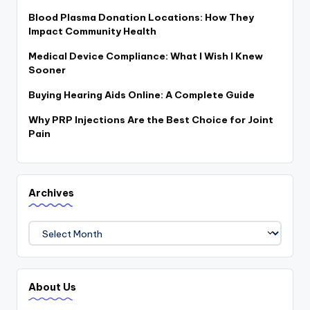
Blood Plasma Donation Locations: How They
Impact Community Health
Medical Device Compliance: What I Wish I Knew
Sooner
Buying Hearing Aids Online: A Complete Guide
Why PRP Injections Are the Best Choice for Joint
Pain
Archives
Archives
About Us