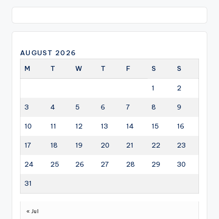
AUGUST 2026
M
T
W
T
F
S
S
1
2
3
4
5
6
7
8
9
10
11
12
13
14
15
16
17
18
19
20
21
22
23
24
25
26
27
28
29
30
31
« Jul