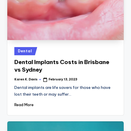
a
c
k
Posted
Dental
in
Dental Implants Costs in Brisbane
vs Sydney
Karen K. Davis
February 13, 2023
Posted
by
Dental implants are life savers for those who have
lost their teeth or may suffer…
Read More