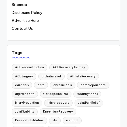
Sitemap
Disclosure Policy
Advertise Here
Contact Us
Tags
ACLReconstruction
ACLRecoveryJourney
ACLSurgery
arthritisrelief
AthleteRecovery
cannabis
care
chronic pain
chronicpaincare
digitalhealth
floridapainclinic
HealthyKnees
InjuryPrevention
injuryrecovery
JointPainRelief
JointStability
KneeInjuryRecovery
KneeRehabilitation
life
medical