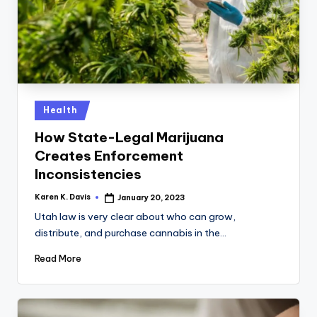
Posted
Health
in
How State-Legal Marijuana
Creates Enforcement
Inconsistencies
Karen K. Davis
January 20, 2023
Posted
by
Utah law is very clear about who can grow,
distribute, and purchase cannabis in the…
Read More