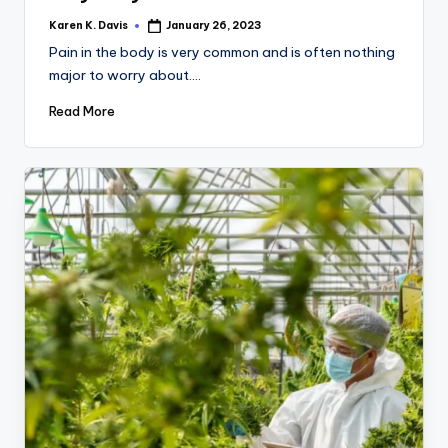
Karen K. Davis
January 26, 2023
Posted
by
Pain in the body is very common and is often nothing
major to worry about.…
Read More