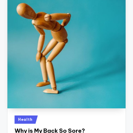
Posted
Health
in
Why is My Back So Sore?