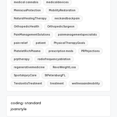
medical cannabis
medicaldevices
MeniscusProtection
MobilityRestoration
NaturalHealingTherapy
neckandbackpain
OrthopedicHealth
OrthopedicSurgeon
PainManagementSolutions
painmanagementspecialists
pain relief
patient
PhysicalTherapyGoals
PlateletRichPlasma
prescription meds
PRPInjections
prptherapy
radiofrequencyablation
regenerativemedicine
RevoWeightLoss
SportsInjuryCare
StPetersburgFL
TendonitisTreatment
treatment
wellnessandmobility
coding-standard
joanstyle