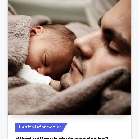
Posted
Health Information
in
What will my baby’s gender be?