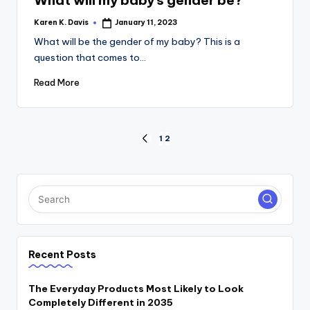
Karen K. Davis
January 11, 2023
Posted
by
What will be the gender of my baby? This is a
question that comes to…
Read More
Posts
1
2
PREVIOUS
PAGE
pagination
Recent Posts
The Everyday Products Most Likely to Look
Completely Different in 2035