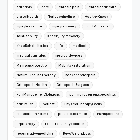
cannabis
care
chronic pain
chronicpaincare
digitalhealth
floridapainclinic
HealthyKnees
InjuryPrevention
injuryrecovery
JointPainRelief
JointStability
KneeInjuryRecovery
KneeRehabilitation
life
medical
medical cannabis
medicaldevices
MeniscusProtection
MobilityRestoration
NaturalHealingTherapy
neckandbackpain
OrthopedicHealth
OrthopedicSurgeon
PainManagementSolutions
painmanagementspecialists
pain relief
patient
PhysicalTherapyGoals
PlateletRichPlasma
prescription meds
PRPInjections
prptherapy
radiofrequencyablation
regenerativemedicine
RevoWeightLoss