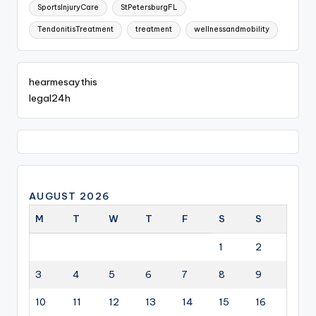
SportsInjuryCare
StPetersburgFL
TendonitisTreatment
treatment
wellnessandmobility
hearmesaythis
legal24h
AUGUST 2026
M
T
W
T
F
S
S
1
2
3
4
5
6
7
8
9
10
11
12
13
14
15
16