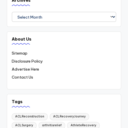
Archives
Archives
About Us
Sitemap
Disclosure Policy
Advertise Here
Contact Us
Tags
ACLReconstruction
ACLRecoveryJourney
ACLSurgery
arthritisrelief
AthleteRecovery