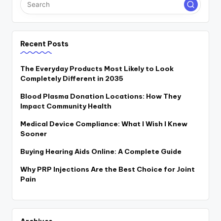
Recent Posts
The Everyday Products Most Likely to Look
Completely Different in 2035
Blood Plasma Donation Locations: How They
Impact Community Health
Medical Device Compliance: What I Wish I Knew
Sooner
Buying Hearing Aids Online: A Complete Guide
Why PRP Injections Are the Best Choice for Joint
Pain