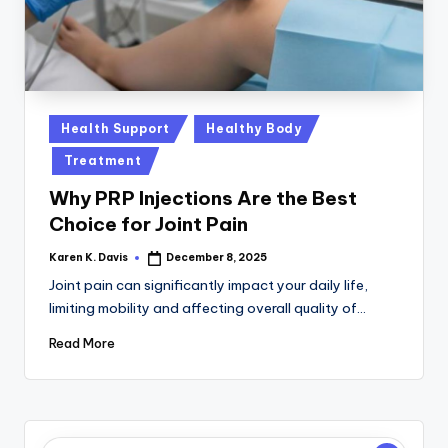
a
c
k
Posted
Health Support
Healthy Body
in
Treatment
Why PRP Injections Are the Best
Choice for Joint Pain
Karen K. Davis
December 8, 2025
Posted
by
Joint pain can significantly impact your daily life,
limiting mobility and affecting overall quality of…
Read More