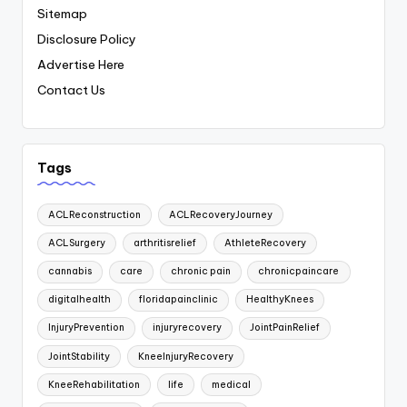
Sitemap
Disclosure Policy
Advertise Here
Contact Us
Tags
ACLReconstruction
ACLRecoveryJourney
ACLSurgery
arthritisrelief
AthleteRecovery
cannabis
care
chronic pain
chronicpaincare
digitalhealth
floridapainclinic
HealthyKnees
InjuryPrevention
injuryrecovery
JointPainRelief
JointStability
KneeInjuryRecovery
KneeRehabilitation
life
medical