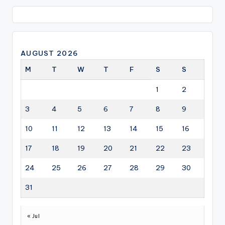
AUGUST 2026
M
T
W
T
F
S
S
1
2
3
4
5
6
7
8
9
10
11
12
13
14
15
16
17
18
19
20
21
22
23
24
25
26
27
28
29
30
31
« Jul