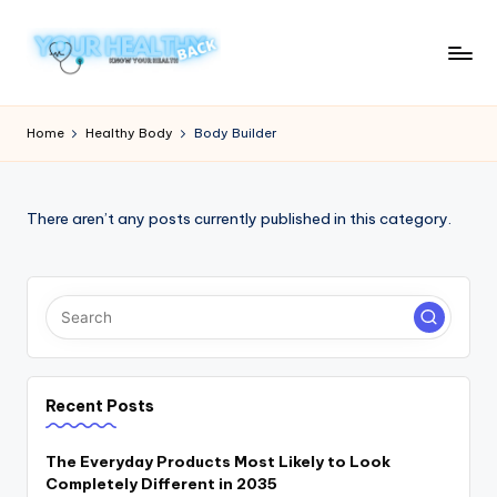
Skip
to
Y
Know
content
Your
o
Home
Healthy Body
Body Builder
Health
u
r
There aren’t any posts currently published in this category.
H
e
a
lt
h
Recent Posts
y
B
The Everyday Products Most Likely to Look
Completely Different in 2035