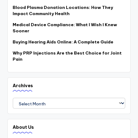
a
Blood Plasma Donation Locations: How They
c
Impact Community Health
k
Medical Device Compliance: What I Wish I Knew
Sooner
Buying Hearing Aids Online: A Complete Guide
Why PRP Injections Are the Best Choice for Joint
Pain
Archives
Archives
About Us