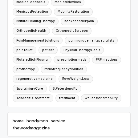
medical cannabis
medicaldevices
MeniscusProtection
MobilityRestoration
NaturalHealingTherapy
neckandbackpain
OrthopedicHealth
OrthopedicSurgeon
PainManagementSolutions
painmanagementspecialists
pain relief
patient
PhysicalTherapyGoals
PlateletRichPlasma
prescription meds
PRPInjections
prptherapy
radiofrequencyablation
regenerativemedicine
RevoWeightLoss
SportsInjuryCare
StPetersburgFL
TendonitisTreatment
treatment
wellnessandmobility
home-handyman-service
thewordmagazine