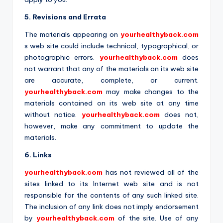
5. Revisions and Errata
The materials appearing on
yourhealthyback.com
s web site could include technical, typographical, or
photographic errors.
yourhealthyback.com
does
not warrant that any of the materials on its web site
are accurate, complete, or current.
yourhealthyback.com
may make changes to the
materials contained on its web site at any time
without notice.
yourhealthyback.com
does not,
however, make any commitment to update the
materials.
6. Links
yourhealthyback.com
has not reviewed all of the
sites linked to its Internet web site and is not
responsible for the contents of any such linked site.
The inclusion of any link does not imply endorsement
by
yourhealthyback.com
of the site. Use of any