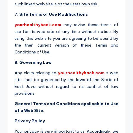
such linked web site is at the users own risk.
7. Site Terms of Use Modifications
yourhealthyback.com
may revise these terms of
use for its web site at any time without notice. By
using this web site you are agreeing to be bound by
the then current version of these Terms and
Conditions of Use.
8. Governing Law
Any claim relating to
yourhealthyback.com
s web
site shall be governed by the laws of the State of
East Java without regard to its conflict of law
provisions.
General Terms and Conditions applicable to Use
of a Web Site.
Privacy Policy
Your privacy is very important to us. Accordingly, we