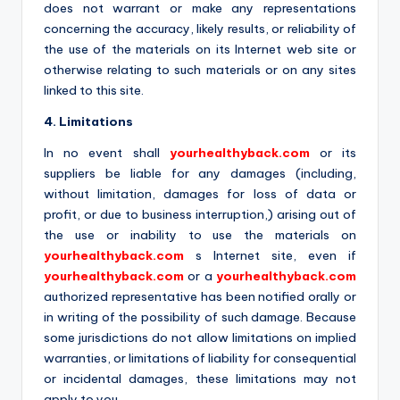
does not warrant or make any representations
concerning the accuracy, likely results, or reliability of
the use of the materials on its Internet web site or
otherwise relating to such materials or on any sites
linked to this site.
4. Limitations
In no event shall
yourhealthyback.com
or its
suppliers be liable for any damages (including,
without limitation, damages for loss of data or
profit, or due to business interruption,) arising out of
the use or inability to use the materials on
yourhealthyback.com
s Internet site, even if
yourhealthyback.com
or a
yourhealthyback.com
authorized representative has been notified orally or
in writing of the possibility of such damage. Because
some jurisdictions do not allow limitations on implied
warranties, or limitations of liability for consequential
or incidental damages, these limitations may not
apply to you.