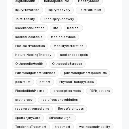
digitalhealth
floridapainclinic
HealthyKnees
InjuryPrevention
injuryrecovery
JointPainRelief
JointStability
KneeInjuryRecovery
KneeRehabilitation
life
medical
medical cannabis
medicaldevices
MeniscusProtection
MobilityRestoration
NaturalHealingTherapy
neckandbackpain
OrthopedicHealth
OrthopedicSurgeon
PainManagementSolutions
painmanagementspecialists
pain relief
patient
PhysicalTherapyGoals
PlateletRichPlasma
prescription meds
PRPInjections
prptherapy
radiofrequencyablation
regenerativemedicine
RevoWeightLoss
SportsInjuryCare
StPetersburgFL
TendonitisTreatment
treatment
wellnessandmobility