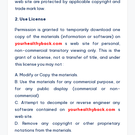
a
web site are protected by applicable copyright and
c
trade mark law.
k
2. Use License
Permission is granted to temporarily download one
copy of the materials (information or software) on
yourhealthyback.com
s web site for personal,
non-commercial transitory viewing only. This is the
grant of a license, not a transfer of title, and under
this license you may not :
A. Modify or Copy the materials.
B. Use the materials for any commercial purpose, or
for any public display (commercial or non-
commercial).
C. Attempt to decompile or reverse engineer any
software contained on
yourhealthyback.com
s
web site.
D. Remove any copyright or other proprietary
notations from the materials.