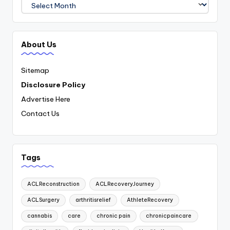
Archives
About Us
Sitemap
Disclosure Policy
Advertise Here
Contact Us
Tags
ACLReconstruction
ACLRecoveryJourney
ACLSurgery
arthritisrelief
AthleteRecovery
cannabis
care
chronic pain
chronicpaincare