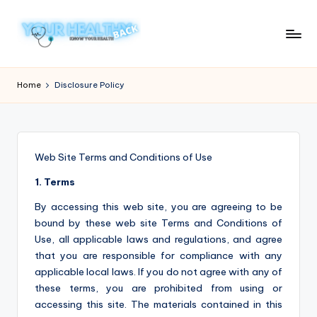
Skip
to
Y
Know
content
Your
o
Home
Disclosure Policy
Health
u
r
H
Web Site Terms and Conditions of Use
e
1. Terms
a
By accessing this web site, you are agreeing to be
lt
bound by these web site Terms and Conditions of
Use, all applicable laws and regulations, and agree
h
that you are responsible for compliance with any
y
applicable local laws. If you do not agree with any of
these terms, you are prohibited from using or
B
accessing this site. The materials contained in this