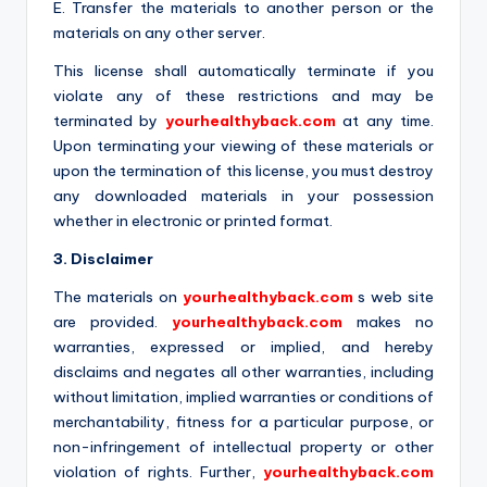
E. Transfer the materials to another person or the
materials on any other server.
This license shall automatically terminate if you
violate any of these restrictions and may be
terminated by
yourhealthyback.com
at any time.
Upon terminating your viewing of these materials or
upon the termination of this license, you must destroy
any downloaded materials in your possession
whether in electronic or printed format.
3. Disclaimer
The materials on
yourhealthyback.com
s web site
are provided.
yourhealthyback.com
makes no
warranties, expressed or implied, and hereby
disclaims and negates all other warranties, including
without limitation, implied warranties or conditions of
merchantability, fitness for a particular purpose, or
non-infringement of intellectual property or other
violation of rights. Further,
yourhealthyback.com