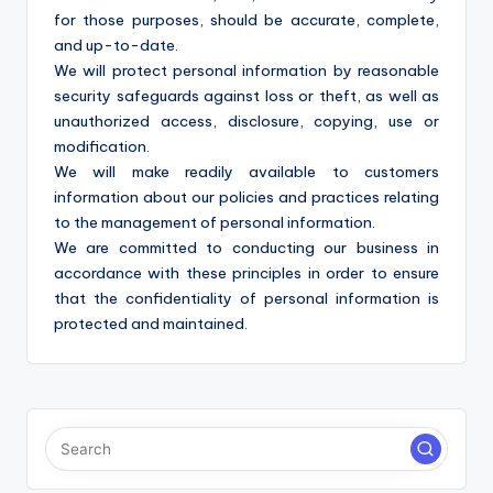
for those purposes, should be accurate, complete,
and up-to-date.
We will protect personal information by reasonable
security safeguards against loss or theft, as well as
unauthorized access, disclosure, copying, use or
modification.
We will make readily available to customers
information about our policies and practices relating
to the management of personal information.
We are committed to conducting our business in
accordance with these principles in order to ensure
that the confidentiality of personal information is
protected and maintained.