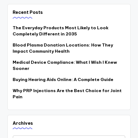
Recent Posts
The Everyday Products Most Likely to Look
Completely Different in 2035
Blood Plasma Donation Locations: How They
Impact Community Health
Medical Device Compliance: What I Wish I Knew
Sooner
Buying Hearing Aids Online: A Complete Guide
Why PRP Injections Are the Best Choice for Joint
Pain
Archives