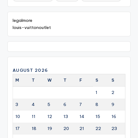
legalmore
louis-vuittonoutlet
AUGUST 2026
M
T
W
T
F
S
S
1
2
3
4
5
6
7
8
9
10
11
12
13
14
15
16
17
18
19
20
21
22
23