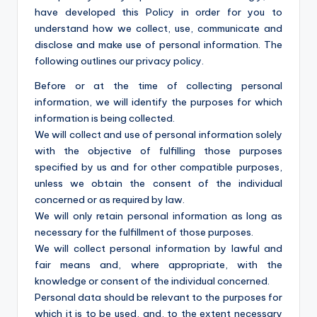
have developed this Policy in order for you to
understand how we collect, use, communicate and
disclose and make use of personal information. The
following outlines our privacy policy.
Before or at the time of collecting personal
information, we will identify the purposes for which
information is being collected.
We will collect and use of personal information solely
with the objective of fulfilling those purposes
specified by us and for other compatible purposes,
unless we obtain the consent of the individual
concerned or as required by law.
We will only retain personal information as long as
necessary for the fulfillment of those purposes.
We will collect personal information by lawful and
fair means and, where appropriate, with the
knowledge or consent of the individual concerned.
Personal data should be relevant to the purposes for
which it is to be used, and, to the extent necessary