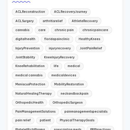
ACLReconstruction
ACLRecoveryJourney
ACLSurgery
arthritisrelief
AthleteRecovery
cannabis
care
chronic pain
chronicpaincare
digitalhealth
floridapainclinic
HealthyKnees
InjuryPrevention
injuryrecovery
JointPainRelief
JointStability
KneeInjuryRecovery
KneeRehabilitation
life
medical
medical cannabis
medicaldevices
MeniscusProtection
MobilityRestoration
NaturalHealingTherapy
neckandbackpain
OrthopedicHealth
OrthopedicSurgeon
PainManagementSolutions
painmanagementspecialists
pain relief
patient
PhysicalTherapyGoals
PlateletRichPlasma
prescription meds
PRPInjections