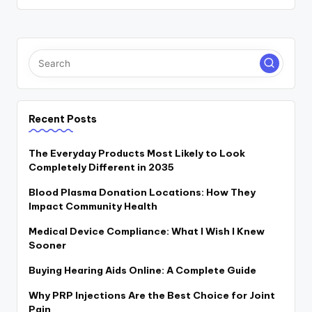
Recent Posts
The Everyday Products Most Likely to Look
Completely Different in 2035
Blood Plasma Donation Locations: How They
Impact Community Health
Medical Device Compliance: What I Wish I Knew
Sooner
Buying Hearing Aids Online: A Complete Guide
Why PRP Injections Are the Best Choice for Joint
Pain