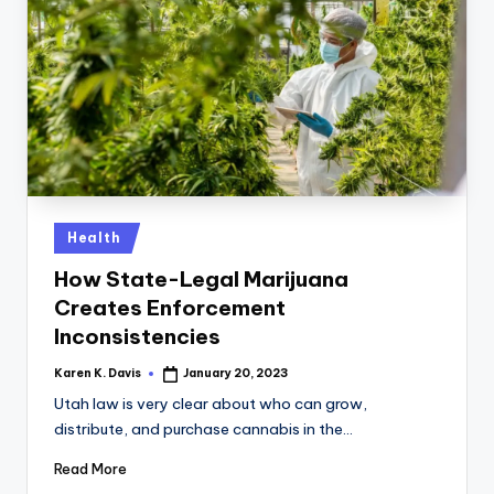
Posted
Health
in
How State-Legal Marijuana
Creates Enforcement
Inconsistencies
Karen K. Davis
January 20, 2023
Posted
by
Utah law is very clear about who can grow,
distribute, and purchase cannabis in the…
Read More