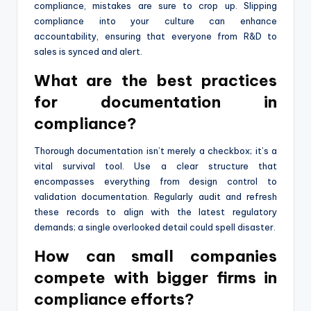
compliance, mistakes are sure to crop up. Slipping
compliance into your culture can enhance
accountability, ensuring that everyone from R&D to
sales is synced and alert.
What are the best practices
for documentation in
compliance?
Thorough documentation isn’t merely a checkbox; it’s a
vital survival tool. Use a clear structure that
encompasses everything from design control to
validation documentation. Regularly audit and refresh
these records to align with the latest regulatory
demands; a single overlooked detail could spell disaster.
How can small companies
compete with bigger firms in
compliance efforts?