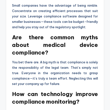
Small companies have the advantage of being nimble.
Concentrate on creating efficient processes that suit
your size. Leverage compliance software designed for
smaller businesses—these tools can be budget-friendly
and help you stay out of the regulatory spotlight.
Are there common myths
about medical device
compliance?
You bet there are. A big myth is that compliance is solely
the responsibility of the legal team. That’s simply not
true. Everyone in the organization needs to grasp
compliance—it’s truly a team effort. Neglecting this will
set your company up for failure.
How can technology improve
compliance monitoring?