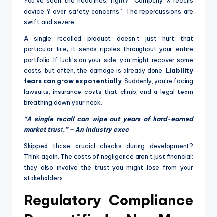
You’ve seen the headlines, right? “Company X recalls
device Y over safety concerns.” The repercussions are
swift and severe.
A single recalled product doesn’t just hurt that
particular line; it sends ripples throughout your entire
portfolio. If luck’s on your side, you might recover some
costs, but often, the damage is already done.
Liability
fears can grow exponentially
. Suddenly, you’re facing
lawsuits, insurance costs that climb, and a legal team
breathing down your neck.
“A single recall can wipe out years of hard-earned
market trust.” – An industry exec
Skipped those crucial checks during development?
Think again. The costs of negligence aren’t just financial;
they also involve the trust you might lose from your
stakeholders.
Regulatory Compliance