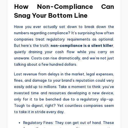
How Non-Compliance Can
Snag Your Bottom Line
Have you ever actually sat down to break down the
numbers regarding compliance? It’s surprising how often
companies treat regulatory requirements as optional.
But here’s the truth:
non-compliance is a silent killer
,
quietly draining your cash flow while you carry on
unaware. Costs can rise dramatically, and we’re not just
talking about a few hundred dollars.
Lost revenue from delays in the market, legal expenses,
fines, and damage to your brand’s reputation could very
easily add up to millions. Take a moment to think: you’ve
invested time and resources developing a new device,
only for it to be benched due to a regulatory slip-up.
Tough to digest, right? Yet countless companies seem
to take it in stride every day.
Regulatory Fines: They can get out of hand. These