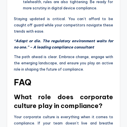
telehealth, rules are also tightening. Be ready for
more scrutiny in digital device compliance.
Staying updated is critical. You can’t afford to be
caught off guard while your competitors navigate these
trends with ease.
“Adapt or die. The regulatory environment waits for
no one.” – A leading compliance consultant
The path ahead is clear. Embrace change, engage with
the emerging landscape, and ensure you play an active
role in shaping the future of compliance.
FAQ
What role does corporate
culture play in compliance?
Your corporate culture is everything when it comes to
compliance. If your team doesn’t live and breathe