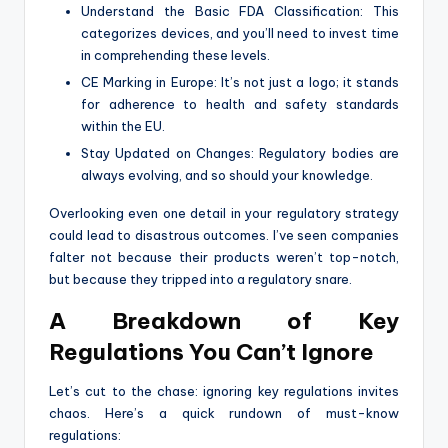
Understand the Basic FDA Classification: This
categorizes devices, and you’ll need to invest time
in comprehending these levels.
CE Marking in Europe: It’s not just a logo; it stands
for adherence to health and safety standards
within the EU.
Stay Updated on Changes: Regulatory bodies are
always evolving, and so should your knowledge.
Overlooking even one detail in your regulatory strategy
could lead to disastrous outcomes. I’ve seen companies
falter not because their products weren’t top-notch,
but because they tripped into a regulatory snare.
A Breakdown of Key
Regulations You Can’t Ignore
Let’s cut to the chase: ignoring key regulations invites
chaos. Here’s a quick rundown of must-know
regulations: