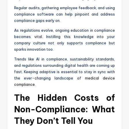
Regular audits, gathering employee feedback, and using
compliance software can help pinpoint and address
compliance gaps early on.
As regulations evolve, ongoing education in compliance
becomes vital. Instilling this knowledge into your
company culture not only supports compliance but
sparks innovation too.
Trends like AI in compliance, sustainability standards,
and regulations surrounding digital health are coming up
fast. Keeping adaptive is essential to stay in sync with
the ever-changing landscape of
medical device
compliance
.
The Hidden Costs of
Non-Compliance: What
They Don’t Tell You