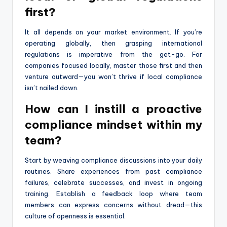
first?
It all depends on your market environment. If you’re
operating globally, then grasping international
regulations is imperative from the get-go. For
companies focused locally, master those first and then
venture outward—you won’t thrive if local compliance
isn’t nailed down.
How can I instill a proactive
compliance mindset within my
team?
Start by weaving compliance discussions into your daily
routines. Share experiences from past compliance
failures, celebrate successes, and invest in ongoing
training. Establish a feedback loop where team
members can express concerns without dread—this
culture of openness is essential.