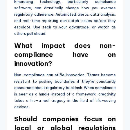
Embracing technology, particularly compliance
software, can drastically change how you oversee
regulatory adherence. Automated alerts, data analysis,
and real-time reporting can catch issues before they
escalate. Use tech to your advantage, or watch as
others pull ahead.
What impact does non-
compliance have on
innovation?
Non-compliance can stifle innovation. Teams become
resistant to pushing boundaries if they’re constantly
concerned about regulatory backlash. When compliance
is seen as a hurdle instead of a framework, creativity
takes a hit—a real tragedy in the field of life-saving
devices.
Should companies focus on
local or global regulations