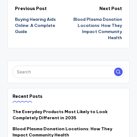
Post
Previous Post
Next Post
Buying Hearing Aids
Blood Plasma Donation
navigation
Online: A Complete
Locations: How They
Guide
Impact Community
Health
Recent Posts
The Everyday Products Most Likely to Look
Completely Different in 2035
Blood Plasma Donation Locations: How They
Impact Community Health