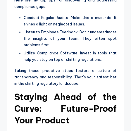
Here are my top tips for discovering and addressing
compliance gaps:
Conduct Regular Audits: Make this a must-do. It
shines a light on neglected issues.
Listen to Employee Feedback: Don’t underestimate
the insights of your team. They often spot
problems first.
Utilize Compliance Software: Invest in tools that
help you stay on top of shifting regulations.
Taking these proactive steps fosters a culture of
transparency and responsibility. That’s your safest bet
in the shifting regulatory landscape.
Staying Ahead of the
Curve: Future-Proof
Your Product