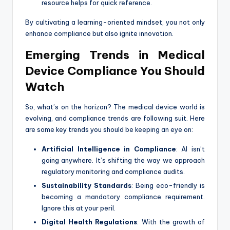
resource helps for quick reference.
By cultivating a learning-oriented mindset, you not only
enhance compliance but also ignite innovation.
Emerging Trends in Medical
Device Compliance You Should
Watch
So, what’s on the horizon? The medical device world is
evolving, and compliance trends are following suit. Here
are some key trends you should be keeping an eye on:
Artificial Intelligence in Compliance
: AI isn’t
going anywhere. It’s shifting the way we approach
regulatory monitoring and compliance audits.
Sustainability Standards
: Being eco-friendly is
becoming a mandatory compliance requirement.
Ignore this at your peril.
Digital Health Regulations
: With the growth of