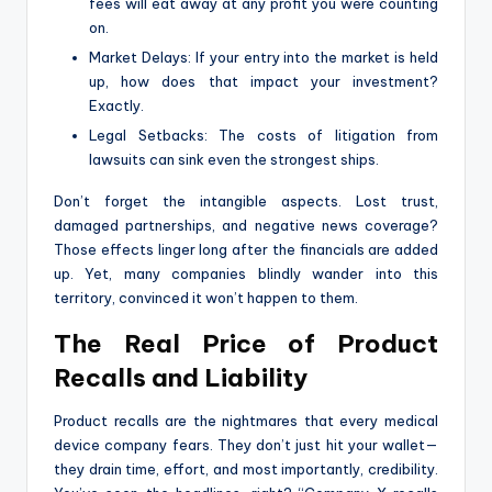
fees will eat away at any profit you were counting
on.
Market Delays: If your entry into the market is held
up, how does that impact your investment?
Exactly.
Legal Setbacks: The costs of litigation from
lawsuits can sink even the strongest ships.
Don’t forget the intangible aspects. Lost trust,
damaged partnerships, and negative news coverage?
Those effects linger long after the financials are added
up. Yet, many companies blindly wander into this
territory, convinced it won’t happen to them.
The Real Price of Product
Recalls and Liability
Product recalls are the nightmares that every medical
device company fears. They don’t just hit your wallet—
they drain time, effort, and most importantly, credibility.