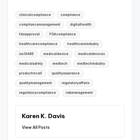
Tags:
clinicalcompliance
compliance
compliancemanagement
digitalhealth
fdaapproval
FDAcompliance
healthcarecompliance
healthcareindustry
iso13485
medicaldevice
medicaldevices
medicalsafety
medtech
medtechindustry
productrecall
qualityassurance
qualitymanagement
regulatoryaffairs
regulatorycompliance
riskmanagement
Karen K. Davis
View All Posts