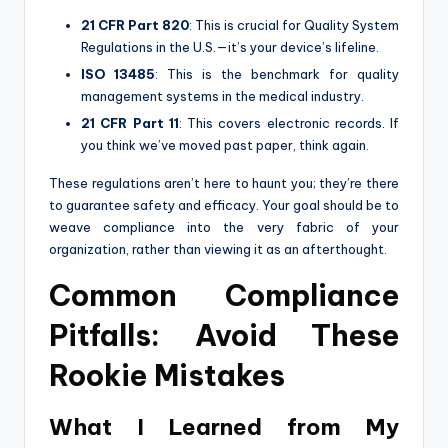
21 CFR Part 820
: This is crucial for Quality System
Regulations in the U.S.—it’s your device’s lifeline.
ISO 13485
: This is the benchmark for quality
management systems in the medical industry.
21 CFR Part 11
: This covers electronic records. If
you think we’ve moved past paper, think again.
These regulations aren’t here to haunt you; they’re there
to guarantee safety and efficacy. Your goal should be to
weave compliance into the very fabric of your
organization, rather than viewing it as an afterthought.
Common Compliance
Pitfalls: Avoid These
Rookie Mistakes
What I Learned from My