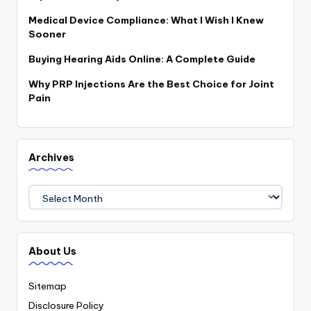
Medical Device Compliance: What I Wish I Knew
Sooner
Buying Hearing Aids Online: A Complete Guide
Why PRP Injections Are the Best Choice for Joint
Pain
Archives
Archives
About Us
Sitemap
Disclosure Policy