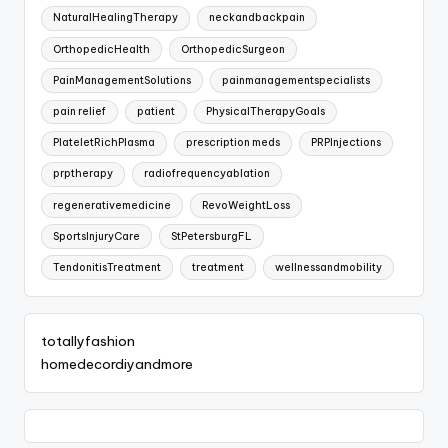
NaturalHealingTherapy
neckandbackpain
OrthopedicHealth
OrthopedicSurgeon
PainManagementSolutions
painmanagementspecialists
pain relief
patient
PhysicalTherapyGoals
PlateletRichPlasma
prescription meds
PRPInjections
prptherapy
radiofrequencyablation
regenerativemedicine
RevoWeightLoss
SportsInjuryCare
StPetersburgFL
TendonitisTreatment
treatment
wellnessandmobility
totallyfashion
homedecordiyandmore