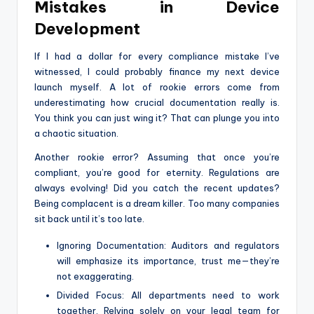
Mistakes in Device
Development
If I had a dollar for every compliance mistake I’ve
witnessed, I could probably finance my next device
launch myself. A lot of rookie errors come from
underestimating how crucial documentation really is.
You think you can just wing it? That can plunge you into
a chaotic situation.
Another rookie error? Assuming that once you’re
compliant, you’re good for eternity. Regulations are
always evolving! Did you catch the recent updates?
Being complacent is a dream killer. Too many companies
sit back until it’s too late.
Ignoring Documentation: Auditors and regulators
will emphasize its importance, trust me—they’re
not exaggerating.
Divided Focus: All departments need to work
together. Relying solely on your legal team for