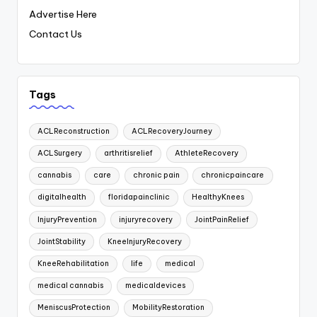
Advertise Here
Contact Us
Tags
ACLReconstruction
ACLRecoveryJourney
ACLSurgery
arthritisrelief
AthleteRecovery
cannabis
care
chronic pain
chronicpaincare
digitalhealth
floridapainclinic
HealthyKnees
InjuryPrevention
injuryrecovery
JointPainRelief
JointStability
KneeInjuryRecovery
KneeRehabilitation
life
medical
medical cannabis
medicaldevices
MeniscusProtection
MobilityRestoration