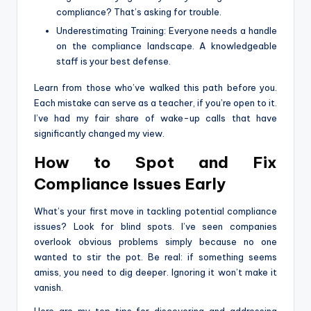
compliance? That’s asking for trouble.
Underestimating Training: Everyone needs a handle
on the compliance landscape. A knowledgeable
staff is your best defense.
Learn from those who’ve walked this path before you.
Each mistake can serve as a teacher, if you’re open to it.
I’ve had my fair share of wake-up calls that have
significantly changed my view.
How to Spot and Fix
Compliance Issues Early
What’s your first move in tackling potential compliance
issues? Look for blind spots. I’ve seen companies
overlook obvious problems simply because no one
wanted to stir the pot. Be real: if something seems
amiss, you need to dig deeper. Ignoring it won’t make it
vanish.