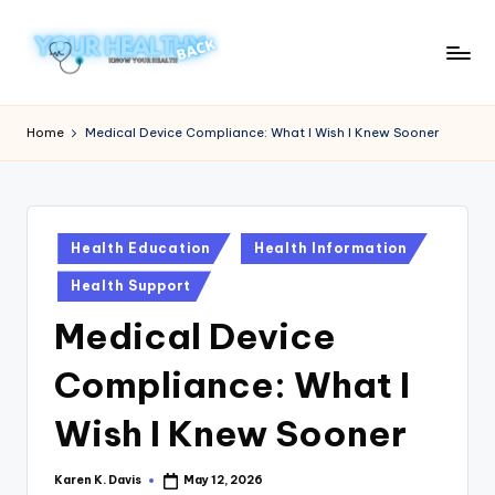
Skip
to
Y
Know
content
Your
o
Home
Medical Device Compliance: What I Wish I Knew Sooner
Health
u
r
H
Posted
Health Education
Health Information
in
e
Health Support
a
Medical Device
lt
Compliance: What I
h
y
Wish I Knew Sooner
B
Karen K. Davis
May 12, 2026
Posted