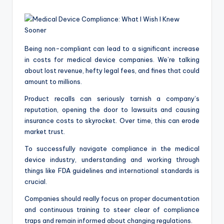
a
by
c
k
Being non-compliant can lead to a significant increase
in costs for medical device companies. We’re talking
about lost revenue, hefty legal fees, and fines that could
amount to millions.
Product recalls can seriously tarnish a company’s
reputation, opening the door to lawsuits and causing
insurance costs to skyrocket. Over time, this can erode
market trust.
To successfully navigate compliance in the medical
device industry, understanding and working through
things like FDA guidelines and international standards is
crucial.
Companies should really focus on proper documentation
and continuous training to steer clear of compliance
traps and remain informed about changing regulations.