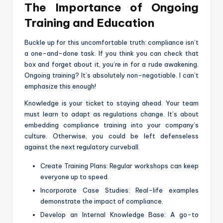
The Importance of Ongoing
Training and Education
Buckle up for this uncomfortable truth: compliance isn’t
a one-and-done task. If you think you can check that
box and forget about it, you’re in for a rude awakening.
Ongoing training? It’s absolutely non-negotiable. I can’t
emphasize this enough!
Knowledge is your ticket to staying ahead. Your team
must learn to adapt as regulations change. It’s about
embedding compliance training into your company’s
culture. Otherwise, you could be left defenseless
against the next regulatory curveball.
Create Training Plans: Regular workshops can keep
everyone up to speed.
Incorporate Case Studies: Real-life examples
demonstrate the impact of compliance.
Develop an Internal Knowledge Base: A go-to