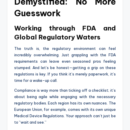
Demystified: No More
Guesswork
Working through FDA and
Global Regulatory Waters
The truth is, the regulatory environment can feel
incredibly overwhelming. Just grappling with the FDA
requirements can leave even seasoned pros feeling
stumped. And let’s be honest—getting a grip on these
regulations is key. If you think it’s merely paperwork, it’s
time for a wake-up call.
Compliance is way more than ticking off a checklist; it’s
about being agile while engaging with the necessary
regulatory bodies. Each region has its own nuances. The
European Union, for example, comes with its own unique
Medical Device Regulations. Your approach can’t just be
to “wait and see.”