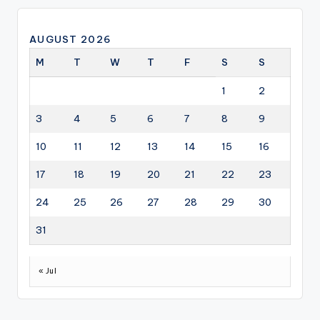
AUGUST 2026
M
T
W
T
F
S
S
1
2
3
4
5
6
7
8
9
10
11
12
13
14
15
16
17
18
19
20
21
22
23
24
25
26
27
28
29
30
31
« Jul