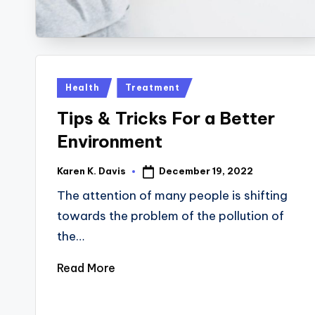
Posted
Health
Treatment
in
Tips & Tricks For a Better
Environment
December 19, 2022
Karen K. Davis
Posted
by
The attention of many people is shifting
towards the problem of the pollution of
the…
Read More