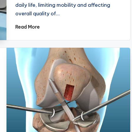
daily life, limiting mobility and affecting
overall quality of…
Read More