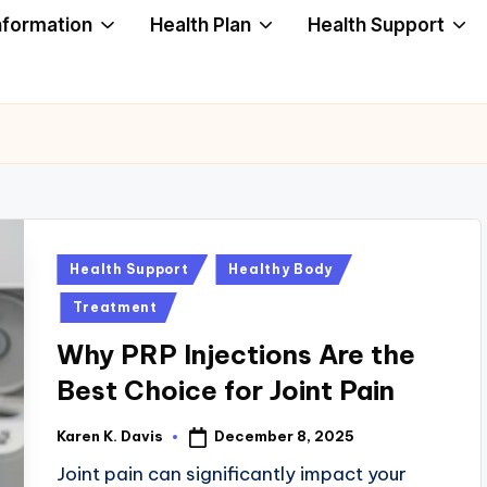
nformation
Health Plan
Health Support
Posted
Health Support
Healthy Body
in
Treatment
Why PRP Injections Are the
Best Choice for Joint Pain
December 8, 2025
Karen K. Davis
Posted
by
Joint pain can significantly impact your