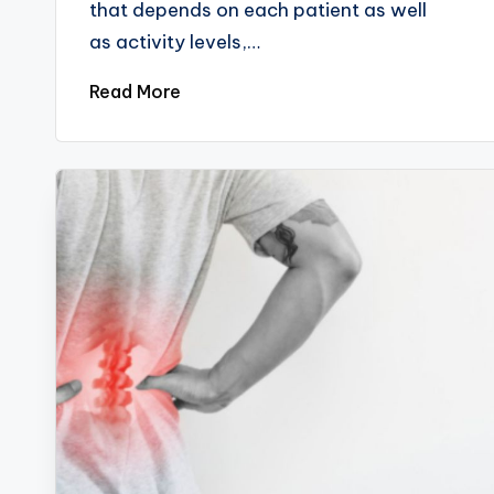
that depends on each patient as well
as activity levels,…
Read More