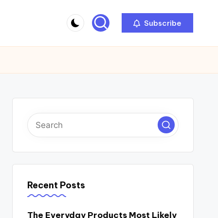
Subscribe
Recent Posts
The Everyday Products Most Likely