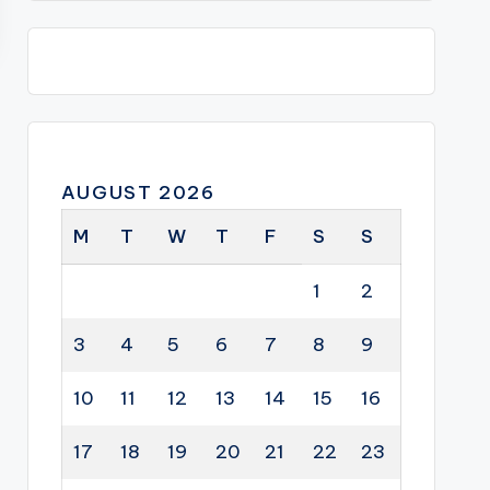
AUGUST 2026
M
T
W
T
F
S
S
1
2
3
4
5
6
7
8
9
10
11
12
13
14
15
16
17
18
19
20
21
22
23