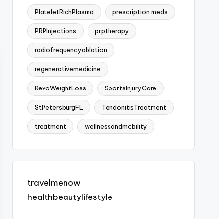
PlateletRichPlasma
prescription meds
PRPInjections
prptherapy
radiofrequencyablation
regenerativemedicine
RevoWeightLoss
SportsInjuryCare
StPetersburgFL
TendonitisTreatment
treatment
wellnessandmobility
travelmenow
healthbeautylifestyle