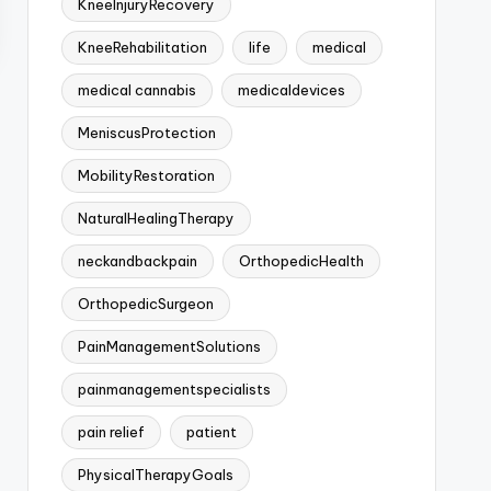
KneeInjuryRecovery
KneeRehabilitation
life
medical
medical cannabis
medicaldevices
MeniscusProtection
MobilityRestoration
NaturalHealingTherapy
neckandbackpain
OrthopedicHealth
OrthopedicSurgeon
PainManagementSolutions
painmanagementspecialists
pain relief
patient
PhysicalTherapyGoals