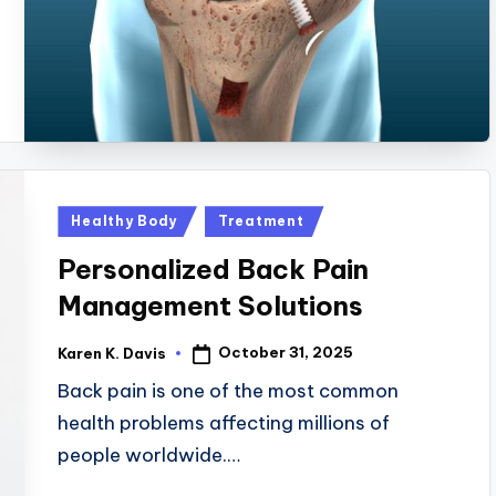
Posted
Healthy Body
Treatment
in
Personalized Back Pain
Management Solutions
October 31, 2025
Karen K. Davis
Posted
by
Back pain is one of the most common
health problems affecting millions of
people worldwide.…