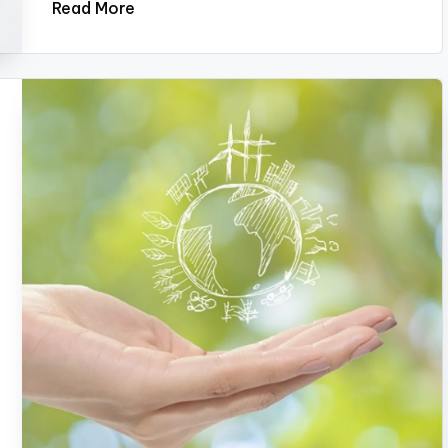
Read More