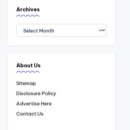
Archives
Archives
About Us
Sitemap
Disclosure Policy
Advertise Here
Contact Us