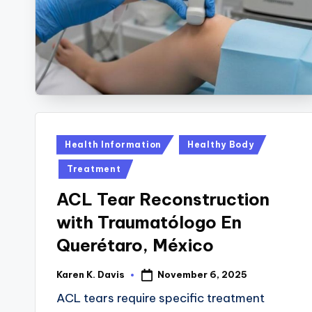
y
B
a
c
k
Posted
Health Information
Healthy Body
in
Treatment
ACL Tear Reconstruction
with Traumatólogo En
Querétaro, México
November 6, 2025
Karen K. Davis
Posted
by
ACL tears require specific treatment