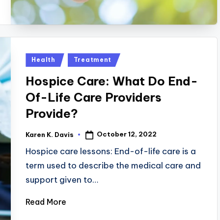
Posted
Health
Treatment
in
Hospice Care: What Do End-
Of-Life Care Providers
Provide?
October 12, 2022
Karen K. Davis
Posted
by
Hospice care lessons: End-of-life care is a
term used to describe the medical care and
support given to…
Read More