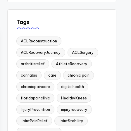
Tags
ACLReconstruction
ACLRecoveryJourney
ACLSurgery
arthritisrelief
AthleteRecovery
cannabis
care
chronic pain
chronicpaincare
digitalhealth
floridapainclinic
HealthyKnees
InjuryPrevention
injuryrecovery
JointPainRelief
JointStability