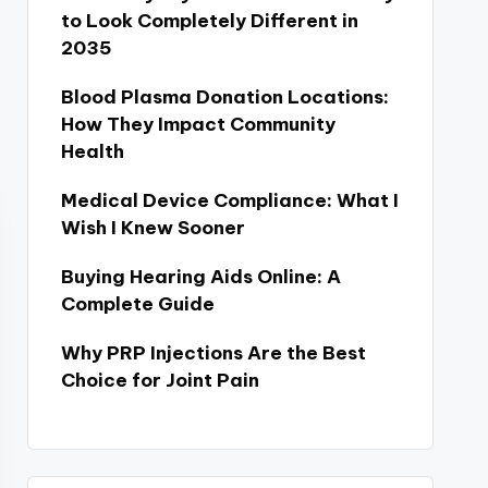
to Look Completely Different in
2035
Blood Plasma Donation Locations:
How They Impact Community
Health
Medical Device Compliance: What I
Wish I Knew Sooner
Buying Hearing Aids Online: A
Complete Guide
Why PRP Injections Are the Best
Choice for Joint Pain