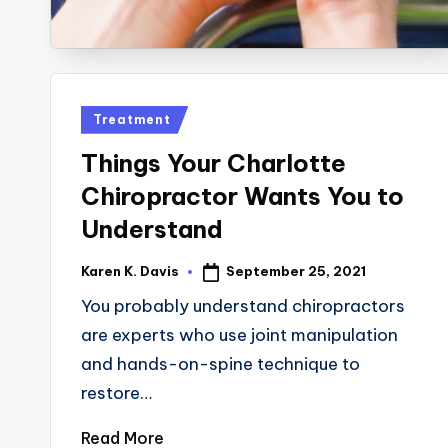
Posted
Treatment
in
Things Your Charlotte
Chiropractor Wants You to
Understand
September 25, 2021
Karen K. Davis
Posted
by
You probably understand chiropractors
are experts who use joint manipulation
and hands-on-spine technique to
restore…
Read More