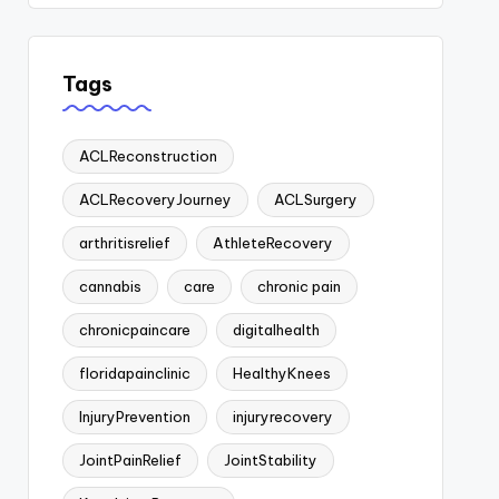
Tags
ACLReconstruction
ACLRecoveryJourney
ACLSurgery
arthritisrelief
AthleteRecovery
cannabis
care
chronic pain
chronicpaincare
digitalhealth
floridapainclinic
HealthyKnees
InjuryPrevention
injuryrecovery
JointPainRelief
JointStability