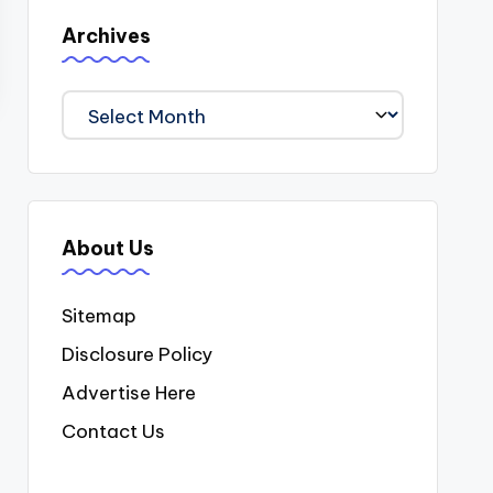
Archives
Archives
About Us
Sitemap
Disclosure Policy
Advertise Here
Contact Us