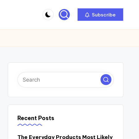
Subscribe
Recent Posts
The Everyday Products Most Likely