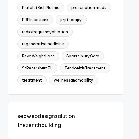
PlateletRichPlasma
prescription meds
PRPInjections
prptherapy
radiofrequencyablation
regenerativemedicine
RevoWeightLoss
SportsInjuryCare
StPetersburgFL
TendonitisTreatment
treatment
wellnessandmobility
seowebdesignsolution
thezenithbuilding