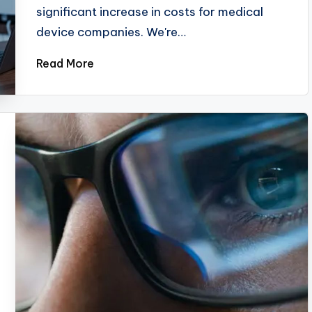
significant increase in costs for medical
device companies. We're…
Read More