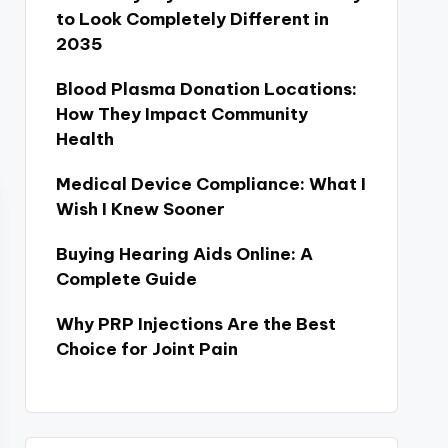
to Look Completely Different in
2035
Blood Plasma Donation Locations:
How They Impact Community
Health
Medical Device Compliance: What I
Wish I Knew Sooner
Buying Hearing Aids Online: A
Complete Guide
Why PRP Injections Are the Best
Choice for Joint Pain