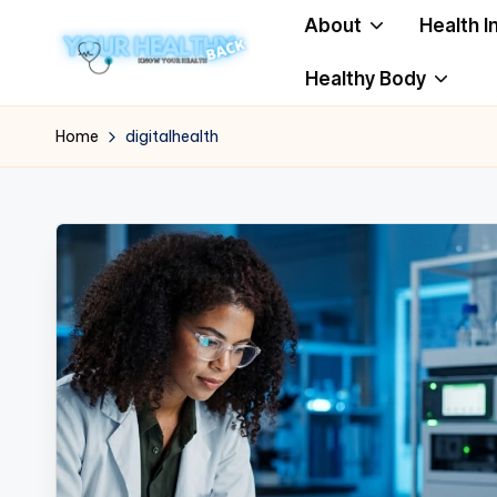
About
Health I
Skip
Healthy Body
to
Y
Know
content
Your
o
Home
digitalhealth
Health
u
r
H
e
a
lt
h