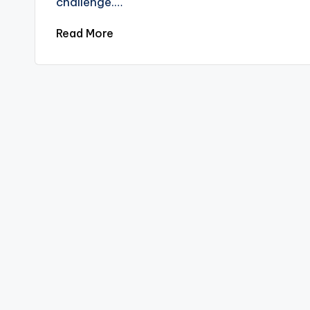
challenge.…
Read More