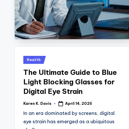
y
B
a
c
k
Posted
Health
in
The Ultimate Guide to Blue
Light Blocking Glasses for
Digital Eye Strain
April 14, 2025
Karen K. Davis
Posted
by
In an era dominated by screens, digital
eye strain has emerged as a ubiquitous