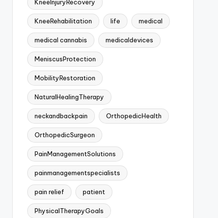
KneeInjuryRecovery
KneeRehabilitation
life
medical
medical cannabis
medicaldevices
MeniscusProtection
MobilityRestoration
NaturalHealingTherapy
neckandbackpain
OrthopedicHealth
OrthopedicSurgeon
PainManagementSolutions
painmanagementspecialists
pain relief
patient
PhysicalTherapyGoals