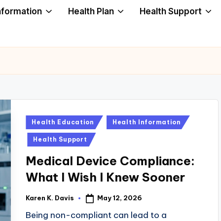
nformation
Health Plan
Health Support
Posted
Health Education
Health Information
in
Health Support
Medical Device Compliance:
What I Wish I Knew Sooner
May 12, 2026
Karen K. Davis
Posted
by
Being non-compliant can lead to a