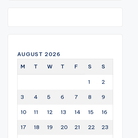
AUGUST 2026
M
T
W
T
F
S
S
1
2
3
4
5
6
7
8
9
10
11
12
13
14
15
16
17
18
19
20
21
22
23