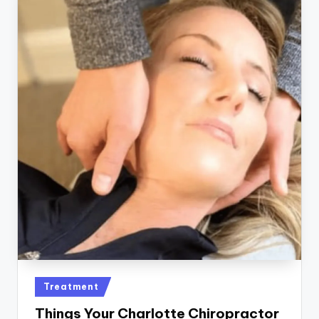
Posted
Treatment
in
Things Your Charlotte Chiropractor