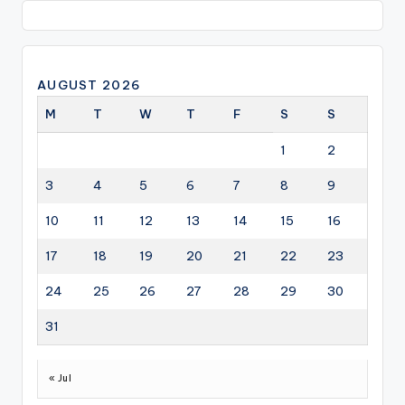
AUGUST 2026
M
T
W
T
F
S
S
1
2
3
4
5
6
7
8
9
10
11
12
13
14
15
16
17
18
19
20
21
22
23
24
25
26
27
28
29
30
31
« Jul