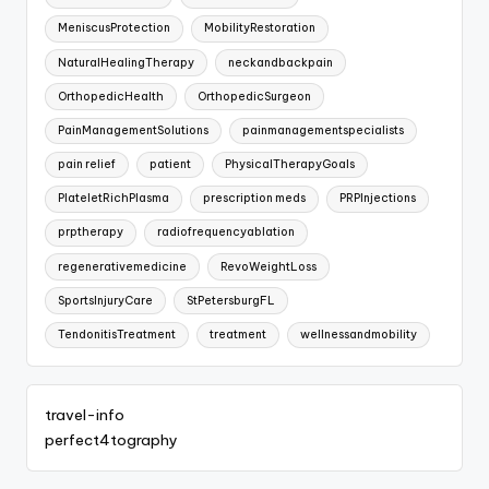
MeniscusProtection
MobilityRestoration
NaturalHealingTherapy
neckandbackpain
OrthopedicHealth
OrthopedicSurgeon
PainManagementSolutions
painmanagementspecialists
pain relief
patient
PhysicalTherapyGoals
PlateletRichPlasma
prescription meds
PRPInjections
prptherapy
radiofrequencyablation
regenerativemedicine
RevoWeightLoss
SportsInjuryCare
StPetersburgFL
TendonitisTreatment
treatment
wellnessandmobility
travel-info
perfect4tography