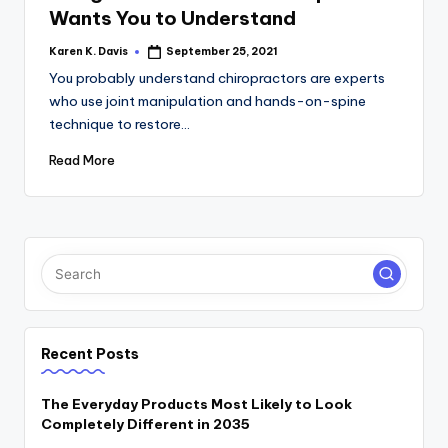
Wants You to Understand
Karen K. Davis
September 25, 2021
Posted
by
You probably understand chiropractors are experts
who use joint manipulation and hands-on-spine
technique to restore…
Read More
Recent Posts
The Everyday Products Most Likely to Look
Completely Different in 2035