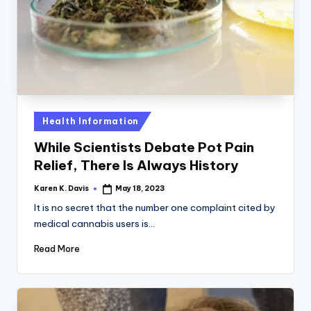
a
c
k
Posted
Health Information
in
While Scientists Debate Pot Pain
Relief, There Is Always History
Karen K. Davis
May 18, 2023
Posted
by
It is no secret that the number one complaint cited by
medical cannabis users is…
Read More