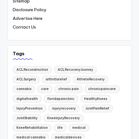
Sitemap
Disclosure Policy
Advertise Here
Contact Us
Tags
ACLReconstruction
ACLRecoveryJourney
ACLSurgery
arthritisrelief
AthleteRecovery
cannabis
care
chronic pain
chronicpaincare
digitalhealth
floridapainclinic
HealthyKnees
InjuryPrevention
injuryrecovery
JointPainRelief
JointStability
KneeInjuryRecovery
KneeRehabilitation
life
medical
medical cannabis
medicaldevices