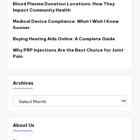
Blood Plasma Donation Locations: How They
Impact Community Health
Medical Device Compliance: What I Wish I Knew
Sooner
Buying Hearing Aids Online: A Complete Guide
Why PRP Injections Are the Best Choice for Joint
Pain
Archives
Archives
About Us