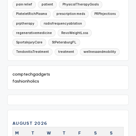
pain relief
patient
PhysicalTherapyGoals
PlateletRichPlasma
prescription meds
PRPInjections
prptherapy
radiofrequencyablation
regenerativemedicine
RevoWeightLoss
SportsInjuryCare
StPetersburgFL
TendonitisTreatment
treatment
wellnessandmobility
comptechgadgets
fashionholics
AUGUST 2026
M
T
W
T
F
S
S