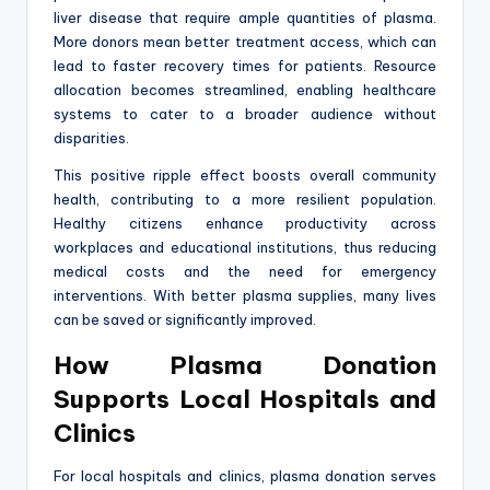
liver disease that require ample quantities of plasma.
More donors mean better treatment access, which can
lead to faster recovery times for patients. Resource
allocation becomes streamlined, enabling healthcare
systems to cater to a broader audience without
disparities.
This positive ripple effect boosts overall community
health, contributing to a more resilient population.
Healthy citizens enhance productivity across
workplaces and educational institutions, thus reducing
medical costs and the need for emergency
interventions. With better plasma supplies, many lives
can be saved or significantly improved.
How Plasma Donation
Supports Local Hospitals and
Clinics
For local hospitals and clinics, plasma donation serves