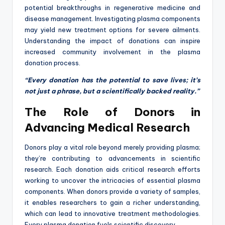
potential breakthroughs in regenerative medicine and
disease management. Investigating plasma components
may yield new treatment options for severe ailments.
Understanding the impact of donations can inspire
increased community involvement in the plasma
donation process.
“Every donation has the potential to save lives; it’s
not just a phrase, but a scientifically backed reality.”
The Role of Donors in
Advancing Medical Research
Donors play a vital role beyond merely providing plasma;
they’re contributing to advancements in scientific
research. Each donation aids critical research efforts
working to uncover the intricacies of essential plasma
components. When donors provide a variety of samples,
it enables researchers to gain a richer understanding,
which can lead to innovative treatment methodologies.
Every plasma donation fuels scientific discovery.