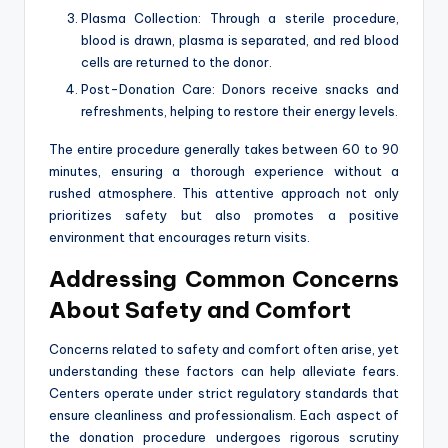
Plasma Collection: Through a sterile procedure,
blood is drawn, plasma is separated, and red blood
cells are returned to the donor.
Post-Donation Care: Donors receive snacks and
refreshments, helping to restore their energy levels.
The entire procedure generally takes between 60 to 90
minutes, ensuring a thorough experience without a
rushed atmosphere. This attentive approach not only
prioritizes safety but also promotes a positive
environment that encourages return visits.
Addressing Common Concerns
About Safety and Comfort
Concerns related to safety and comfort often arise, yet
understanding these factors can help alleviate fears.
Centers operate under strict regulatory standards that
ensure cleanliness and professionalism. Each aspect of
the donation procedure undergoes rigorous scrutiny