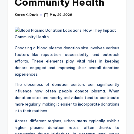
a
Community Health
c
Karen K. Davis
May 29, 2026
Posted
k
by
Choosing a blood plasma donation site involves various
factors like reputation, accessibility, and outreach
efforts. These elements play vital roles in keeping
donors engaged and improving their overall donation
experiences.
The closeness of donation centers can significantly
influence how often people donate plasma. When
donation sites are nearby, individuals tend to contribute
more regularly, making it easier to incorporate donations
into their routines.
Across different regions, urban areas typically exhibit
higher plasma donation rates, often thanks to
community-driven initiatives. In contrast, rural areas