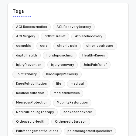
Tags
ACLReconstruction
ACLRecoveryJourney
ACLSurgery
arthritisrelief
AthleteRecovery
cannabis
care
chronic pain
chronicpaincare
digitalhealth
floridapainclinic
HealthyKnees
InjuryPrevention
injuryrecovery
JointPainRelief
JointStability
KneeInjuryRecovery
KneeRehabilitation
life
medical
medical cannabis
medicaldevices
MeniscusProtection
MobilityRestoration
NaturalHealingTherapy
neckandbackpain
OrthopedicHealth
OrthopedicSurgeon
PainManagementSolutions
painmanagementspecialists