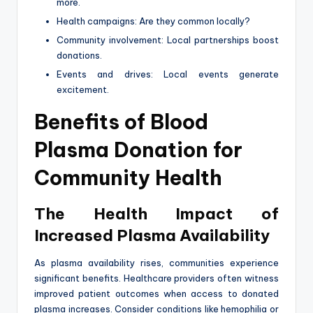
more.
Health campaigns: Are they common locally?
Community involvement: Local partnerships boost
donations.
Events and drives: Local events generate
excitement.
Benefits of Blood
Plasma Donation for
Community Health
The Health Impact of
Increased Plasma Availability
As plasma availability rises, communities experience
significant benefits. Healthcare providers often witness
improved patient outcomes when access to donated
plasma increases. Consider conditions like hemophilia or