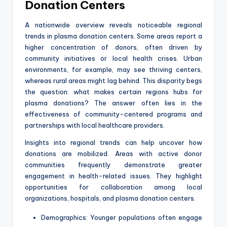
Donation Centers
A nationwide overview reveals noticeable regional
trends in plasma donation centers. Some areas report a
higher concentration of donors, often driven by
community initiatives or local health crises. Urban
environments, for example, may see thriving centers,
whereas rural areas might lag behind. This disparity begs
the question: what makes certain regions hubs for
plasma donations? The answer often lies in the
effectiveness of community-centered programs and
partnerships with local healthcare providers.
Insights into regional trends can help uncover how
donations are mobilized. Areas with active donor
communities frequently demonstrate greater
engagement in health-related issues. They highlight
opportunities for collaboration among local
organizations, hospitals, and plasma donation centers.
Demographics: Younger populations often engage