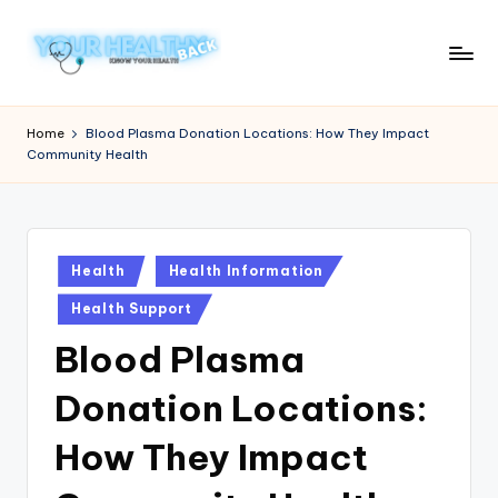
Skip
to
Y
Know
content
Your
o
Home
Blood Plasma Donation Locations: How They Impact
Health
Community Health
u
r
H
Posted
e
Health
Health Information
in
a
Health Support
lt
Blood Plasma
h
Donation Locations:
y
How They Impact
B