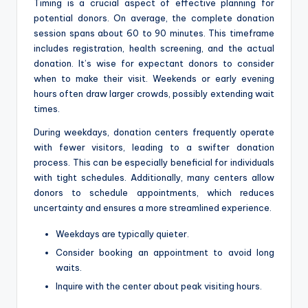
Timing is a crucial aspect of effective planning for
potential donors. On average, the complete donation
session spans about 60 to 90 minutes. This timeframe
includes registration, health screening, and the actual
donation. It’s wise for expectant donors to consider
when to make their visit. Weekends or early evening
hours often draw larger crowds, possibly extending wait
times.
During weekdays, donation centers frequently operate
with fewer visitors, leading to a swifter donation
process. This can be especially beneficial for individuals
with tight schedules. Additionally, many centers allow
donors to schedule appointments, which reduces
uncertainty and ensures a more streamlined experience.
Weekdays are typically quieter.
Consider booking an appointment to avoid long
waits.
Inquire with the center about peak visiting hours.