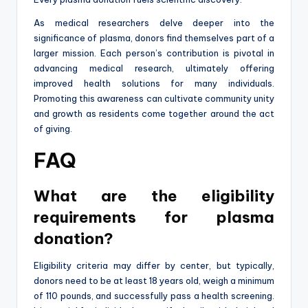
As medical researchers delve deeper into the
significance of plasma, donors find themselves part of a
larger mission. Each person’s contribution is pivotal in
advancing medical research, ultimately offering
improved health solutions for many individuals.
Promoting this awareness can cultivate community unity
and growth as residents come together around the act
of giving.
FAQ
What are the eligibility
requirements for plasma
donation?
Eligibility criteria may differ by center, but typically,
donors need to be at least 18 years old, weigh a minimum
of 110 pounds, and successfully pass a health screening.