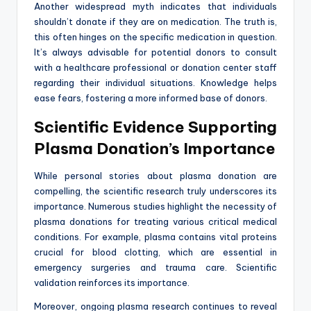
Another widespread myth indicates that individuals
shouldn’t donate if they are on medication. The truth is,
this often hinges on the specific medication in question.
It’s always advisable for potential donors to consult
with a healthcare professional or donation center staff
regarding their individual situations. Knowledge helps
ease fears, fostering a more informed base of donors.
Scientific Evidence Supporting
Plasma Donation’s Importance
While personal stories about plasma donation are
compelling, the scientific research truly underscores its
importance. Numerous studies highlight the necessity of
plasma donations for treating various critical medical
conditions. For example, plasma contains vital proteins
crucial for blood clotting, which are essential in
emergency surgeries and trauma care. Scientific
validation reinforces its importance.
Moreover, ongoing plasma research continues to reveal