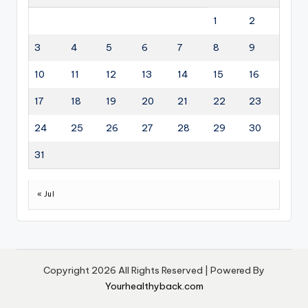
1
2
3
4
5
6
7
8
9
10
11
12
13
14
15
16
17
18
19
20
21
22
23
24
25
26
27
28
29
30
31
« Jul
Copyright 2026 All Rights Reserved | Powered By
Yourhealthyback.com