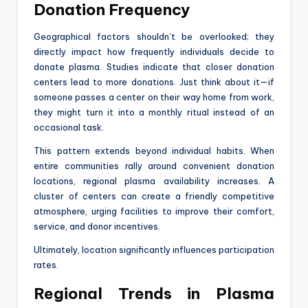
Donation Frequency
Geographical factors shouldn’t be overlooked; they
directly impact how frequently individuals decide to
donate plasma. Studies indicate that closer donation
centers lead to more donations. Just think about it—if
someone passes a center on their way home from work,
they might turn it into a monthly ritual instead of an
occasional task.
This pattern extends beyond individual habits. When
entire communities rally around convenient donation
locations, regional plasma availability increases. A
cluster of centers can create a friendly competitive
atmosphere, urging facilities to improve their comfort,
service, and donor incentives.
Ultimately, location significantly influences participation
rates.
Regional Trends in Plasma