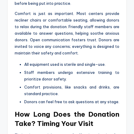
before being put into practice.
Comfort is just as important. Most centers provide
recliner chairs or comfortable seating, allowing donors
to relax during the donation. Friendly staff members are
available to answer questions, helping soothe anxious
donors. Open communication fosters trust. Donors are
invited to voice any concerns; everything is designed to
maintain their safety and comfort.
All equipment used is sterile and single-use.
Staff members undergo extensive training to
prioritize donor safety.
Comfort provisions, like snacks and drinks, are
standard practice.
Donors can feel free to ask questions at any stage.
How Long Does the Donation
Take? Timing Your Visit