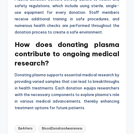
safety regulations, which include using sterile, single-
use equipment for every donation. Staff members
receive additional training in safe procedures, and
numerous health checks are performed throughout the
donation process to create a safe environment.
How does donating plasma
contribute to ongoing medical
research?
Donating plasma supports essential medical research by
providing varied samples that can lead to breakthroughs
in health treatments. Each donation equips researchers
with the necessary components to explore plasma’s role
in various medical advancements, thereby enhancing
treatment options for future patients.
Tags:
BeAHero
BloodDonationAwareness