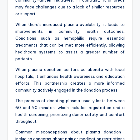
may face challenges due to a lack of similar resources
or support.
When there’s increased plasma availability, it leads to
improvements in community health outcomes.
Conditions such as hemophilia require essential
treatments that can be met more efficiently, allowing
healthcare systems to assist a greater number of
patients.
When plasma donation centers collaborate with local
hospitals, it enhances health awareness and education
efforts. This partnership creates a more informed
community actively engaged in the donation process.
The process of donating plasma usually lasts between
60 and 90 minutes, which includes registration and a
health screening, prioritizing donor safety and comfort
throughout.
Common misconceptions about plasma donation—
including concerns about pain or medication restrictions