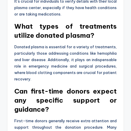
It’s crucial for individuals to verify details with their local
plasma center, especially if they have health conditions
or are taking medications.
What types of treatments
utilize donated plasma?
Donated plasma is essential for a variety of treatments,
particularly those addressing conditions like hemophilia
and liver disease. Additionally, it plays an indispensable
role in emergency medicine and surgical procedures,
where blood clotting components are crucial for patient
recovery.
Can first-time donors expect
any specific support or
guidance?
First-time donors generally receive extra attention and
support throughout the donation procedure. Many