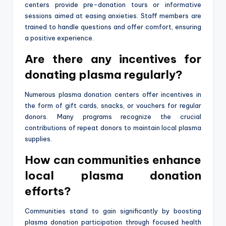
centers provide pre-donation tours or informative
sessions aimed at easing anxieties. Staff members are
trained to handle questions and offer comfort, ensuring
a positive experience.
Are there any incentives for
donating plasma regularly?
Numerous plasma donation centers offer incentives in
the form of gift cards, snacks, or vouchers for regular
donors. Many programs recognize the crucial
contributions of repeat donors to maintain local plasma
supplies.
How can communities enhance
local plasma donation
efforts?
Communities stand to gain significantly by boosting
plasma donation participation through focused health