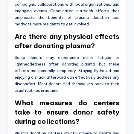
campaigns, collaborations with local organizations, and
engaging events. Coordinated outreach efforts that
emphasize the benefits of plasma donation can
motivate more residents to get involved.
Are there any physical effects
after donating plasma?
Some donors may experience minor fatigue or
lightheadedness after donating plasma, but these
effects are generally temporary. Staying hydrated and
enjoying a snack afterward can effectively address any
discomfort. Most donors find themselves back to their
usual routines in no time.
What measures do centers
take to ensure donor safety
during collections?
Plasma donation centers strictly adhere to health and