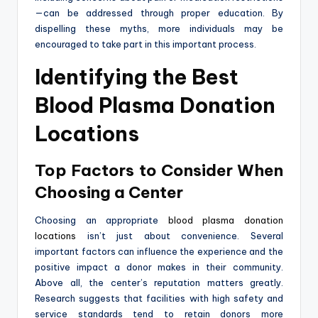
—can be addressed through proper education. By
dispelling these myths, more individuals may be
encouraged to take part in this important process.
Identifying the Best
Blood Plasma Donation
Locations
Top Factors to Consider When
Choosing a Center
Choosing an appropriate
blood plasma donation
locations
isn’t just about convenience. Several
important factors can influence the experience and the
positive impact a donor makes in their community.
Above all, the center’s reputation matters greatly.
Research suggests that facilities with high safety and
service standards tend to retain donors more