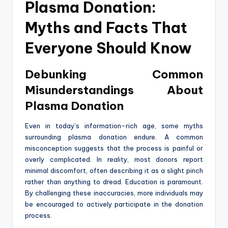
Plasma Donation:
Myths and Facts That
Everyone Should Know
Debunking Common
Misunderstandings About
Plasma Donation
Even in today’s information-rich age, some myths
surrounding plasma donation endure. A common
misconception suggests that the process is painful or
overly complicated. In reality, most donors report
minimal discomfort, often describing it as a slight pinch
rather than anything to dread. Education is paramount.
By challenging these inaccuracies, more individuals may
be encouraged to actively participate in the donation
process.