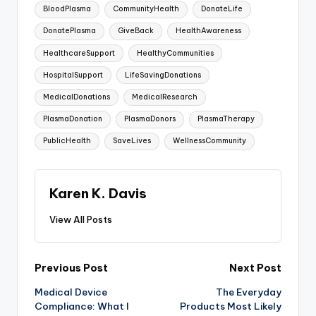
BloodPlasma
CommunityHealth
DonateLife
DonatePlasma
GiveBack
HealthAwareness
HealthcareSupport
HealthyCommunities
HospitalSupport
LifeSavingDonations
MedicalDonations
MedicalResearch
PlasmaDonation
PlasmaDonors
PlasmaTherapy
PublicHealth
SaveLives
WellnessCommunity
Karen K. Davis
View All Posts
Post
Previous Post
Next Post
Medical Device
The Everyday
navigation
Compliance: What I
Products Most Likely