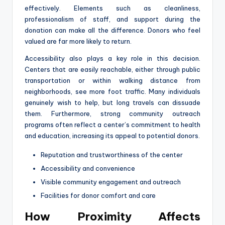
effectively. Elements such as cleanliness,
professionalism of staff, and support during the
donation can make all the difference. Donors who feel
valued are far more likely to return.
Accessibility also plays a key role in this decision.
Centers that are easily reachable, either through public
transportation or within walking distance from
neighborhoods, see more foot traffic. Many individuals
genuinely wish to help, but long travels can dissuade
them. Furthermore, strong community outreach
programs often reflect a center’s commitment to health
and education, increasing its appeal to potential donors.
Reputation and trustworthiness of the center
Accessibility and convenience
Visible community engagement and outreach
Facilities for donor comfort and care
How Proximity Affects