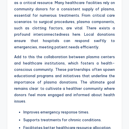
as a critical resource. Many healthcare facilities rely on
community donors for a consistent supply of plasma,
essential for numerous treatments. From critical care
scenarios to surgical procedures, plasma components,
such as clotting factors, are vital. There exists a
profound interconnectedness here. Local donations
ensure that hospitals can respond swiftly to
emergencies, meeting patient needs efficiently.
Add to this the collaboration between plasma centers
and healthcare institutions, which fosters a health-
conscious community. These partnerships often spawn
educational programs and initiatives that underline the
importance of plasma donations. The ultimate goal
remains clear: to cultivate a healthier community where
donors feel more engaged and informed about health
issues.
Improves emergency response times.
Supports treatments for chronic conditions.
Facilitates better healthcare resource allocation.