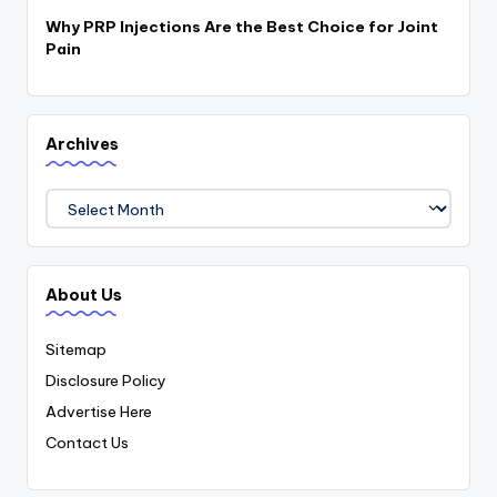
Why PRP Injections Are the Best Choice for Joint
Pain
Archives
Archives
About Us
Sitemap
Disclosure Policy
Advertise Here
Contact Us