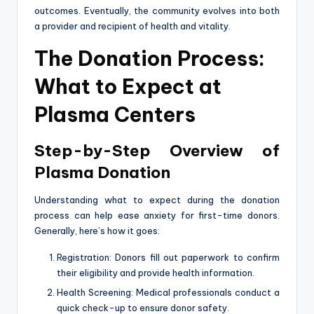
outcomes. Eventually, the community evolves into both
a provider and recipient of health and vitality.
The Donation Process:
What to Expect at
Plasma Centers
Step-by-Step Overview of
Plasma Donation
Understanding what to expect during the donation
process can help ease anxiety for first-time donors.
Generally, here’s how it goes:
Registration: Donors fill out paperwork to confirm
their eligibility and provide health information.
Health Screening: Medical professionals conduct a
quick check-up to ensure donor safety.