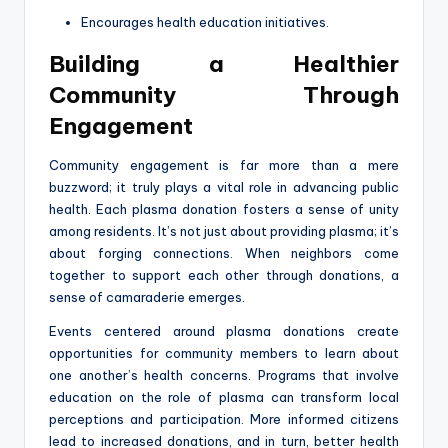
Encourages health education initiatives.
Building a Healthier
Community Through
Engagement
Community engagement is far more than a mere
buzzword; it truly plays a vital role in advancing public
health. Each plasma donation fosters a sense of unity
among residents. It’s not just about providing plasma; it’s
about forging connections. When neighbors come
together to support each other through donations, a
sense of camaraderie emerges.
Events centered around plasma donations create
opportunities for community members to learn about
one another’s health concerns. Programs that involve
education on the role of plasma can transform local
perceptions and participation. More informed citizens
lead to increased donations, and in turn, better health