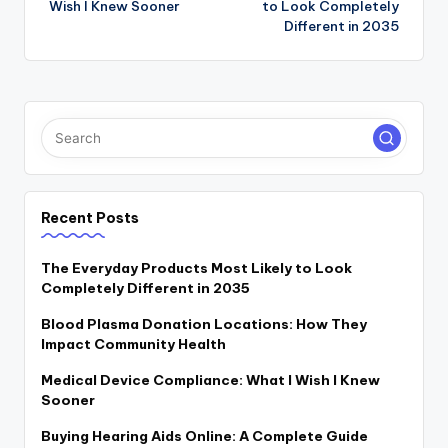
Wish I Knew Sooner
to Look Completely
Different in 2035
Recent Posts
The Everyday Products Most Likely to Look
Completely Different in 2035
Blood Plasma Donation Locations: How They
Impact Community Health
Medical Device Compliance: What I Wish I Knew
Sooner
Buying Hearing Aids Online: A Complete Guide