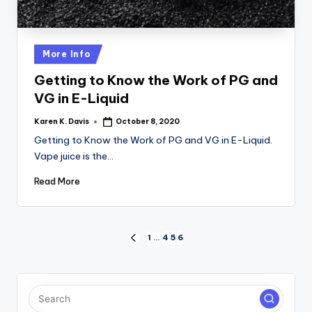
Posted
More Info
in
Getting to Know the Work of PG and
VG in E-Liquid
Karen K. Davis
October 8, 2020
Posted
by
Getting to Know the Work of PG and VG in E-Liquid.
Vape juice is the…
Read More
Posts
1
…
4
5
6
PREVIOUS
PAGE
pagination