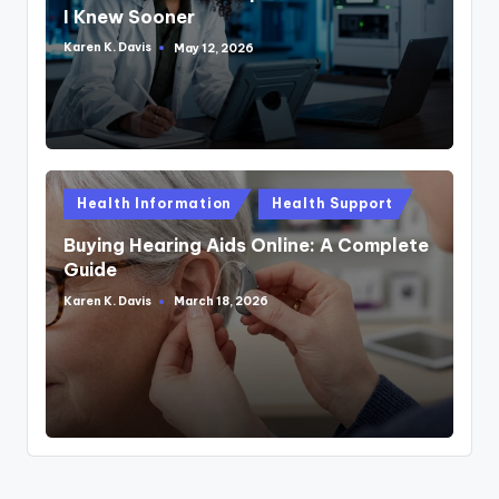
I Knew Sooner
Karen K. Davis
May 12, 2026
Posted
by
Posted
Health Information
Health Support
in
Buying Hearing Aids Online: A Complete
Guide
Karen K. Davis
March 18, 2026
Posted
by