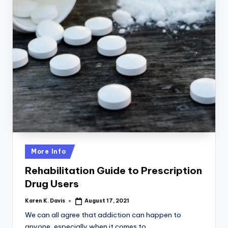
Posted
More Info
in
Rehabilitation Guide to Prescription
Drug Users
Karen K. Davis
August 17, 2021
Posted
by
We can all agree that addiction can happen to
anyone, especially when it comes to…