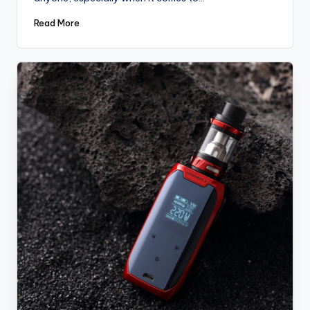
Read More