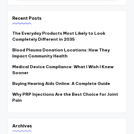
Recent Posts
The Everyday Products Most Likely to Look
Completely Different in 2035
Blood Plasma Donation Locations: How They
Impact Community Health
Medical Device Compliance: What I Wish I Knew
Sooner
Buying Hearing Aids Online: A Complete Guide
Why PRP Injections Are the Best Choice for Joint
Pain
Archives