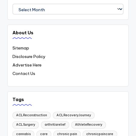
Archives
About Us
Sitemap
Disclosure Policy
Advertise Here
Contact Us
Tags
ACLReconstruction
ACLRecoveryJourney
ACLSurgery
arthritisrelief
AthleteRecovery
cannabis
care
chronic pain
chronicpaincare