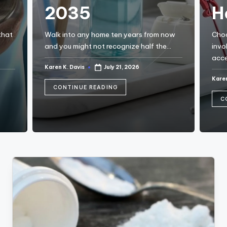
a
2035
H
c
k
that
Walk into any home ten years from now
Choo
and you might not recognize half the…
invo
acce
Karen K. Davis
July 21, 2026
Posted
by
Karen
Post
by
CONTINUE READING
C