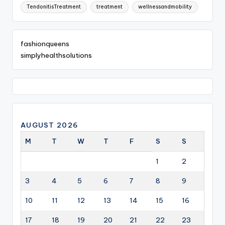
TendonitisTreatment
treatment
wellnessandmobility
fashionqueens
simplyhealthsolutions
AUGUST 2026
M
T
W
T
F
S
S
1
2
3
4
5
6
7
8
9
10
11
12
13
14
15
16
17
18
19
20
21
22
23