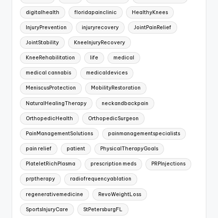
digitalhealth
floridapainclinic
HealthyKnees
InjuryPrevention
injuryrecovery
JointPainRelief
JointStability
KneeInjuryRecovery
KneeRehabilitation
life
medical
medical cannabis
medicaldevices
MeniscusProtection
MobilityRestoration
NaturalHealingTherapy
neckandbackpain
OrthopedicHealth
OrthopedicSurgeon
PainManagementSolutions
painmanagementspecialists
pain relief
patient
PhysicalTherapyGoals
PlateletRichPlasma
prescription meds
PRPInjections
prptherapy
radiofrequencyablation
regenerativemedicine
RevoWeightLoss
SportsInjuryCare
StPetersburgFL