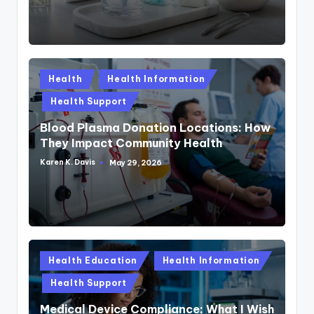
Posted
Health
Health Information
in
Health Support
Blood Plasma Donation Locations: How
They Impact Community Health
Karen K. Davis
May 29, 2026
Posted
by
Posted
Health Education
Health Information
in
Health Support
Medical Device Compliance: What I Wish