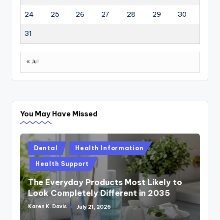
24
25
26
27
28
29
30
31
« Jul
You May Have Missed
Posted
Dental
Health Information
in
Health Support
The Everyday Products Most Likely to
Look Completely Different in 2035
Karen K. Davis
July 21, 2026
Posted
by