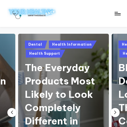
Skip
to
Y
Know
content
Your
o
Health
u
Posted
Pos
Dental
Health Information
He
in
in
r
Health Support
H
H
The Everyday
B
e
on
Products Most
D
a
lt
Likely to Look
L
h
o
Completely
T
y
B
Different in
C