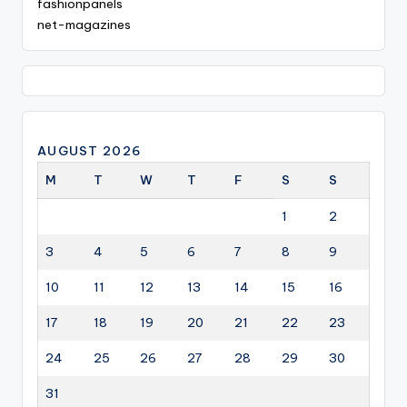
fashionpanels
net-magazines
AUGUST 2026
M
T
W
T
F
S
S
1
2
3
4
5
6
7
8
9
10
11
12
13
14
15
16
17
18
19
20
21
22
23
24
25
26
27
28
29
30
31