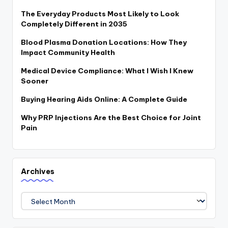
The Everyday Products Most Likely to Look
Completely Different in 2035
Blood Plasma Donation Locations: How They
Impact Community Health
Medical Device Compliance: What I Wish I Knew
Sooner
Buying Hearing Aids Online: A Complete Guide
Why PRP Injections Are the Best Choice for Joint
Pain
Archives
Archives