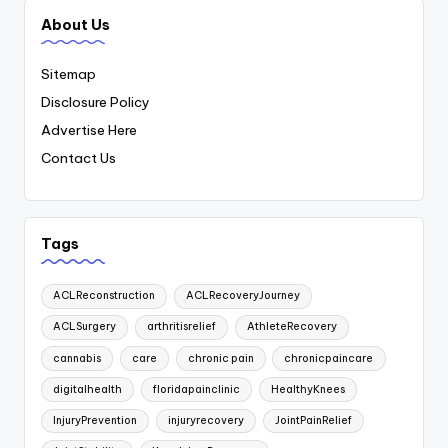
About Us
Sitemap
Disclosure Policy
Advertise Here
Contact Us
Tags
ACLReconstruction
ACLRecoveryJourney
ACLSurgery
arthritisrelief
AthleteRecovery
cannabis
care
chronic pain
chronicpaincare
digitalhealth
floridapainclinic
HealthyKnees
InjuryPrevention
injuryrecovery
JointPainRelief