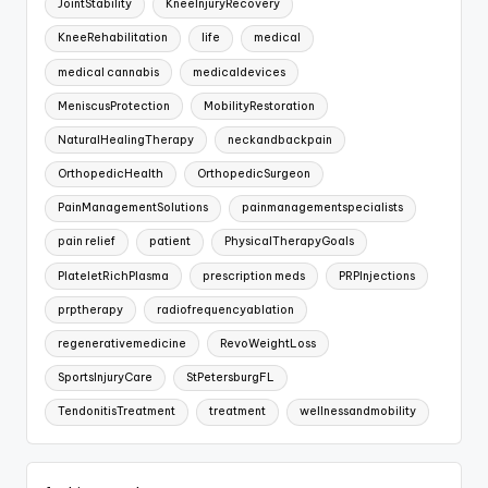
JointStability
KneeInjuryRecovery
KneeRehabilitation
life
medical
medical cannabis
medicaldevices
MeniscusProtection
MobilityRestoration
NaturalHealingTherapy
neckandbackpain
OrthopedicHealth
OrthopedicSurgeon
PainManagementSolutions
painmanagementspecialists
pain relief
patient
PhysicalTherapyGoals
PlateletRichPlasma
prescription meds
PRPInjections
prptherapy
radiofrequencyablation
regenerativemedicine
RevoWeightLoss
SportsInjuryCare
StPetersburgFL
TendonitisTreatment
treatment
wellnessandmobility