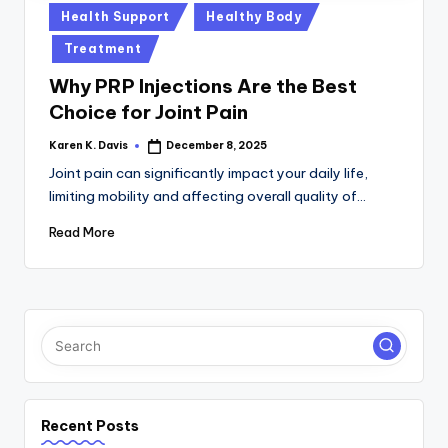
a
Posted
Health Support
Healthy Body
c
in
Treatment
k
Why PRP Injections Are the Best
Choice for Joint Pain
Karen K. Davis
December 8, 2025
Posted
by
Joint pain can significantly impact your daily life,
limiting mobility and affecting overall quality of…
Read More
Recent Posts