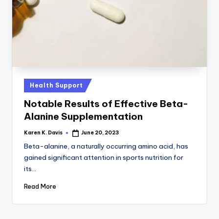
a
c
k
Posted
Health Support
in
Notable Results of Effective Beta-
Alanine Supplementation
Karen K. Davis
June 20, 2023
Posted
by
Beta-alanine, a naturally occurring amino acid, has
gained significant attention in sports nutrition for
its…
Read More