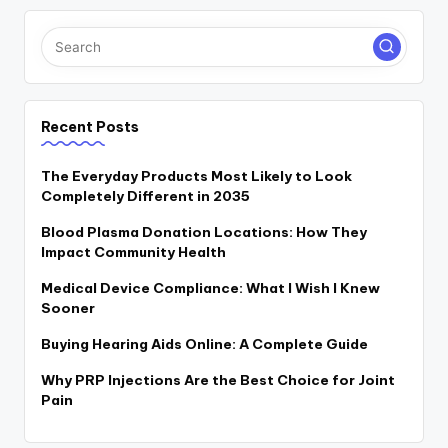
Recent Posts
The Everyday Products Most Likely to Look
Completely Different in 2035
Blood Plasma Donation Locations: How They
Impact Community Health
Medical Device Compliance: What I Wish I Knew
Sooner
Buying Hearing Aids Online: A Complete Guide
Why PRP Injections Are the Best Choice for Joint
Pain