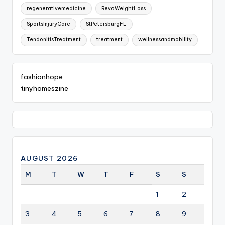
regenerativemedicine
RevoWeightLoss
SportsInjuryCare
StPetersburgFL
TendonitisTreatment
treatment
wellnessandmobility
fashionhope
tinyhomeszine
AUGUST 2026
M
T
W
T
F
S
S
1
2
3
4
5
6
7
8
9