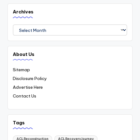
Archives
Archives
About Us
Sitemap
Disclosure Policy
Advertise Here
Contact Us
Tags
ACLReconstruction
ACLRecoveryJourney