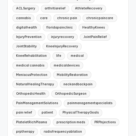
ACLSurgery
arthritisrelief
AthleteRecovery
cannabis
care
chronic pain
chronicpaincare
digitalhealth
floridapainclinic
HealthyKnees
InjuryPrevention
injuryrecovery
JointPainRelief
JointStability
KneeInjuryRecovery
KneeRehabilitation
life
medical
medical cannabis
medicaldevices
MeniscusProtection
MobilityRestoration
NaturalHealingTherapy
neckandbackpain
OrthopedicHealth
OrthopedicSurgeon
PainManagementSolutions
painmanagementspecialists
pain relief
patient
PhysicalTherapyGoals
PlateletRichPlasma
prescription meds
PRPInjections
prptherapy
radiofrequencyablation