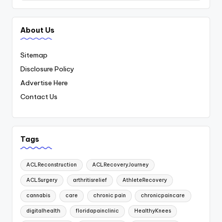
About Us
Sitemap
Disclosure Policy
Advertise Here
Contact Us
Tags
ACLReconstruction
ACLRecoveryJourney
ACLSurgery
arthritisrelief
AthleteRecovery
cannabis
care
chronic pain
chronicpaincare
digitalhealth
floridapainclinic
HealthyKnees