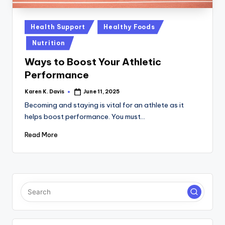
a
c
Posted
Health Support
Healthy Foods
k
in
Nutrition
Ways to Boost Your Athletic
Performance
Karen K. Davis
June 11, 2025
Posted
by
Becoming and staying is vital for an athlete as it
helps boost performance. You must…
Read More