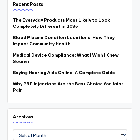
Recent Posts
The Everyday Products Most Likely to Look
Completely Different in 2035
Blood Plasma Donation Locations: How They
Impact Community Health
Medical Device Compliance: What I Wish I Knew
Sooner
Buying Hearing Aids Online: A Complete Guide
Why PRP Injections Are the Best Choice for Joint
Pain
Archives
Archives