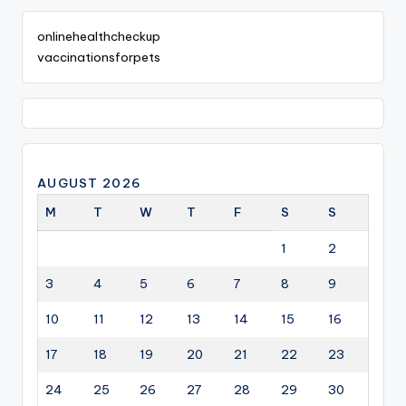
onlinehealthcheckup
vaccinationsforpets
AUGUST 2026
M
T
W
T
F
S
S
1
2
3
4
5
6
7
8
9
10
11
12
13
14
15
16
17
18
19
20
21
22
23
24
25
26
27
28
29
30