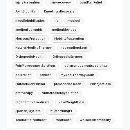
InjuryPrevention
injuryrecovery
JointPainRelief
JointStability
KneeInjuryRecovery
KneeRehabilitation
life
medical
medical cannabis
medicaldevices
MeniscusProtection
MobilityRestoration
NaturalHealingTherapy
neckandbackpain
OrthopedicHealth
OrthopedicSurgeon
PainManagementSolutions
painmanagementspecialists
pain relief
patient
PhysicalTherapyGoals
PlateletRichPlasma
prescription meds
PRPInjections
prptherapy
radiofrequencyablation
regenerativemedicine
RevoWeightLoss
SportsInjuryCare
StPetersburgFL
TendonitisTreatment
treatment
wellnessandmobility