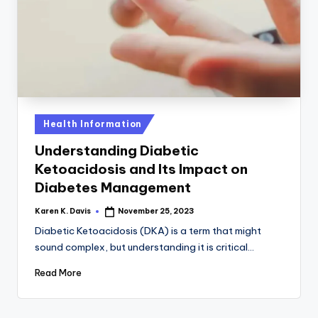
a
c
k
Posted
Health Information
in
Understanding Diabetic
Ketoacidosis and Its Impact on
Diabetes Management
Karen K. Davis
November 25, 2023
Posted
by
Diabetic Ketoacidosis (DKA) is a term that might
sound complex, but understanding it is critical…
Read More