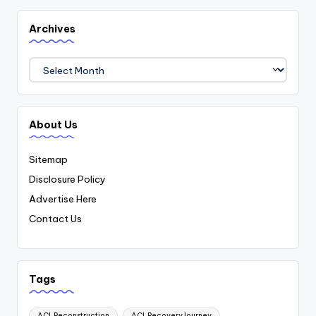
Archives
Archives
About Us
Sitemap
Disclosure Policy
Advertise Here
Contact Us
Tags
ACLReconstruction
ACLRecoveryJourney