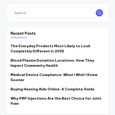
Recent Posts
The Everyday Products Most Likely to Look
Completely Different in 2035
Blood Plasma Donation Locations: How They
Impact Community Health
Medical Device Compliance: What I Wish I Knew
Sooner
Buying Hearing Aids Online: A Complete Guide
Why PRP Injections Are the Best Choice for Joint
Pain