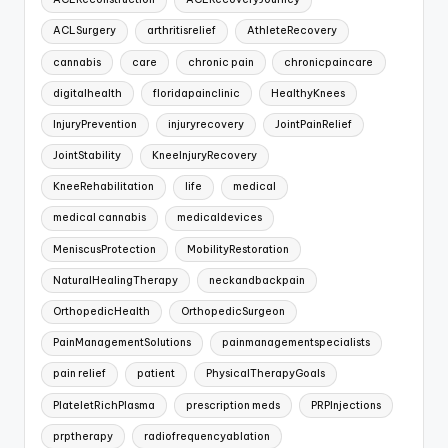
ACLSurgery
arthritisrelief
AthleteRecovery
cannabis
care
chronic pain
chronicpaincare
digitalhealth
floridapainclinic
HealthyKnees
InjuryPrevention
injuryrecovery
JointPainRelief
JointStability
KneeInjuryRecovery
KneeRehabilitation
life
medical
medical cannabis
medicaldevices
MeniscusProtection
MobilityRestoration
NaturalHealingTherapy
neckandbackpain
OrthopedicHealth
OrthopedicSurgeon
PainManagementSolutions
painmanagementspecialists
pain relief
patient
PhysicalTherapyGoals
PlateletRichPlasma
prescription meds
PRPInjections
prptherapy
radiofrequencyablation