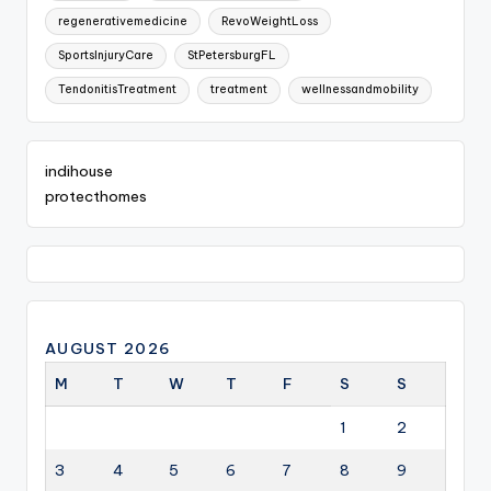
regenerativemedicine
RevoWeightLoss
SportsInjuryCare
StPetersburgFL
TendonitisTreatment
treatment
wellnessandmobility
indihouse
protecthomes
AUGUST 2026
M
T
W
T
F
S
S
1
2
3
4
5
6
7
8
9