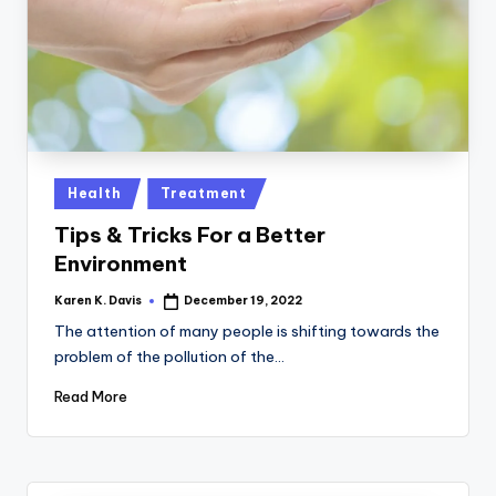
a
c
k
Posted
Health
Treatment
in
Tips & Tricks For a Better
Environment
Karen K. Davis
December 19, 2022
Posted
by
The attention of many people is shifting towards the
problem of the pollution of the…
Read More