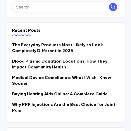
Recent Posts
The Everyday Products Most Likely to Look
Completely Different in 2035
Blood Plasma Donation Locations: How They
Impact Community Health
Medical Device Compliance: What I Wish I Knew
Sooner
Buying Hearing Aids Online: A Complete Guide
Why PRP Injections Are the Best Choice for Joint
Pain