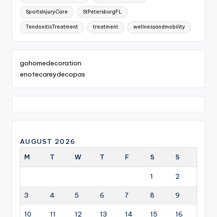
SportsInjuryCare
StPetersburgFL
TendonitisTreatment
treatment
wellnessandmobility
gohomedecoration
enotecareydecopas
AUGUST 2026
M
T
W
T
F
S
S
1
2
3
4
5
6
7
8
9
10
11
12
13
14
15
16