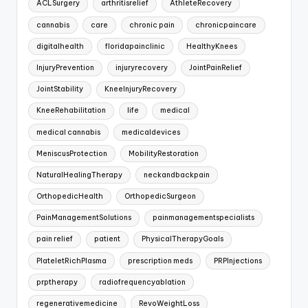
ACLSurgery
arthritisrelief
AthleteRecovery
cannabis
care
chronic pain
chronicpaincare
digitalhealth
floridapainclinic
HealthyKnees
InjuryPrevention
injuryrecovery
JointPainRelief
JointStability
KneeInjuryRecovery
KneeRehabilitation
life
medical
medical cannabis
medicaldevices
MeniscusProtection
MobilityRestoration
NaturalHealingTherapy
neckandbackpain
OrthopedicHealth
OrthopedicSurgeon
PainManagementSolutions
painmanagementspecialists
pain relief
patient
PhysicalTherapyGoals
PlateletRichPlasma
prescription meds
PRPInjections
prptherapy
radiofrequencyablation
regenerativemedicine
RevoWeightLoss