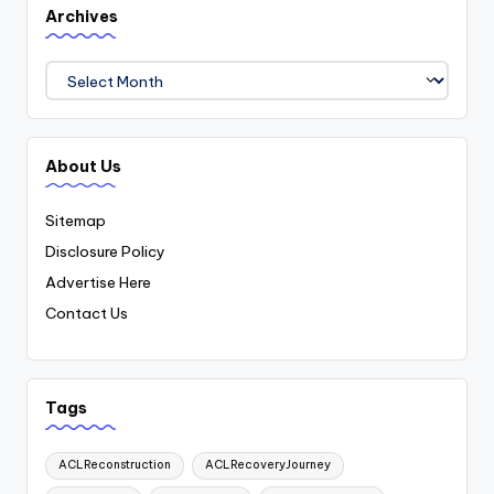
Archives
Archives
About Us
Sitemap
Disclosure Policy
Advertise Here
Contact Us
Tags
ACLReconstruction
ACLRecoveryJourney