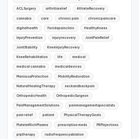
ACLSurgery
arthritisrelief
AthleteRecovery
cannabis
care
chronic pain
chronicpaincare
digitalhealth
floridapainclinic
HealthyKnees
InjuryPrevention
injuryrecovery
JointPainRelief
JointStability
KneeInjuryRecovery
KneeRehabilitation
life
medical
medical cannabis
medicaldevices
MeniscusProtection
MobilityRestoration
NaturalHealingTherapy
neckandbackpain
OrthopedicHealth
OrthopedicSurgeon
PainManagementSolutions
painmanagementspecialists
pain relief
patient
PhysicalTherapyGoals
PlateletRichPlasma
prescription meds
PRPInjections
prptherapy
radiofrequencyablation