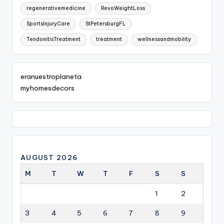
regenerativemedicine
RevoWeightLoss
SportsInjuryCare
StPetersburgFL
TendonitisTreatment
treatment
wellnessandmobility
eranuestroplaneta
myhomesdecors
AUGUST 2026
M
T
W
T
F
S
S
1
2
3
4
5
6
7
8
9