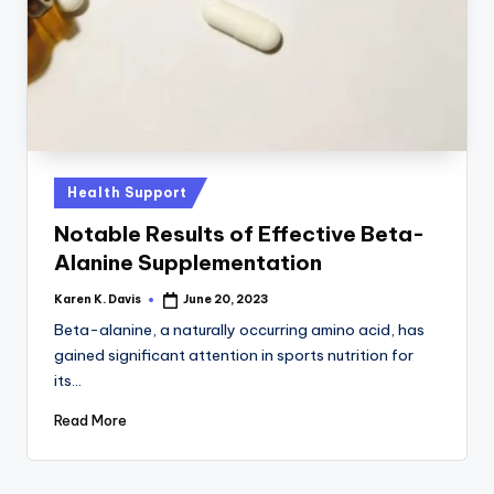
a
c
k
Posted
Health Support
in
Notable Results of Effective Beta-
Alanine Supplementation
Karen K. Davis
June 20, 2023
Posted
by
Beta-alanine, a naturally occurring amino acid, has
gained significant attention in sports nutrition for
its…
Read More