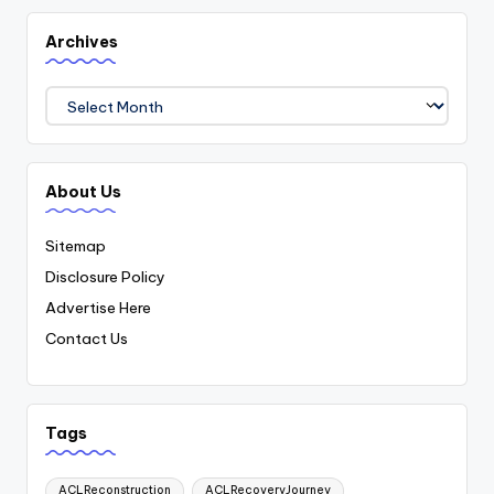
Archives
Archives
About Us
Sitemap
Disclosure Policy
Advertise Here
Contact Us
Tags
ACLReconstruction
ACLRecoveryJourney