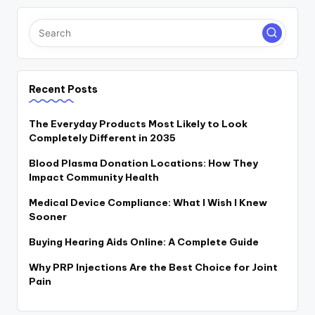
Recent Posts
The Everyday Products Most Likely to Look
Completely Different in 2035
Blood Plasma Donation Locations: How They
Impact Community Health
Medical Device Compliance: What I Wish I Knew
Sooner
Buying Hearing Aids Online: A Complete Guide
Why PRP Injections Are the Best Choice for Joint
Pain