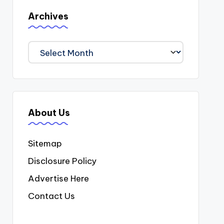
Archives
Archives
About Us
Sitemap
Disclosure Policy
Advertise Here
Contact Us