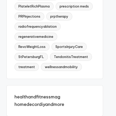
PlateletRichPlasma
prescription meds
PRPInjections
prptherapy
radiofrequencyablation
regenerativemedicine
RevoWeightLoss
SportsInjuryCare
StPetersburgFL
TendonitisTreatment
treatment
wellnessandmobility
healthandfitnessmag
homedecordiyandmore