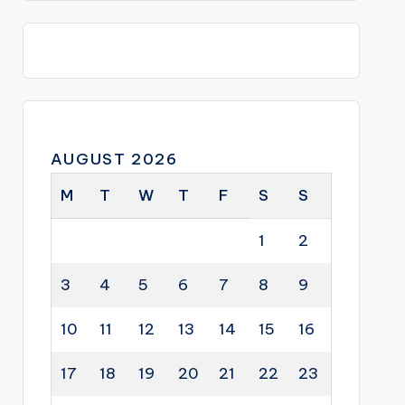
AUGUST 2026
M
T
W
T
F
S
S
1
2
3
4
5
6
7
8
9
10
11
12
13
14
15
16
17
18
19
20
21
22
23