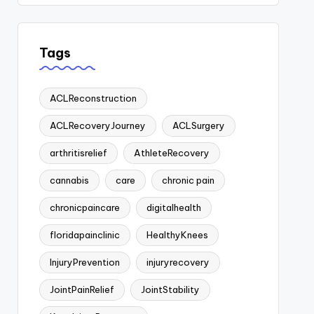
Tags
ACLReconstruction
ACLRecoveryJourney
ACLSurgery
arthritisrelief
AthleteRecovery
cannabis
care
chronic pain
chronicpaincare
digitalhealth
floridapainclinic
HealthyKnees
InjuryPrevention
injuryrecovery
JointPainRelief
JointStability