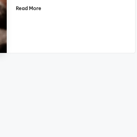
Read More