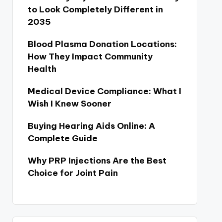
to Look Completely Different in
2035
Blood Plasma Donation Locations:
How They Impact Community
Health
Medical Device Compliance: What I
Wish I Knew Sooner
Buying Hearing Aids Online: A
Complete Guide
Why PRP Injections Are the Best
Choice for Joint Pain