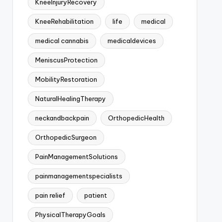
KneeInjuryRecovery
KneeRehabilitation
life
medical
medical cannabis
medicaldevices
MeniscusProtection
MobilityRestoration
NaturalHealingTherapy
neckandbackpain
OrthopedicHealth
OrthopedicSurgeon
PainManagementSolutions
painmanagementspecialists
pain relief
patient
PhysicalTherapyGoals