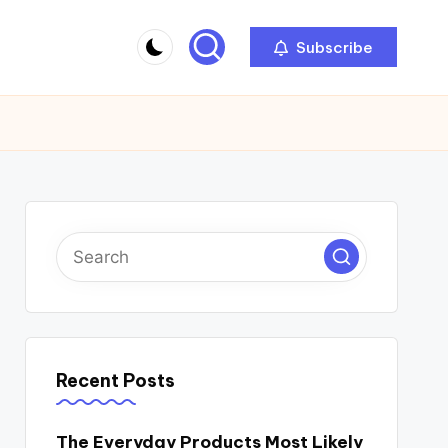
Subscribe
Recent Posts
The Everyday Products Most Likely