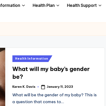
nformation
Health Plan
Health Support
Posted
Health Information
in
What will my baby’s gender
be?
January 11, 2023
Karen K. Davis
Posted
by
What will be the gender of my baby? This is
a question that comes to…