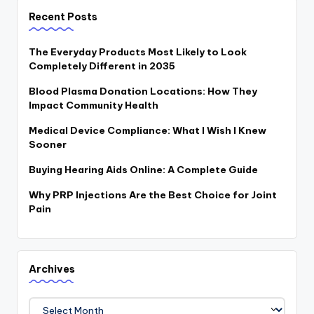
Recent Posts
The Everyday Products Most Likely to Look
Completely Different in 2035
Blood Plasma Donation Locations: How They
Impact Community Health
Medical Device Compliance: What I Wish I Knew
Sooner
Buying Hearing Aids Online: A Complete Guide
Why PRP Injections Are the Best Choice for Joint
Pain
Archives
Archives