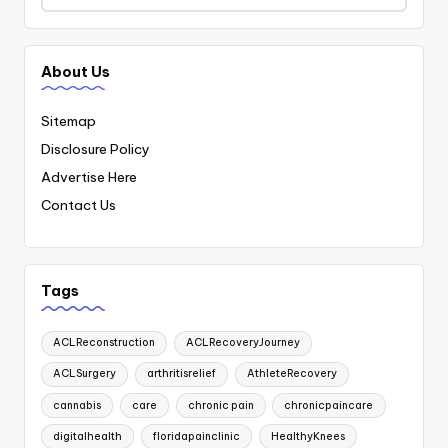
About Us
Sitemap
Disclosure Policy
Advertise Here
Contact Us
Tags
ACLReconstruction
ACLRecoveryJourney
ACLSurgery
arthritisrelief
AthleteRecovery
cannabis
care
chronic pain
chronicpaincare
digitalhealth
floridapainclinic
HealthyKnees