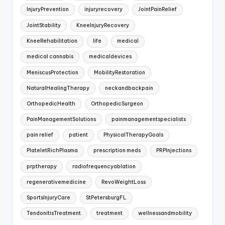
InjuryPrevention
injuryrecovery
JointPainRelief
JointStability
KneeInjuryRecovery
KneeRehabilitation
life
medical
medical cannabis
medicaldevices
MeniscusProtection
MobilityRestoration
NaturalHealingTherapy
neckandbackpain
OrthopedicHealth
OrthopedicSurgeon
PainManagementSolutions
painmanagementspecialists
pain relief
patient
PhysicalTherapyGoals
PlateletRichPlasma
prescription meds
PRPInjections
prptherapy
radiofrequencyablation
regenerativemedicine
RevoWeightLoss
SportsInjuryCare
StPetersburgFL
TendonitisTreatment
treatment
wellnessandmobility