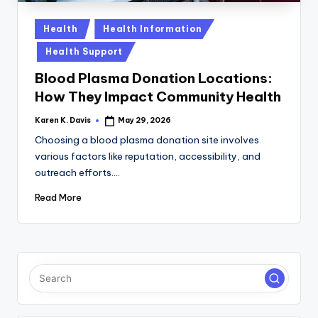
a
c
Posted
Health
Health Information
in
k
Health Support
Blood Plasma Donation Locations:
How They Impact Community Health
Karen K. Davis
May 29, 2026
Posted
by
Choosing a blood plasma donation site involves
various factors like reputation, accessibility, and
outreach efforts.…
Read More