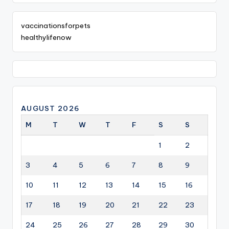
vaccinationsforpets
healthylifenow
AUGUST 2026
M
T
W
T
F
S
S
1
2
3
4
5
6
7
8
9
10
11
12
13
14
15
16
17
18
19
20
21
22
23
24
25
26
27
28
29
30