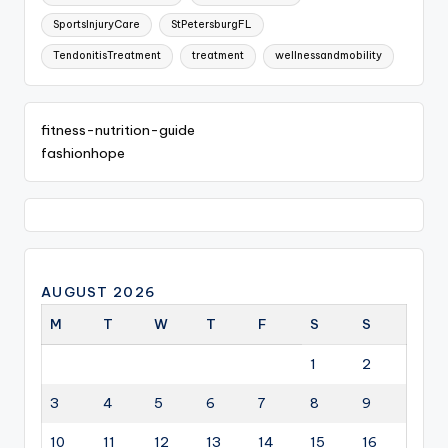
SportsInjuryCare
StPetersburgFL
TendonitisTreatment
treatment
wellnessandmobility
fitness-nutrition-guide
fashionhope
AUGUST 2026
M
T
W
T
F
S
S
1
2
3
4
5
6
7
8
9
10
11
12
13
14
15
16