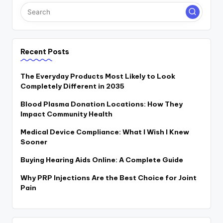
Recent Posts
The Everyday Products Most Likely to Look
Completely Different in 2035
Blood Plasma Donation Locations: How They
Impact Community Health
Medical Device Compliance: What I Wish I Knew
Sooner
Buying Hearing Aids Online: A Complete Guide
Why PRP Injections Are the Best Choice for Joint
Pain