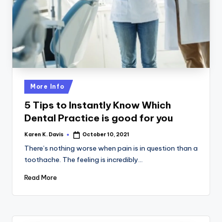
a
c
k
Posted
More Info
in
5 Tips to Instantly Know Which
Dental Practice is good for you
Karen K. Davis
October 10, 2021
Posted
by
There’s nothing worse when pain is in question than a
toothache. The feeling is incredibly…
Read More