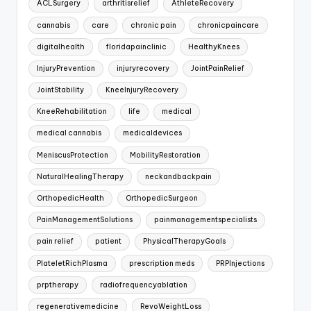
ACLSurgery
arthritisrelief
AthleteRecovery
cannabis
care
chronic pain
chronicpaincare
digitalhealth
floridapainclinic
HealthyKnees
InjuryPrevention
injuryrecovery
JointPainRelief
JointStability
KneeInjuryRecovery
KneeRehabilitation
life
medical
medical cannabis
medicaldevices
MeniscusProtection
MobilityRestoration
NaturalHealingTherapy
neckandbackpain
OrthopedicHealth
OrthopedicSurgeon
PainManagementSolutions
painmanagementspecialists
pain relief
patient
PhysicalTherapyGoals
PlateletRichPlasma
prescription meds
PRPInjections
prptherapy
radiofrequencyablation
regenerativemedicine
RevoWeightLoss