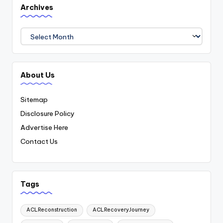
Archives
Archives
About Us
Sitemap
Disclosure Policy
Advertise Here
Contact Us
Tags
ACLReconstruction
ACLRecoveryJourney