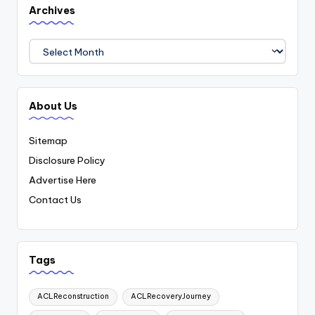
Archives
Archives
About Us
Sitemap
Disclosure Policy
Advertise Here
Contact Us
Tags
ACLReconstruction
ACLRecoveryJourney