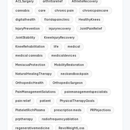
ACLSurgery
arthritisrelief
AthleteRecovery
cannabis
care
chronic pain
chronicpaincare
digitalhealth
floridapainclinic
HealthyKnees
InjuryPrevention
injuryrecovery
JointPainRelief
JointStability
KneeInjuryRecovery
KneeRehabilitation
life
medical
medical cannabis
medicaldevices
MeniscusProtection
MobilityRestoration
NaturalHealingTherapy
neckandbackpain
OrthopedicHealth
OrthopedicSurgeon
PainManagementSolutions
painmanagementspecialists
pain relief
patient
PhysicalTherapyGoals
PlateletRichPlasma
prescription meds
PRPInjections
prptherapy
radiofrequencyablation
regenerativemedicine
RevoWeightLoss