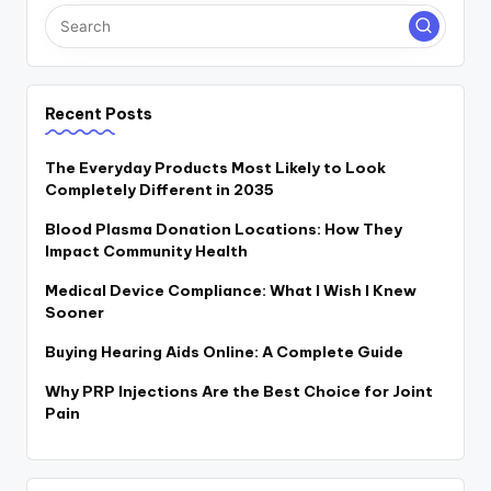
Recent Posts
The Everyday Products Most Likely to Look
Completely Different in 2035
Blood Plasma Donation Locations: How They
Impact Community Health
Medical Device Compliance: What I Wish I Knew
Sooner
Buying Hearing Aids Online: A Complete Guide
Why PRP Injections Are the Best Choice for Joint
Pain