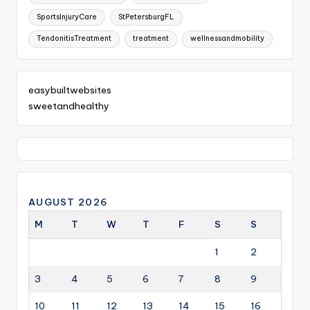
SportsInjuryCare
StPetersburgFL
TendonitisTreatment
treatment
wellnessandmobility
easybuiltwebsites
sweetandhealthy
AUGUST 2026
M
T
W
T
F
S
S
1
2
3
4
5
6
7
8
9
10
11
12
13
14
15
16