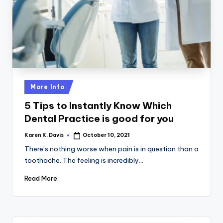
a
c
k
Posted
More Info
in
5 Tips to Instantly Know Which
Dental Practice is good for you
Karen K. Davis
October 10, 2021
Posted
by
There’s nothing worse when pain is in question than a
toothache. The feeling is incredibly…
Read More