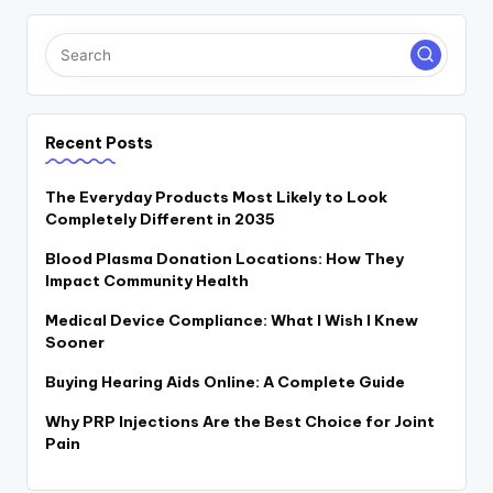
Recent Posts
The Everyday Products Most Likely to Look
Completely Different in 2035
Blood Plasma Donation Locations: How They
Impact Community Health
Medical Device Compliance: What I Wish I Knew
Sooner
Buying Hearing Aids Online: A Complete Guide
Why PRP Injections Are the Best Choice for Joint
Pain