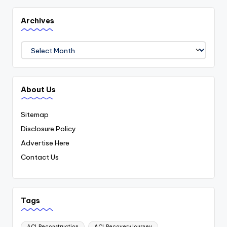
Archives
Archives
About Us
Sitemap
Disclosure Policy
Advertise Here
Contact Us
Tags
ACLReconstruction
ACLRecoveryJourney