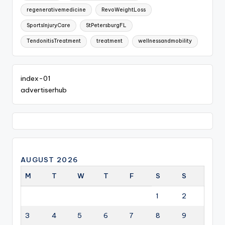
regenerativemedicine
RevoWeightLoss
SportsInjuryCare
StPetersburgFL
TendonitisTreatment
treatment
wellnessandmobility
index-01
advertiserhub
AUGUST 2026
M
T
W
T
F
S
S
1
2
3
4
5
6
7
8
9