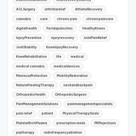
ACLSurgery
arthritisrelief
AthleteRecovery
cannabis
care
chronic pain
chronicpaincare
digitalhealth
floridapainclinic
HealthyKnees
InjuryPrevention
injuryrecovery
JointPainRelief
JointStability
KneeInjuryRecovery
KneeRehabilitation
life
medical
medical cannabis
medicaldevices
MeniscusProtection
MobilityRestoration
NaturalHealingTherapy
neckandbackpain
OrthopedicHealth
OrthopedicSurgeon
PainManagementSolutions
painmanagementspecialists
pain relief
patient
PhysicalTherapyGoals
PlateletRichPlasma
prescription meds
PRPInjections
prptherapy
radiofrequencyablation