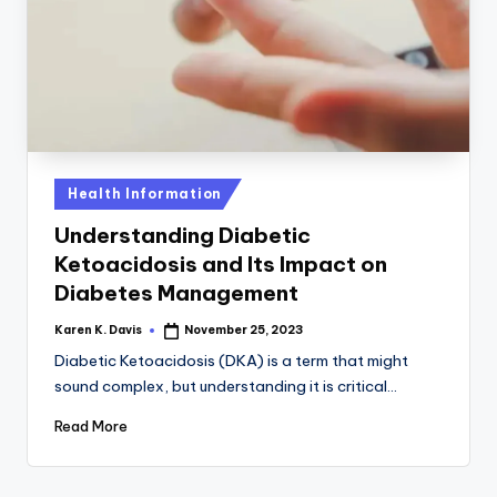
a
c
k
Posted
Health Information
in
Understanding Diabetic
Ketoacidosis and Its Impact on
Diabetes Management
Karen K. Davis
November 25, 2023
Posted
by
Diabetic Ketoacidosis (DKA) is a term that might
sound complex, but understanding it is critical…
Read More