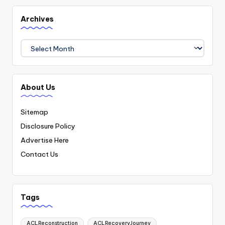
Archives
Archives
About Us
Sitemap
Disclosure Policy
Advertise Here
Contact Us
Tags
ACLReconstruction
ACLRecoveryJourney