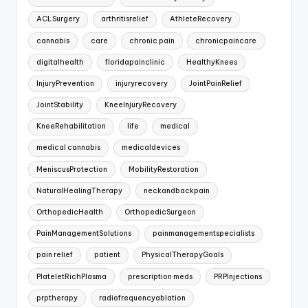
ACLSurgery
arthritisrelief
AthleteRecovery
cannabis
care
chronic pain
chronicpaincare
digitalhealth
floridapainclinic
HealthyKnees
InjuryPrevention
injuryrecovery
JointPainRelief
JointStability
KneeInjuryRecovery
KneeRehabilitation
life
medical
medical cannabis
medicaldevices
MeniscusProtection
MobilityRestoration
NaturalHealingTherapy
neckandbackpain
OrthopedicHealth
OrthopedicSurgeon
PainManagementSolutions
painmanagementspecialists
pain relief
patient
PhysicalTherapyGoals
PlateletRichPlasma
prescription meds
PRPInjections
prptherapy
radiofrequencyablation