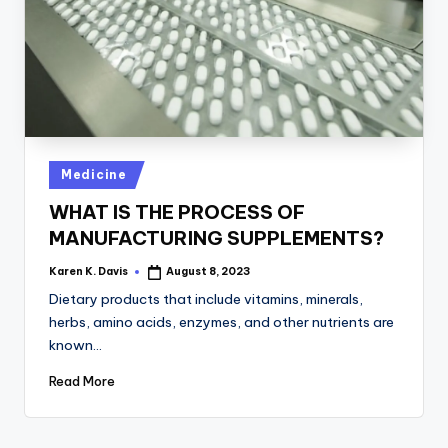
a
c
k
Posted
Medicine
in
WHAT IS THE PROCESS OF
MANUFACTURING SUPPLEMENTS?
Karen K. Davis
August 8, 2023
Posted
by
Dietary products that include vitamins, minerals,
herbs, amino acids, enzymes, and other nutrients are
known…
Read More