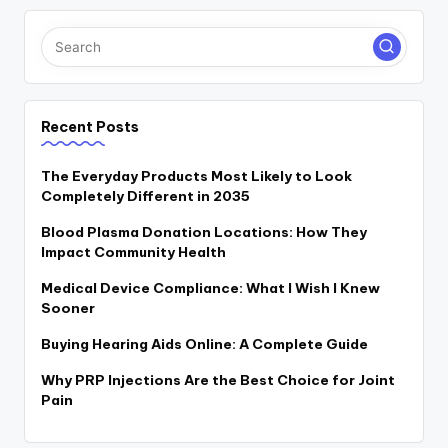
Recent Posts
The Everyday Products Most Likely to Look
Completely Different in 2035
Blood Plasma Donation Locations: How They
Impact Community Health
Medical Device Compliance: What I Wish I Knew
Sooner
Buying Hearing Aids Online: A Complete Guide
Why PRP Injections Are the Best Choice for Joint
Pain