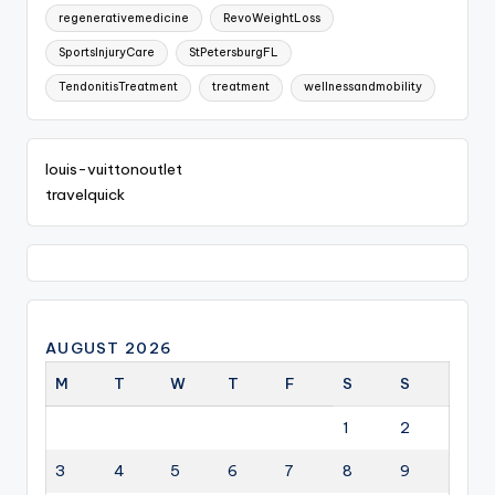
regenerativemedicine
RevoWeightLoss
SportsInjuryCare
StPetersburgFL
TendonitisTreatment
treatment
wellnessandmobility
louis-vuittonoutlet
travelquick
AUGUST 2026
M
T
W
T
F
S
S
1
2
3
4
5
6
7
8
9