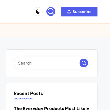
Subscribe
Recent Posts
The Everyday Products Most Likely