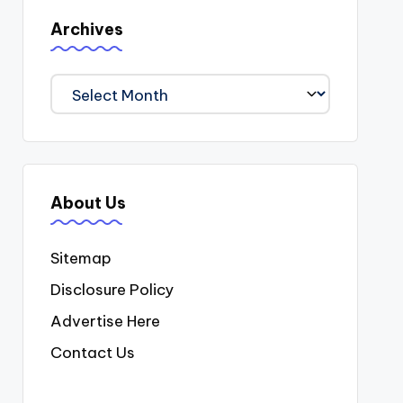
Archives
Archives
About Us
Sitemap
Disclosure Policy
Advertise Here
Contact Us