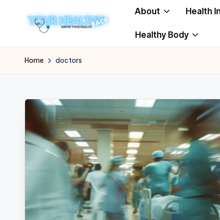
About
Health I
Skip
Healthy Body
to
Y
Know
content
Your
o
Home
doctors
Health
u
r
H
e
a
lt
h