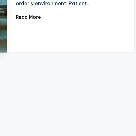
orderly environment. Patient…
Read More