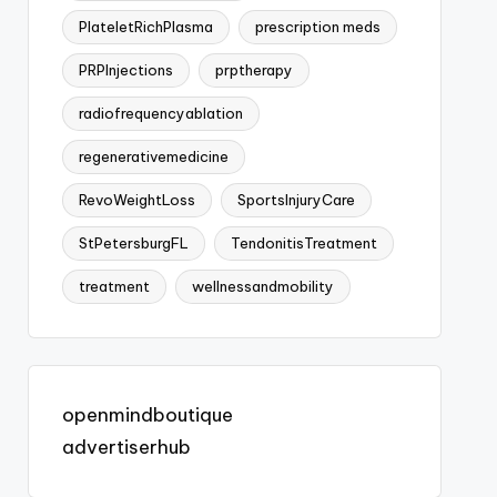
PlateletRichPlasma
prescription meds
PRPInjections
prptherapy
radiofrequencyablation
regenerativemedicine
RevoWeightLoss
SportsInjuryCare
StPetersburgFL
TendonitisTreatment
treatment
wellnessandmobility
openmindboutique
advertiserhub