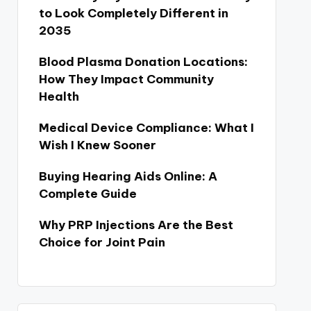
to Look Completely Different in
2035
Blood Plasma Donation Locations:
How They Impact Community
Health
Medical Device Compliance: What I
Wish I Knew Sooner
Buying Hearing Aids Online: A
Complete Guide
Why PRP Injections Are the Best
Choice for Joint Pain