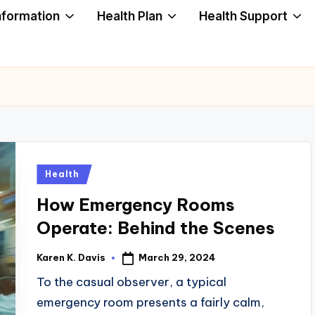
nformation
Health Plan
Health Support
Posted
Health
in
How Emergency Rooms
Operate: Behind the Scenes
March 29, 2024
Karen K. Davis
Posted
by
To the casual observer, a typical
emergency room presents a fairly calm,