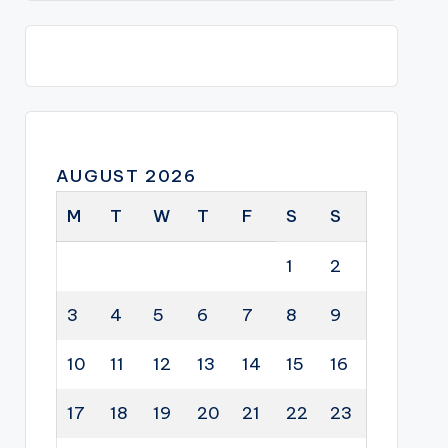
AUGUST 2026
M
T
W
T
F
S
S
1
2
3
4
5
6
7
8
9
10
11
12
13
14
15
16
17
18
19
20
21
22
23