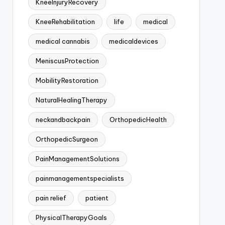
KneeInjuryRecovery
KneeRehabilitation
life
medical
medical cannabis
medicaldevices
MeniscusProtection
MobilityRestoration
NaturalHealingTherapy
neckandbackpain
OrthopedicHealth
OrthopedicSurgeon
PainManagementSolutions
painmanagementspecialists
pain relief
patient
PhysicalTherapyGoals