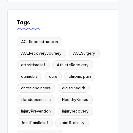
Tags
ACLReconstruction
ACLRecoveryJourney
ACLSurgery
arthritisrelief
AthleteRecovery
cannabis
care
chronic pain
chronicpaincare
digitalhealth
floridapainclinic
HealthyKnees
InjuryPrevention
injuryrecovery
JointPainRelief
JointStability