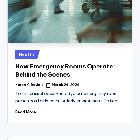
a
c
k
Posted
Health
in
How Emergency Rooms Operate:
Behind the Scenes
Karen K. Davis
March 29, 2024
Posted
by
To the casual observer, a typical emergency room
presents a fairly calm, orderly environment. Patient…
Read More