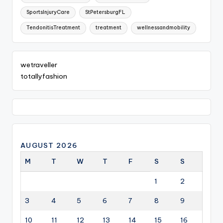
SportsInjuryCare
StPetersburgFL
TendonitisTreatment
treatment
wellnessandmobility
wetraveller
totallyfashion
AUGUST 2026
M
T
W
T
F
S
S
1
2
3
4
5
6
7
8
9
10
11
12
13
14
15
16