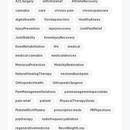
ACLSurgery
arthritisrelief
AthleteRecovery
cannabis
care
chronic pain
chronicpaincare
digitalhealth
floridapainclinic
HealthyKnees
InjuryPrevention
injuryrecovery
JointPainRelief
JointStability
KneeInjuryRecovery
KneeRehabilitation
life
medical
medical cannabis
medicaldevices
MeniscusProtection
MobilityRestoration
NaturalHealingTherapy
neckandbackpain
OrthopedicHealth
OrthopedicSurgeon
PainManagementSolutions
painmanagementspecialists
pain relief
patient
PhysicalTherapyGoals
PlateletRichPlasma
prescription meds
PRPInjections
prptherapy
radiofrequencyablation
regenerativemedicine
RevoWeightLoss