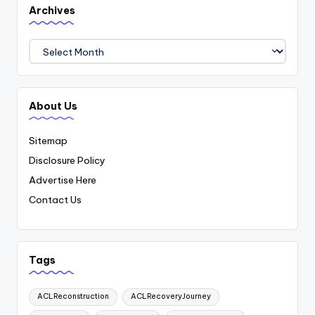
Archives
Archives
About Us
Sitemap
Disclosure Policy
Advertise Here
Contact Us
Tags
ACLReconstruction
ACLRecoveryJourney