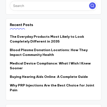
Recent Posts
The Everyday Products Most Likely to Look
Completely Different in 2035
Blood Plasma Donation Locations: How They
Impact Community Health
Medical Device Compliance: What I Wish I Knew
Sooner
Buying Hearing Aids Online: A Complete Guide
Why PRP Injections Are the Best Choice for Joint
Pain