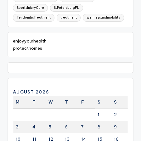
SportsInjuryCare
StPetersburgFL
TendonitisTreatment
treatment
wellnessandmobility
enjoyyourhealth
protecthomes
AUGUST 2026
M
T
W
T
F
S
S
1
2
3
4
5
6
7
8
9
10
11
12
13
14
15
16