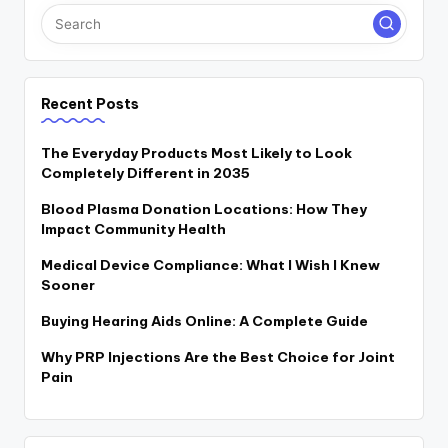
Recent Posts
The Everyday Products Most Likely to Look
Completely Different in 2035
Blood Plasma Donation Locations: How They
Impact Community Health
Medical Device Compliance: What I Wish I Knew
Sooner
Buying Hearing Aids Online: A Complete Guide
Why PRP Injections Are the Best Choice for Joint
Pain