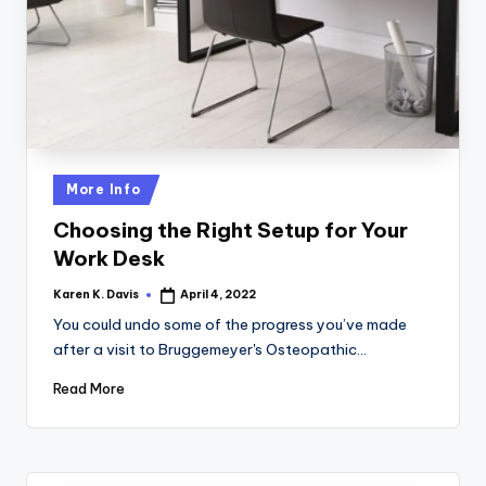
a
c
k
Posted
More Info
in
Choosing the Right Setup for Your
Work Desk
Karen K. Davis
April 4, 2022
Posted
by
You could undo some of the progress you’ve made
after a visit to Bruggemeyer's Osteopathic…
Read More