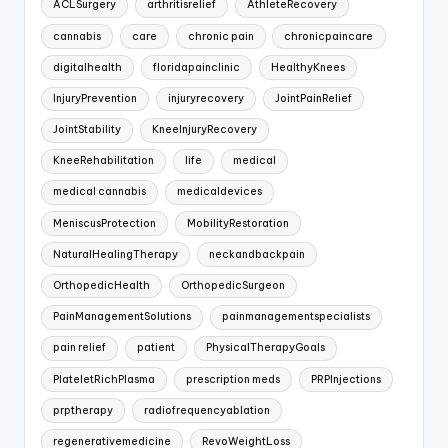
ACLSurgery
arthritisrelief
AthleteRecovery
cannabis
care
chronic pain
chronicpaincare
digitalhealth
floridapainclinic
HealthyKnees
InjuryPrevention
injuryrecovery
JointPainRelief
JointStability
KneeInjuryRecovery
KneeRehabilitation
life
medical
medical cannabis
medicaldevices
MeniscusProtection
MobilityRestoration
NaturalHealingTherapy
neckandbackpain
OrthopedicHealth
OrthopedicSurgeon
PainManagementSolutions
painmanagementspecialists
pain relief
patient
PhysicalTherapyGoals
PlateletRichPlasma
prescription meds
PRPInjections
prptherapy
radiofrequencyablation
regenerativemedicine
RevoWeightLoss