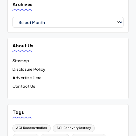
Archives
Archives
About Us
Sitemap
Disclosure Policy
Advertise Here
Contact Us
Tags
ACLReconstruction
ACLRecoveryJourney