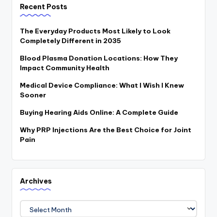
Recent Posts
The Everyday Products Most Likely to Look
Completely Different in 2035
Blood Plasma Donation Locations: How They
Impact Community Health
Medical Device Compliance: What I Wish I Knew
Sooner
Buying Hearing Aids Online: A Complete Guide
Why PRP Injections Are the Best Choice for Joint
Pain
Archives
Archives