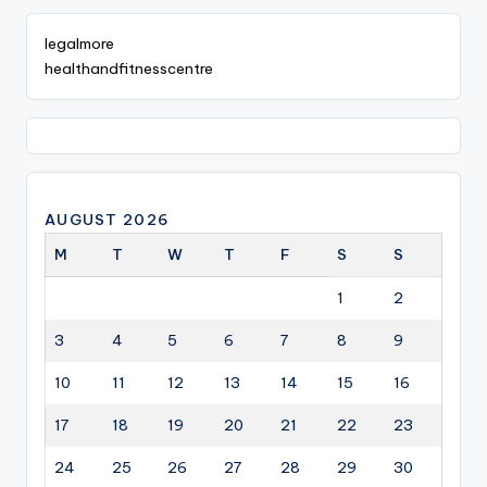
legalmore
healthandfitnesscentre
AUGUST 2026
M
T
W
T
F
S
S
1
2
3
4
5
6
7
8
9
10
11
12
13
14
15
16
17
18
19
20
21
22
23
24
25
26
27
28
29
30