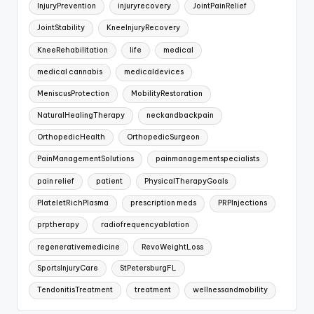
InjuryPrevention
injuryrecovery
JointPainRelief
JointStability
KneeInjuryRecovery
KneeRehabilitation
life
medical
medical cannabis
medicaldevices
MeniscusProtection
MobilityRestoration
NaturalHealingTherapy
neckandbackpain
OrthopedicHealth
OrthopedicSurgeon
PainManagementSolutions
painmanagementspecialists
pain relief
patient
PhysicalTherapyGoals
PlateletRichPlasma
prescription meds
PRPInjections
prptherapy
radiofrequencyablation
regenerativemedicine
RevoWeightLoss
SportsInjuryCare
StPetersburgFL
TendonitisTreatment
treatment
wellnessandmobility