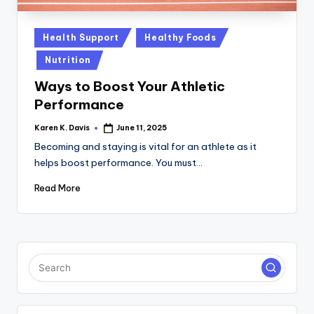
a
c
Posted
Health Support
Healthy Foods
k
in
Nutrition
Ways to Boost Your Athletic
Performance
Karen K. Davis
June 11, 2025
Posted
by
Becoming and staying is vital for an athlete as it
helps boost performance. You must…
Read More