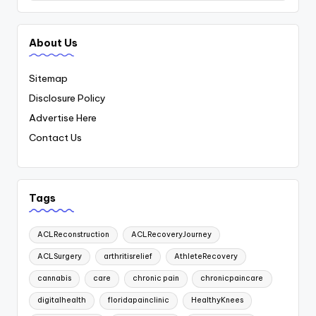
About Us
Sitemap
Disclosure Policy
Advertise Here
Contact Us
Tags
ACLReconstruction
ACLRecoveryJourney
ACLSurgery
arthritisrelief
AthleteRecovery
cannabis
care
chronic pain
chronicpaincare
digitalhealth
floridapainclinic
HealthyKnees