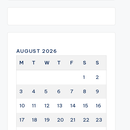
AUGUST 2026
M
T
W
T
F
S
S
1
2
3
4
5
6
7
8
9
10
11
12
13
14
15
16
17
18
19
20
21
22
23