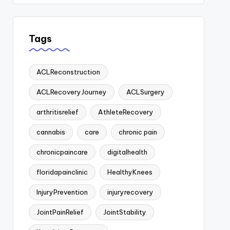
Tags
ACLReconstruction
ACLRecoveryJourney
ACLSurgery
arthritisrelief
AthleteRecovery
cannabis
care
chronic pain
chronicpaincare
digitalhealth
floridapainclinic
HealthyKnees
InjuryPrevention
injuryrecovery
JointPainRelief
JointStability