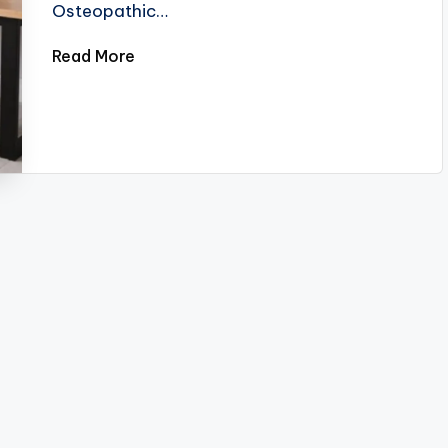
Osteopathic…
Read More