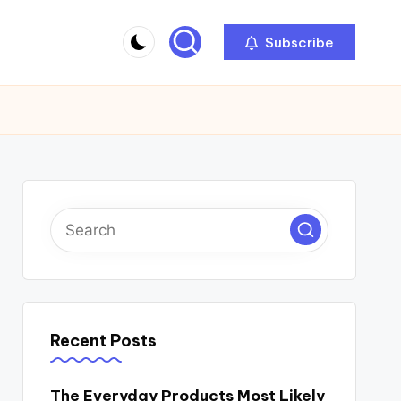
Subscribe
Recent Posts
The Everyday Products Most Likely