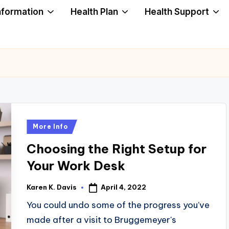
nformation
Health Plan
Health Support
Posted
More Info
in
Choosing the Right Setup for
Your Work Desk
April 4, 2022
Karen K. Davis
Posted
by
You could undo some of the progress you’ve
made after a visit to Bruggemeyer's