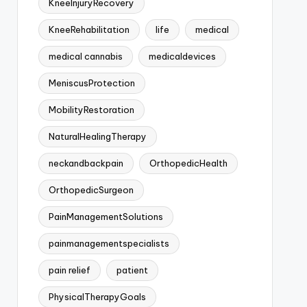
KneeInjuryRecovery
KneeRehabilitation
life
medical
medical cannabis
medicaldevices
MeniscusProtection
MobilityRestoration
NaturalHealingTherapy
neckandbackpain
OrthopedicHealth
OrthopedicSurgeon
PainManagementSolutions
painmanagementspecialists
pain relief
patient
PhysicalTherapyGoals