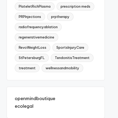
PlateletRichPlasma
prescription meds
PRPInjections
prptherapy
radiofrequencyablation
regenerativemedicine
RevoWeightLoss
SportsInjuryCare
StPetersburgFL
TendonitisTreatment
treatment
wellnessandmobility
openmindboutique
ecolegal