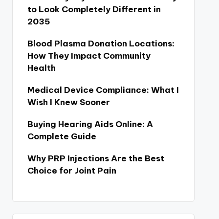
to Look Completely Different in
2035
Blood Plasma Donation Locations:
How They Impact Community
Health
Medical Device Compliance: What I
Wish I Knew Sooner
Buying Hearing Aids Online: A
Complete Guide
Why PRP Injections Are the Best
Choice for Joint Pain