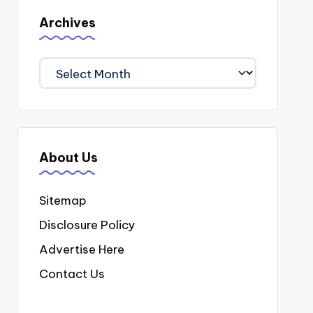
Archives
Archives
About Us
Sitemap
Disclosure Policy
Advertise Here
Contact Us