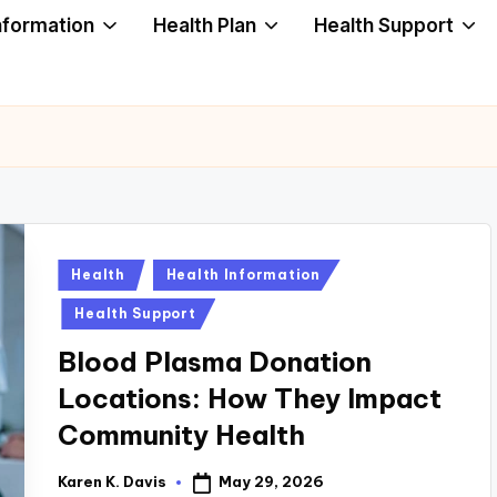
nformation
Health Plan
Health Support
Posted
Health
Health Information
in
Health Support
Blood Plasma Donation
Locations: How They Impact
Community Health
May 29, 2026
Karen K. Davis
Posted