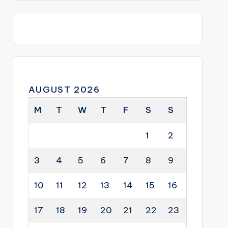
AUGUST 2026
M
T
W
T
F
S
S
1
2
3
4
5
6
7
8
9
10
11
12
13
14
15
16
17
18
19
20
21
22
23