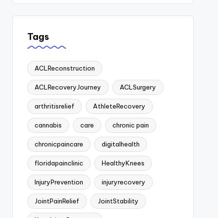
Tags
ACLReconstruction
ACLRecoveryJourney
ACLSurgery
arthritisrelief
AthleteRecovery
cannabis
care
chronic pain
chronicpaincare
digitalhealth
floridapainclinic
HealthyKnees
InjuryPrevention
injuryrecovery
JointPainRelief
JointStability