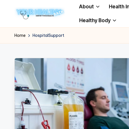
About
Health I
Skip
Healthy Body
to
Y
Know
content
Your
o
Home
HospitalSupport
Health
u
r
H
e
a
lt
h