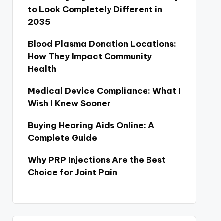
to Look Completely Different in
2035
Blood Plasma Donation Locations:
How They Impact Community
Health
Medical Device Compliance: What I
Wish I Knew Sooner
Buying Hearing Aids Online: A
Complete Guide
Why PRP Injections Are the Best
Choice for Joint Pain