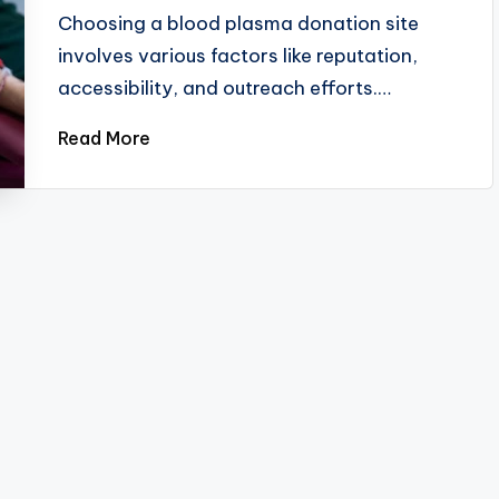
by
Choosing a blood plasma donation site
involves various factors like reputation,
accessibility, and outreach efforts.…
Read More