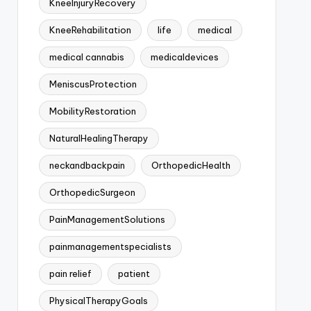
KneeInjuryRecovery
KneeRehabilitation
life
medical
medical cannabis
medicaldevices
MeniscusProtection
MobilityRestoration
NaturalHealingTherapy
neckandbackpain
OrthopedicHealth
OrthopedicSurgeon
PainManagementSolutions
painmanagementspecialists
pain relief
patient
PhysicalTherapyGoals