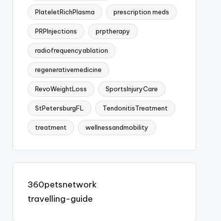
PlateletRichPlasma
prescription meds
PRPInjections
prptherapy
radiofrequencyablation
regenerativemedicine
RevoWeightLoss
SportsInjuryCare
StPetersburgFL
TendonitisTreatment
treatment
wellnessandmobility
360petsnetwork
travelling-guide