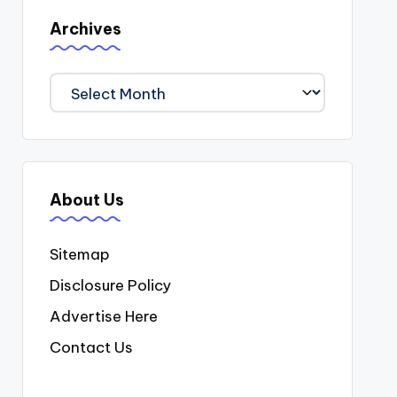
Archives
Archives
About Us
Sitemap
Disclosure Policy
Advertise Here
Contact Us