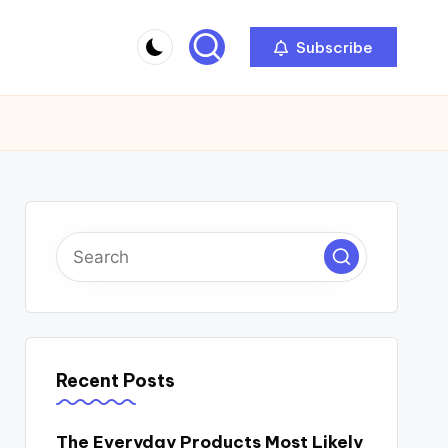
Subscribe
Recent Posts
The Everyday Products Most Likely