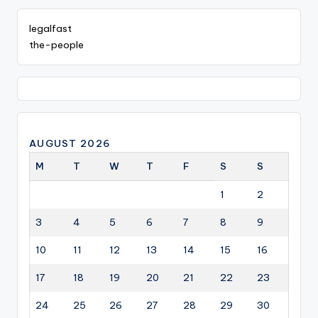
legalfast
the-people
AUGUST 2026
M
T
W
T
F
S
S
1
2
3
4
5
6
7
8
9
10
11
12
13
14
15
16
17
18
19
20
21
22
23
24
25
26
27
28
29
30