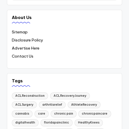
About Us
Sitemap
Disclosure Policy
Advertise Here
Contact Us
Tags
ACLReconstruction
ACLRecoveryJourney
ACLSurgery
arthritisrelief
AthleteRecovery
cannabis
care
chronic pain
chronicpaincare
digitalhealth
floridapainclinic
HealthyKnees