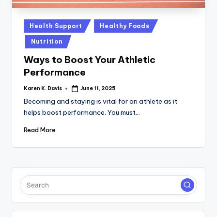
a
c
Posted
Health Support
Healthy Foods
k
in
Nutrition
Ways to Boost Your Athletic
Performance
Karen K. Davis
June 11, 2025
Posted
by
Becoming and staying is vital for an athlete as it
helps boost performance. You must…
Read More