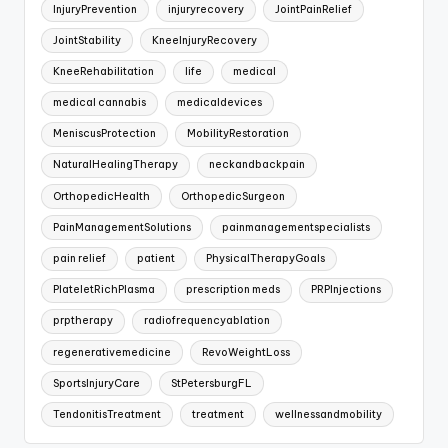
InjuryPrevention
injuryrecovery
JointPainRelief
JointStability
KneeInjuryRecovery
KneeRehabilitation
life
medical
medical cannabis
medicaldevices
MeniscusProtection
MobilityRestoration
NaturalHealingTherapy
neckandbackpain
OrthopedicHealth
OrthopedicSurgeon
PainManagementSolutions
painmanagementspecialists
pain relief
patient
PhysicalTherapyGoals
PlateletRichPlasma
prescription meds
PRPInjections
prptherapy
radiofrequencyablation
regenerativemedicine
RevoWeightLoss
SportsInjuryCare
StPetersburgFL
TendonitisTreatment
treatment
wellnessandmobility