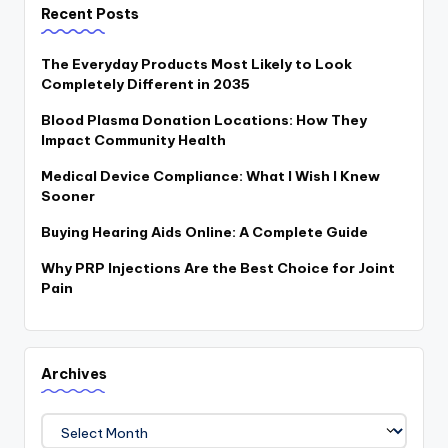
Recent Posts
The Everyday Products Most Likely to Look
Completely Different in 2035
Blood Plasma Donation Locations: How They
Impact Community Health
Medical Device Compliance: What I Wish I Knew
Sooner
Buying Hearing Aids Online: A Complete Guide
Why PRP Injections Are the Best Choice for Joint
Pain
Archives
Archives