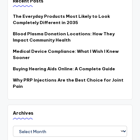
Recent Posts
The Everyday Products Most Likely to Look
Completely Different in 2035
Blood Plasma Donation Locations: How They
Impact Community Health
Medical Device Compliance: What I Wish I Knew
Sooner
Buying Hearing Aids Online: A Complete Guide
Why PRP Injections Are the Best Choice for Joint
Pain
Archives
Archives