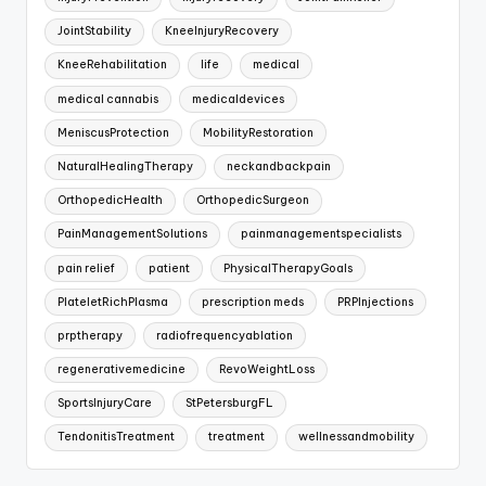
JointStability
KneeInjuryRecovery
KneeRehabilitation
life
medical
medical cannabis
medicaldevices
MeniscusProtection
MobilityRestoration
NaturalHealingTherapy
neckandbackpain
OrthopedicHealth
OrthopedicSurgeon
PainManagementSolutions
painmanagementspecialists
pain relief
patient
PhysicalTherapyGoals
PlateletRichPlasma
prescription meds
PRPInjections
prptherapy
radiofrequencyablation
regenerativemedicine
RevoWeightLoss
SportsInjuryCare
StPetersburgFL
TendonitisTreatment
treatment
wellnessandmobility