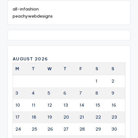
all-infashion
peachywebdesigns
AUGUST 2026
M
T
W
T
F
S
S
1
2
3
4
5
6
7
8
9
10
11
12
13
14
15
16
17
18
19
20
21
22
23
24
25
26
27
28
29
30