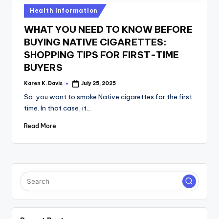
a
Posted
Health Information
c
in
WHAT YOU NEED TO KNOW BEFORE
k
BUYING NATIVE CIGARETTES:
SHOPPING TIPS FOR FIRST-TIME
BUYERS
Karen K. Davis
July 25, 2025
Posted
by
So, you want to smoke Native cigarettes for the first
time. In that case, it…
Read More