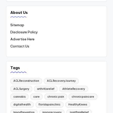
About Us
Sitemap
Disclosure Policy
Advertise Here
Contact Us
Tags
ACLReconstruction
ACLRecoveryJourney
ACLSurgery
arthritisrelief
AthleteRecovery
cannabis
care
chronic pain
chronicpaincare
digitalhealth
floridapainclinic
HealthyKnees
InjuryPrevention
injuryrecovery
JointPainRelief