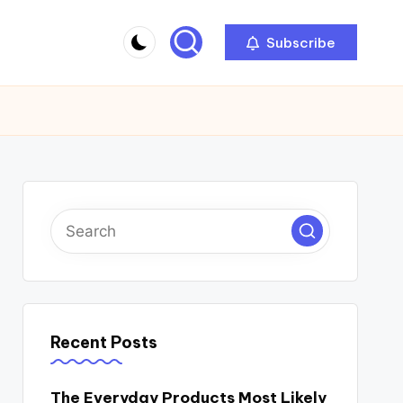
Subscribe
Recent Posts
The Everyday Products Most Likely