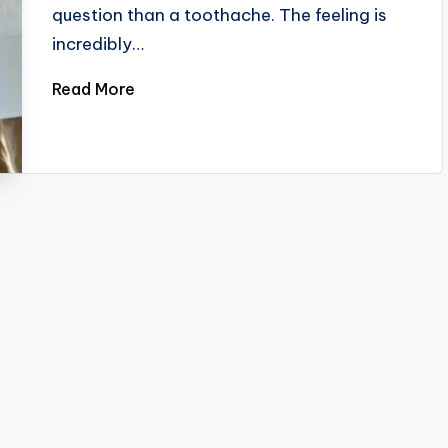
question than a toothache. The feeling is
incredibly…
Read More