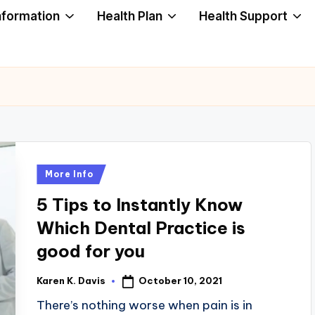
nformation
Health Plan
Health Support
Posted
More Info
in
5 Tips to Instantly Know
Which Dental Practice is
good for you
October 10, 2021
Karen K. Davis
Posted
by
There’s nothing worse when pain is in