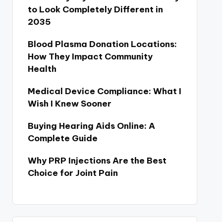
to Look Completely Different in
2035
Blood Plasma Donation Locations:
How They Impact Community
Health
Medical Device Compliance: What I
Wish I Knew Sooner
Buying Hearing Aids Online: A
Complete Guide
Why PRP Injections Are the Best
Choice for Joint Pain