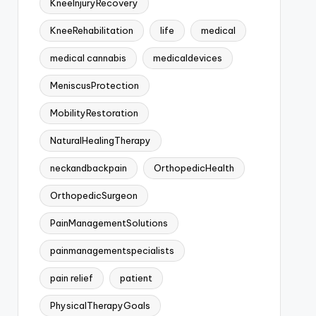
KneeInjuryRecovery
KneeRehabilitation
life
medical
medical cannabis
medicaldevices
MeniscusProtection
MobilityRestoration
NaturalHealingTherapy
neckandbackpain
OrthopedicHealth
OrthopedicSurgeon
PainManagementSolutions
painmanagementspecialists
pain relief
patient
PhysicalTherapyGoals