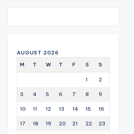
AUGUST 2026
M
T
W
T
F
S
S
1
2
3
4
5
6
7
8
9
10
11
12
13
14
15
16
17
18
19
20
21
22
23