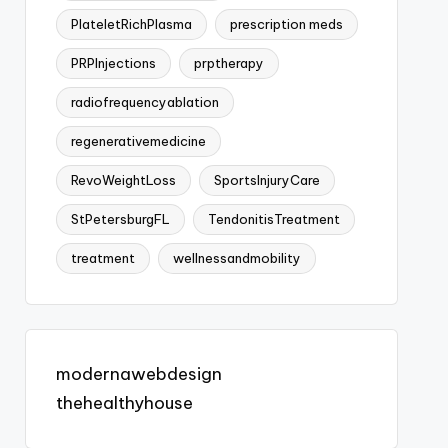
PlateletRichPlasma
prescription meds
PRPInjections
prptherapy
radiofrequencyablation
regenerativemedicine
RevoWeightLoss
SportsInjuryCare
StPetersburgFL
TendonitisTreatment
treatment
wellnessandmobility
modernawebdesign
thehealthyhouse