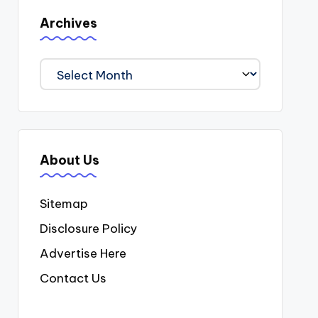
Archives
Archives
About Us
Sitemap
Disclosure Policy
Advertise Here
Contact Us