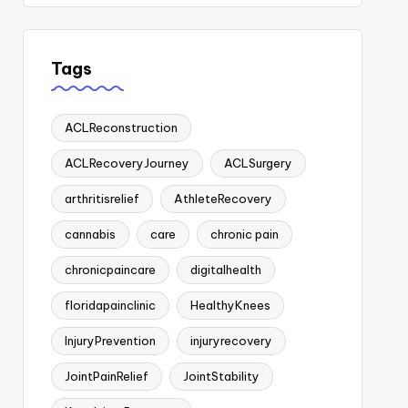
Tags
ACLReconstruction
ACLRecoveryJourney
ACLSurgery
arthritisrelief
AthleteRecovery
cannabis
care
chronic pain
chronicpaincare
digitalhealth
floridapainclinic
HealthyKnees
InjuryPrevention
injuryrecovery
JointPainRelief
JointStability