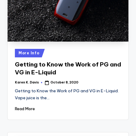
a
c
k
Posted
More Info
in
Getting to Know the Work of PG and
VG in E-Liquid
Karen K. Davis
October 8, 2020
Posted
by
Getting to Know the Work of PG and VG in E-Liquid.
Vape juice is the…
Read More