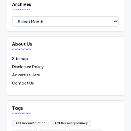
Archives
Archives
About Us
Sitemap
Disclosure Policy
Advertise Here
Contact Us
Tags
ACLReconstruction
ACLRecoveryJourney