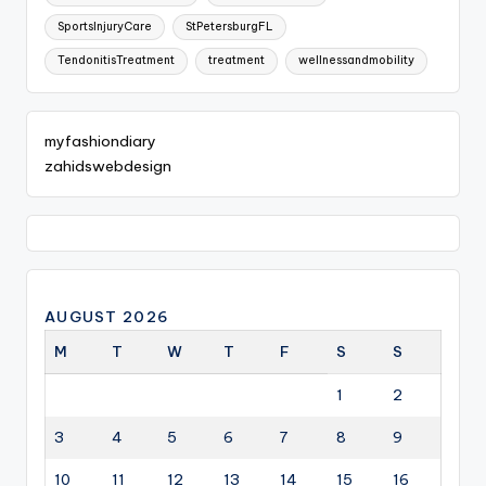
SportsInjuryCare
StPetersburgFL
TendonitisTreatment
treatment
wellnessandmobility
myfashiondiary
zahidswebdesign
AUGUST 2026
M
T
W
T
F
S
S
1
2
3
4
5
6
7
8
9
10
11
12
13
14
15
16