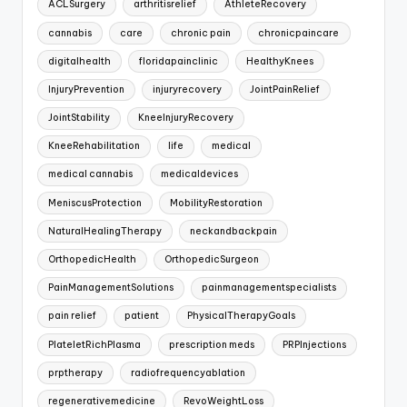
ACLSurgery
arthritisrelief
AthleteRecovery
cannabis
care
chronic pain
chronicpaincare
digitalhealth
floridapainclinic
HealthyKnees
InjuryPrevention
injuryrecovery
JointPainRelief
JointStability
KneeInjuryRecovery
KneeRehabilitation
life
medical
medical cannabis
medicaldevices
MeniscusProtection
MobilityRestoration
NaturalHealingTherapy
neckandbackpain
OrthopedicHealth
OrthopedicSurgeon
PainManagementSolutions
painmanagementspecialists
pain relief
patient
PhysicalTherapyGoals
PlateletRichPlasma
prescription meds
PRPInjections
prptherapy
radiofrequencyablation
regenerativemedicine
RevoWeightLoss