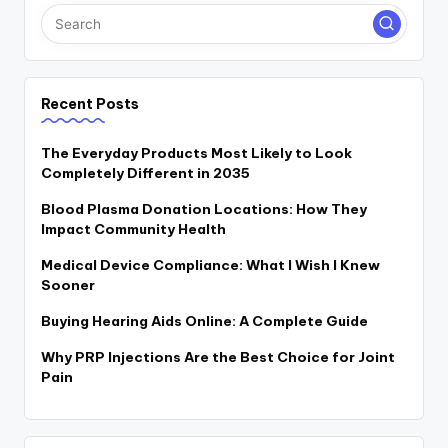
Recent Posts
The Everyday Products Most Likely to Look
Completely Different in 2035
Blood Plasma Donation Locations: How They
Impact Community Health
Medical Device Compliance: What I Wish I Knew
Sooner
Buying Hearing Aids Online: A Complete Guide
Why PRP Injections Are the Best Choice for Joint
Pain