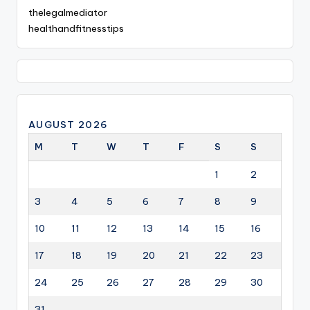
thelegalmediator
healthandfitnesstips
AUGUST 2026
M
T
W
T
F
S
S
1
2
3
4
5
6
7
8
9
10
11
12
13
14
15
16
17
18
19
20
21
22
23
24
25
26
27
28
29
30
31