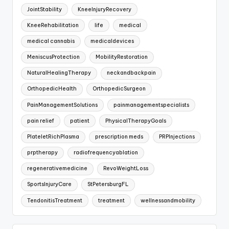
JointStability
KneeInjuryRecovery
KneeRehabilitation
life
medical
medical cannabis
medicaldevices
MeniscusProtection
MobilityRestoration
NaturalHealingTherapy
neckandbackpain
OrthopedicHealth
OrthopedicSurgeon
PainManagementSolutions
painmanagementspecialists
pain relief
patient
PhysicalTherapyGoals
PlateletRichPlasma
prescription meds
PRPInjections
prptherapy
radiofrequencyablation
regenerativemedicine
RevoWeightLoss
SportsInjuryCare
StPetersburgFL
TendonitisTreatment
treatment
wellnessandmobility