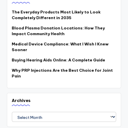
The Everyday Products Most Likely to Look
Completely Different in 2035
Blood Plasma Donation Locations: How They
Impact Community Health
Medical Device Compliance: What I Wish I Knew
Sooner
Buying Hearing Aids Online: A Complete Guide
Why PRP Injections Are the Best Choice for Joint
Pain
Archives
Archives