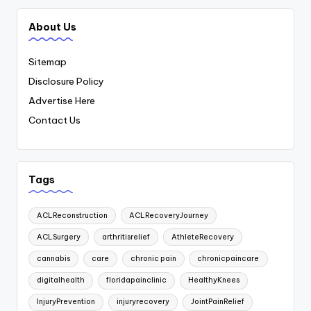
About Us
Sitemap
Disclosure Policy
Advertise Here
Contact Us
Tags
ACLReconstruction
ACLRecoveryJourney
ACLSurgery
arthritisrelief
AthleteRecovery
cannabis
care
chronic pain
chronicpaincare
digitalhealth
floridapainclinic
HealthyKnees
InjuryPrevention
injuryrecovery
JointPainRelief