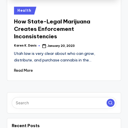
a
c
Posted
Health
in
k
How State-Legal Marijuana
Creates Enforcement
Inconsistencies
Karen K. Davis
January 20, 2023
Posted
by
Utah law is very clear about who can grow,
distribute, and purchase cannabis in the…
Read More
Recent Posts