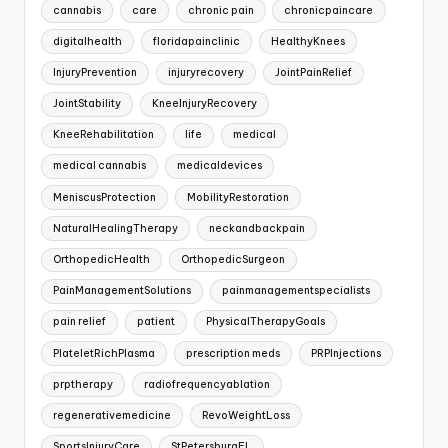
cannabis
care
chronic pain
chronicpaincare
digitalhealth
floridapainclinic
HealthyKnees
InjuryPrevention
injuryrecovery
JointPainRelief
JointStability
KneeInjuryRecovery
KneeRehabilitation
life
medical
medical cannabis
medicaldevices
MeniscusProtection
MobilityRestoration
NaturalHealingTherapy
neckandbackpain
OrthopedicHealth
OrthopedicSurgeon
PainManagementSolutions
painmanagementspecialists
pain relief
patient
PhysicalTherapyGoals
PlateletRichPlasma
prescription meds
PRPInjections
prptherapy
radiofrequencyablation
regenerativemedicine
RevoWeightLoss
SportsInjuryCare
StPetersburgFL