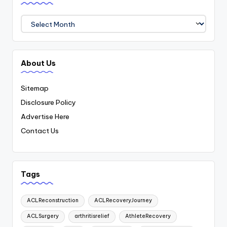
Archives
About Us
Sitemap
Disclosure Policy
Advertise Here
Contact Us
Tags
ACLReconstruction
ACLRecoveryJourney
ACLSurgery
arthritisrelief
AthleteRecovery