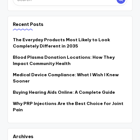
Recent Posts
The Everyday Products Most Likely to Look
Completely Different in 2035
Blood Plasma Donation Locations: How They
Impact Community Health
Medical Device Compliance: What I Wish I Knew
Sooner
Buying Hearing Aids Online: A Complete Guide
Why PRP Injections Are the Best Choice for Joint
Pain
Archives