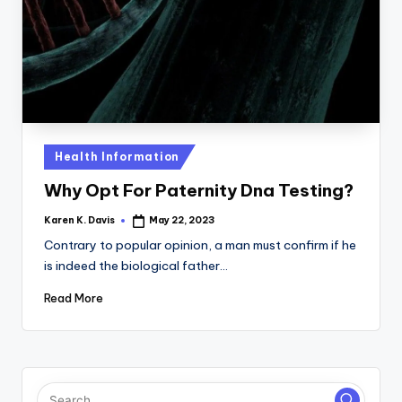
a
c
k
Posted
Health Information
in
Why Opt For Paternity Dna Testing?
Karen K. Davis
May 22, 2023
Posted
by
Contrary to popular opinion, a man must confirm if he
is indeed the biological father…
Read More