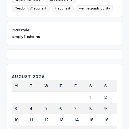
TendonitisTreatment
treatment
wellnessandmobility
joanstyle
simplyfashions
AUGUST 2026
M
T
W
T
F
S
S
1
2
3
4
5
6
7
8
9
10
11
12
13
14
15
16