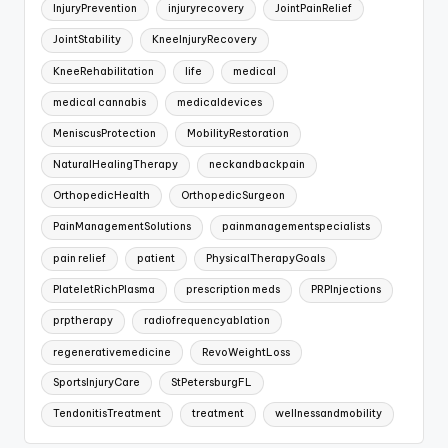
InjuryPrevention
injuryrecovery
JointPainRelief
JointStability
KneeInjuryRecovery
KneeRehabilitation
life
medical
medical cannabis
medicaldevices
MeniscusProtection
MobilityRestoration
NaturalHealingTherapy
neckandbackpain
OrthopedicHealth
OrthopedicSurgeon
PainManagementSolutions
painmanagementspecialists
pain relief
patient
PhysicalTherapyGoals
PlateletRichPlasma
prescription meds
PRPInjections
prptherapy
radiofrequencyablation
regenerativemedicine
RevoWeightLoss
SportsInjuryCare
StPetersburgFL
TendonitisTreatment
treatment
wellnessandmobility