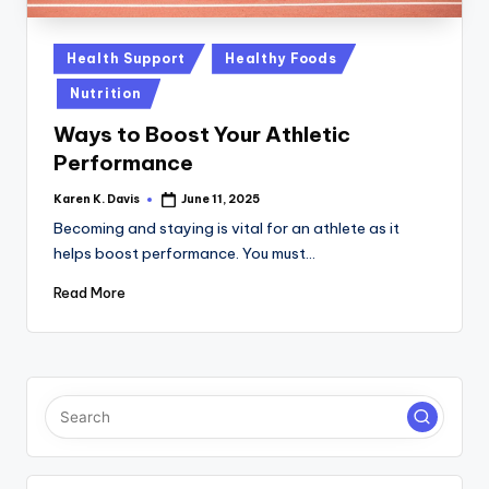
a
c
Posted
Health Support
Healthy Foods
k
in
Nutrition
Ways to Boost Your Athletic
Performance
Karen K. Davis
June 11, 2025
Posted
by
Becoming and staying is vital for an athlete as it
helps boost performance. You must…
Read More