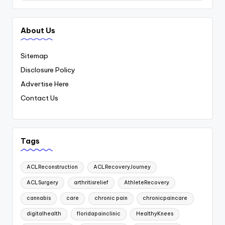
About Us
Sitemap
Disclosure Policy
Advertise Here
Contact Us
Tags
ACLReconstruction
ACLRecoveryJourney
ACLSurgery
arthritisrelief
AthleteRecovery
cannabis
care
chronic pain
chronicpaincare
digitalhealth
floridapainclinic
HealthyKnees