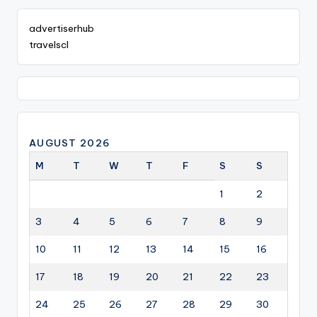
advertiserhub
travelscl
AUGUST 2026
M
T
W
T
F
S
S
1
2
3
4
5
6
7
8
9
10
11
12
13
14
15
16
17
18
19
20
21
22
23
24
25
26
27
28
29
30