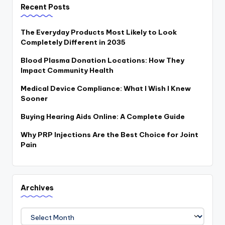
Recent Posts
The Everyday Products Most Likely to Look
Completely Different in 2035
Blood Plasma Donation Locations: How They
Impact Community Health
Medical Device Compliance: What I Wish I Knew
Sooner
Buying Hearing Aids Online: A Complete Guide
Why PRP Injections Are the Best Choice for Joint
Pain
Archives
Archives