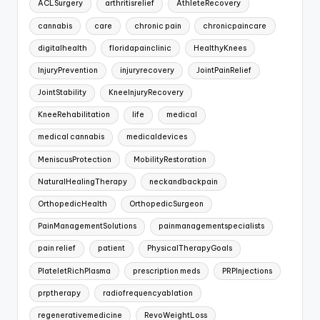
ACLSurgery
arthritisrelief
AthleteRecovery
cannabis
care
chronic pain
chronicpaincare
digitalhealth
floridapainclinic
HealthyKnees
InjuryPrevention
injuryrecovery
JointPainRelief
JointStability
KneeInjuryRecovery
KneeRehabilitation
life
medical
medical cannabis
medicaldevices
MeniscusProtection
MobilityRestoration
NaturalHealingTherapy
neckandbackpain
OrthopedicHealth
OrthopedicSurgeon
PainManagementSolutions
painmanagementspecialists
pain relief
patient
PhysicalTherapyGoals
PlateletRichPlasma
prescription meds
PRPInjections
prptherapy
radiofrequencyablation
regenerativemedicine
RevoWeightLoss