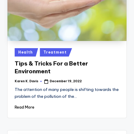
a
c
k
Posted
Health
Treatment
in
Tips & Tricks For a Better
Environment
Karen K. Davis
December 19, 2022
Posted
by
The attention of many people is shifting towards the
problem of the pollution of the…
Read More