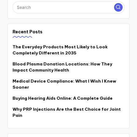
Recent Posts
The Everyday Products Most Likely to Look
Completely Different in 2035
Blood Plasma Donation Locations: How They
Impact Community Health
Medical Device Compliance: What I Wish I Knew
Sooner
Buying Hearing Aids Online: A Complete Guide
Why PRP Injections Are the Best Choice for Joint
Pain