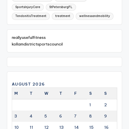
SportsInjuryCare
StPetersburgFL
TendonitisTreatment
treatment
wellnessandmobility
reallyusefulfitness
kollamdistrictsportscouncil
AUGUST 2026
M
T
W
T
F
S
S
1
2
3
4
5
6
7
8
9
10
11
12
13
14
15
16