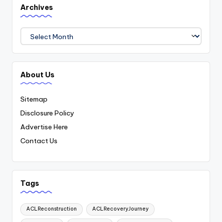
Archives
Archives
About Us
Sitemap
Disclosure Policy
Advertise Here
Contact Us
Tags
ACLReconstruction
ACLRecoveryJourney