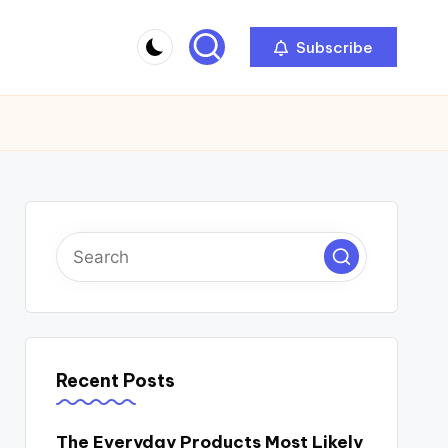
Subscribe
Recent Posts
The Everyday Products Most Likely