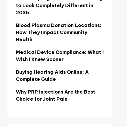
to Look Completely Different in
2035
Blood Plasma Donation Locations:
How They Impact Community
Health
Medical Device Compliance: What I
Wish I Knew Sooner
Buying Hearing Aids Online: A
Complete Guide
Why PRP Injections Are the Best
Choice for Joint Pain