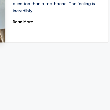
question than a toothache. The feeling is
incredibly…
Read More