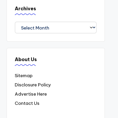
Archives
Archives
About Us
Sitemap
Disclosure Policy
Advertise Here
Contact Us