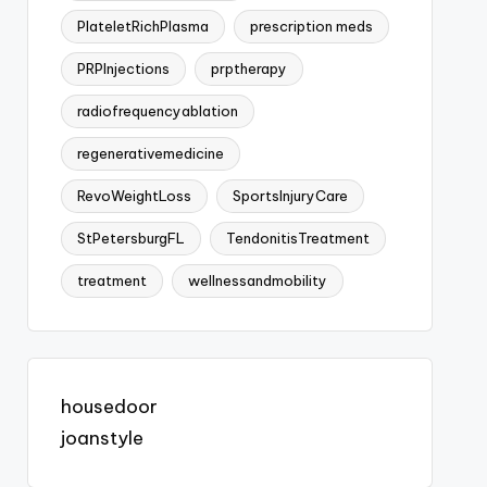
PlateletRichPlasma
prescription meds
PRPInjections
prptherapy
radiofrequencyablation
regenerativemedicine
RevoWeightLoss
SportsInjuryCare
StPetersburgFL
TendonitisTreatment
treatment
wellnessandmobility
housedoor
joanstyle