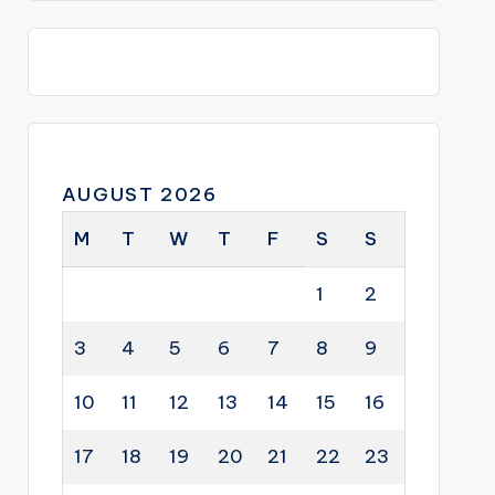
AUGUST 2026
M
T
W
T
F
S
S
1
2
3
4
5
6
7
8
9
10
11
12
13
14
15
16
17
18
19
20
21
22
23