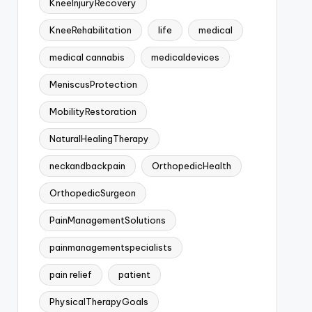
KneeInjuryRecovery
KneeRehabilitation
life
medical
medical cannabis
medicaldevices
MeniscusProtection
MobilityRestoration
NaturalHealingTherapy
neckandbackpain
OrthopedicHealth
OrthopedicSurgeon
PainManagementSolutions
painmanagementspecialists
pain relief
patient
PhysicalTherapyGoals