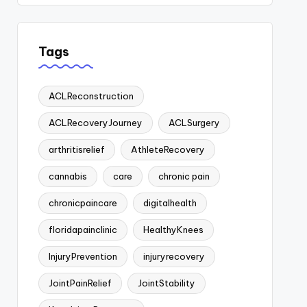
Tags
ACLReconstruction
ACLRecoveryJourney
ACLSurgery
arthritisrelief
AthleteRecovery
cannabis
care
chronic pain
chronicpaincare
digitalhealth
floridapainclinic
HealthyKnees
InjuryPrevention
injuryrecovery
JointPainRelief
JointStability