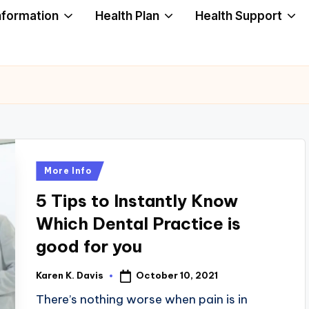
nformation
Health Plan
Health Support
Posted
More Info
in
5 Tips to Instantly Know
Which Dental Practice is
good for you
October 10, 2021
Karen K. Davis
Posted
by
There’s nothing worse when pain is in