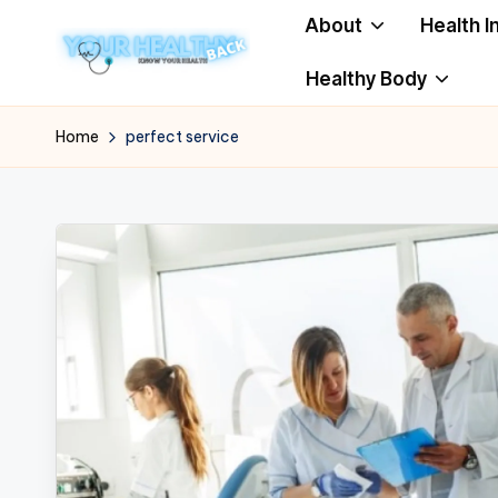
About
Health I
Skip
Healthy Body
to
Y
Know
content
Your
o
Home
perfect service
Health
u
r
H
e
a
lt
h