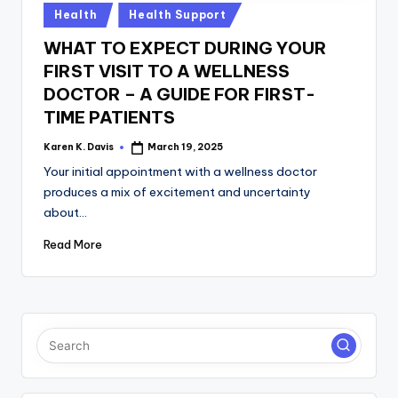
a
Posted
Health
Health Support
c
in
WHAT TO EXPECT DURING YOUR
k
FIRST VISIT TO A WELLNESS
DOCTOR – A GUIDE FOR FIRST-
TIME PATIENTS
Karen K. Davis
March 19, 2025
Posted
by
Your initial appointment with a wellness doctor
produces a mix of excitement and uncertainty
about…
Read More