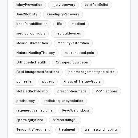
InjuryPrevention
injuryrecovery
JointPainRelief
JointStability
KneeInjuryRecovery
KneeRehabilitation
life
medical
medical cannabis
medicaldevices
MeniscusProtection
MobilityRestoration
NaturalHealingTherapy
neckandbackpain
OrthopedicHealth
OrthopedicSurgeon
PainManagementSolutions
painmanagementspecialists
pain relief
patient
PhysicalTherapyGoals
PlateletRichPlasma
prescription meds
PRPInjections
prptherapy
radiofrequencyablation
regenerativemedicine
RevoWeightLoss
SportsInjuryCare
StPetersburgFL
TendonitisTreatment
treatment
wellnessandmobility