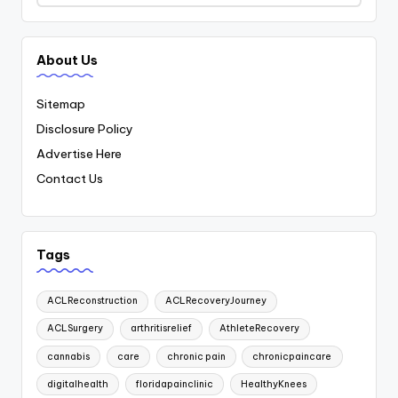
About Us
Sitemap
Disclosure Policy
Advertise Here
Contact Us
Tags
ACLReconstruction
ACLRecoveryJourney
ACLSurgery
arthritisrelief
AthleteRecovery
cannabis
care
chronic pain
chronicpaincare
digitalhealth
floridapainclinic
HealthyKnees