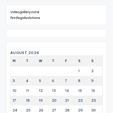
videogalleryzone
firstlegalsolutions
AUGUST 2026
M
T
W
T
F
S
S
1
2
3
4
5
6
7
8
9
10
11
12
13
14
15
16
17
18
19
20
21
22
23
24
25
26
27
28
29
30