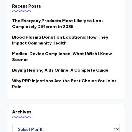
Recent Posts
The Everyday Products Most Likely to Look
Completely Different in 2035
Blood Plasma Donation Locations: How They
Impact Community Health
Medical Device Compliance: What I Wish I Knew
Sooner
Buying Hearing Aids Online: A Complete Guide
Why PRP Injections Are the Best Choice for Joint
Pain
Archives
Archives