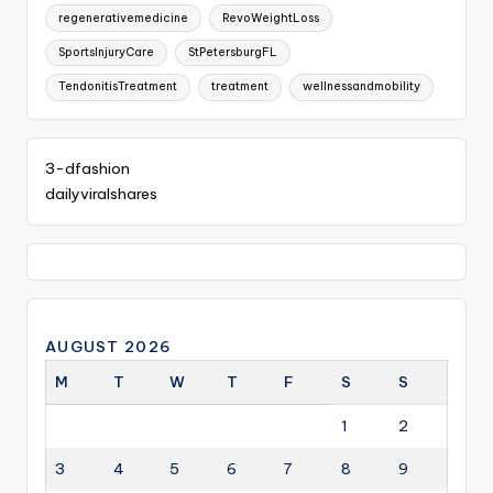
regenerativemedicine
RevoWeightLoss
SportsInjuryCare
StPetersburgFL
TendonitisTreatment
treatment
wellnessandmobility
3-dfashion
dailyviralshares
AUGUST 2026
M
T
W
T
F
S
S
1
2
3
4
5
6
7
8
9