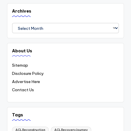
Archives
Archives
About Us
Sitemap
Disclosure Policy
Advertise Here
Contact Us
Tags
ACLReconstruction
ACLRecoveryJourney