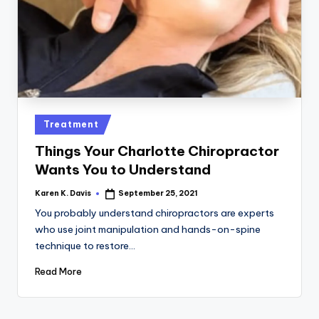
a
c
k
Posted
Treatment
in
Things Your Charlotte Chiropractor
Wants You to Understand
Karen K. Davis
September 25, 2021
Posted
by
You probably understand chiropractors are experts
who use joint manipulation and hands-on-spine
technique to restore…
Read More