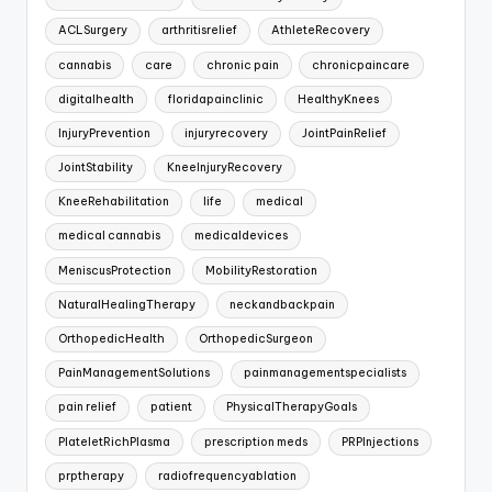
ACLSurgery
arthritisrelief
AthleteRecovery
cannabis
care
chronic pain
chronicpaincare
digitalhealth
floridapainclinic
HealthyKnees
InjuryPrevention
injuryrecovery
JointPainRelief
JointStability
KneeInjuryRecovery
KneeRehabilitation
life
medical
medical cannabis
medicaldevices
MeniscusProtection
MobilityRestoration
NaturalHealingTherapy
neckandbackpain
OrthopedicHealth
OrthopedicSurgeon
PainManagementSolutions
painmanagementspecialists
pain relief
patient
PhysicalTherapyGoals
PlateletRichPlasma
prescription meds
PRPInjections
prptherapy
radiofrequencyablation