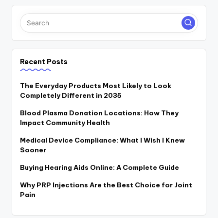
Recent Posts
The Everyday Products Most Likely to Look
Completely Different in 2035
Blood Plasma Donation Locations: How They
Impact Community Health
Medical Device Compliance: What I Wish I Knew
Sooner
Buying Hearing Aids Online: A Complete Guide
Why PRP Injections Are the Best Choice for Joint
Pain