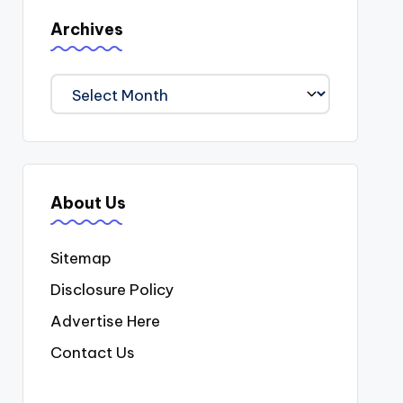
Archives
Archives
About Us
Sitemap
Disclosure Policy
Advertise Here
Contact Us