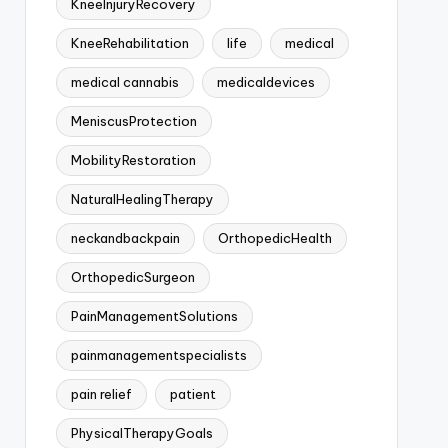
KneeInjuryRecovery
KneeRehabilitation
life
medical
medical cannabis
medicaldevices
MeniscusProtection
MobilityRestoration
NaturalHealingTherapy
neckandbackpain
OrthopedicHealth
OrthopedicSurgeon
PainManagementSolutions
painmanagementspecialists
pain relief
patient
PhysicalTherapyGoals