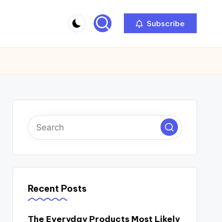
Subscribe
Recent Posts
The Everyday Products Most Likely