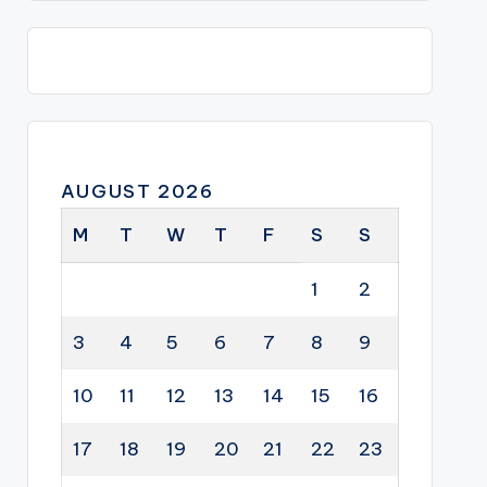
AUGUST 2026
M
T
W
T
F
S
S
1
2
3
4
5
6
7
8
9
10
11
12
13
14
15
16
17
18
19
20
21
22
23