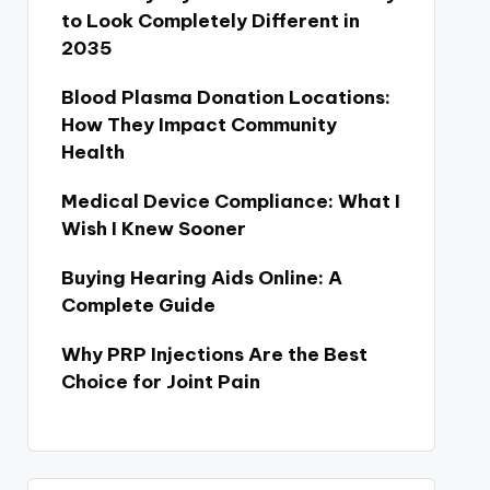
to Look Completely Different in
2035
Blood Plasma Donation Locations:
How They Impact Community
Health
Medical Device Compliance: What I
Wish I Knew Sooner
Buying Hearing Aids Online: A
Complete Guide
Why PRP Injections Are the Best
Choice for Joint Pain