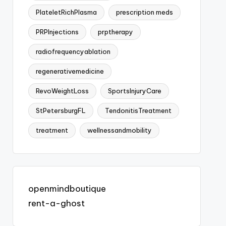
PlateletRichPlasma
prescription meds
PRPInjections
prptherapy
radiofrequencyablation
regenerativemedicine
RevoWeightLoss
SportsInjuryCare
StPetersburgFL
TendonitisTreatment
treatment
wellnessandmobility
openmindboutique
rent-a-ghost