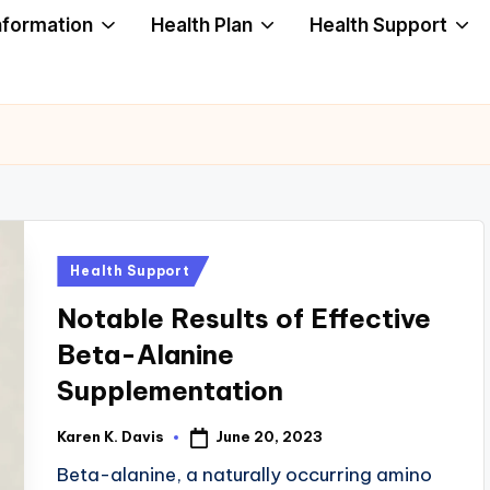
nformation
Health Plan
Health Support
Posted
Health Support
in
Notable Results of Effective
Beta-Alanine
Supplementation
June 20, 2023
Karen K. Davis
Posted
by
Beta-alanine, a naturally occurring amino