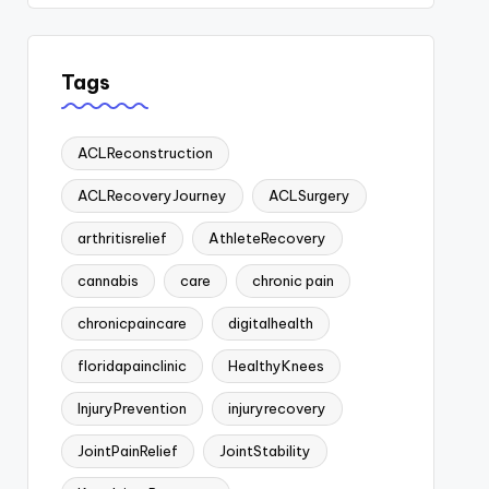
Tags
ACLReconstruction
ACLRecoveryJourney
ACLSurgery
arthritisrelief
AthleteRecovery
cannabis
care
chronic pain
chronicpaincare
digitalhealth
floridapainclinic
HealthyKnees
InjuryPrevention
injuryrecovery
JointPainRelief
JointStability