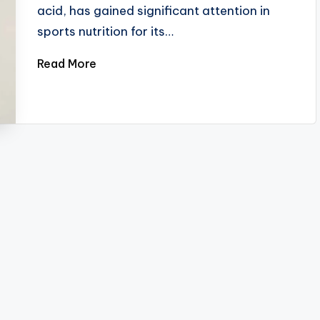
acid, has gained significant attention in
sports nutrition for its…
Read More