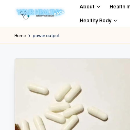
About
Health I
Skip
Healthy Body
to
Y
Know
content
Your
o
Home
power output
Health
u
r
H
e
a
lt
h