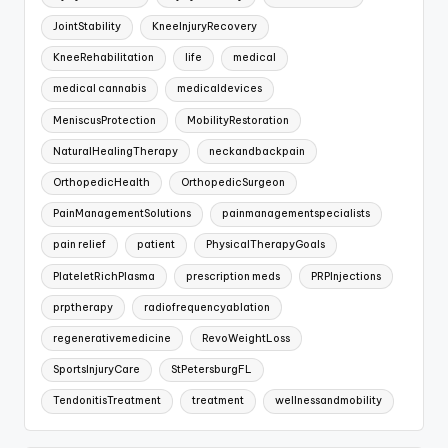
JointStability
KneeInjuryRecovery
KneeRehabilitation
life
medical
medical cannabis
medicaldevices
MeniscusProtection
MobilityRestoration
NaturalHealingTherapy
neckandbackpain
OrthopedicHealth
OrthopedicSurgeon
PainManagementSolutions
painmanagementspecialists
pain relief
patient
PhysicalTherapyGoals
PlateletRichPlasma
prescription meds
PRPInjections
prptherapy
radiofrequencyablation
regenerativemedicine
RevoWeightLoss
SportsInjuryCare
StPetersburgFL
TendonitisTreatment
treatment
wellnessandmobility