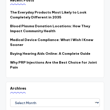
Recent Posts
The Everyday Products Most Likely to Look
Completely Different in 2035
Blood Plasma Donation Locations: How They
Impact Community Health
Medical Device Compliance: What I Wish I Knew
Sooner
Buying Hearing Aids Online: A Complete Guide
Why PRP Injections Are the Best Choice for Joint
Pain
Archives
Archives