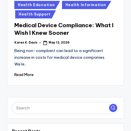
a
Posted
Health Education
Health Information
c
in
Health Support
k
Medical Device Compliance: What I
Wish I Knew Sooner
Karen K. Davis
May 12, 2026
Posted
by
Being non-compliant can lead to a significant
increase in costs for medical device companies.
We're…
Read More