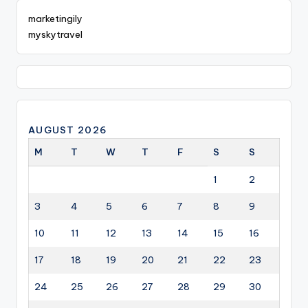
marketingily
myskytravel
AUGUST 2026
M
T
W
T
F
S
S
1
2
3
4
5
6
7
8
9
10
11
12
13
14
15
16
17
18
19
20
21
22
23
24
25
26
27
28
29
30