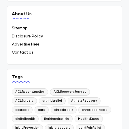
About Us
Sitemap
Disclosure Policy
Advertise Here
Contact Us
Tags
ACLReconstruction
ACLRecoveryJourney
ACLSurgery
arthritisrelief
AthleteRecovery
cannabis
care
chronic pain
chronicpaincare
digitalhealth
floridapainclinic
HealthyKnees
InjuryPrevention
injuryrecovery
JointPainRelief