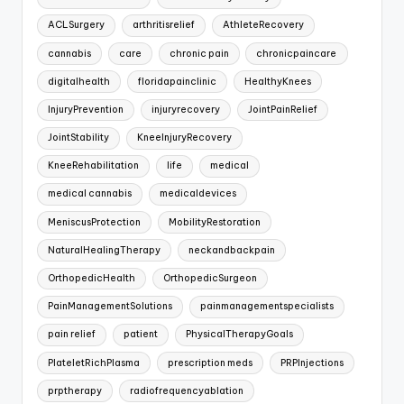
ACLSurgery
arthritisrelief
AthleteRecovery
cannabis
care
chronic pain
chronicpaincare
digitalhealth
floridapainclinic
HealthyKnees
InjuryPrevention
injuryrecovery
JointPainRelief
JointStability
KneeInjuryRecovery
KneeRehabilitation
life
medical
medical cannabis
medicaldevices
MeniscusProtection
MobilityRestoration
NaturalHealingTherapy
neckandbackpain
OrthopedicHealth
OrthopedicSurgeon
PainManagementSolutions
painmanagementspecialists
pain relief
patient
PhysicalTherapyGoals
PlateletRichPlasma
prescription meds
PRPInjections
prptherapy
radiofrequencyablation