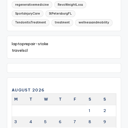
regenerativemedicine
RevoWeightLoss
SportsInjuryCare
StPetersburgFL
TendonitisTreatment
treatment
wellnessandmobility
laptoprepair-stoke
travelscl
AUGUST 2026
M
T
W
T
F
S
S
1
2
3
4
5
6
7
8
9