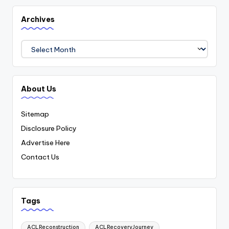
Archives
Archives
About Us
Sitemap
Disclosure Policy
Advertise Here
Contact Us
Tags
ACLReconstruction
ACLRecoveryJourney