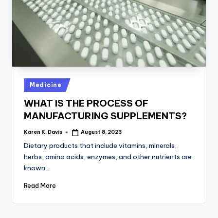
a
c
k
Posted
Medicine
in
WHAT IS THE PROCESS OF
MANUFACTURING SUPPLEMENTS?
Karen K. Davis
August 8, 2023
Posted
by
Dietary products that include vitamins, minerals,
herbs, amino acids, enzymes, and other nutrients are
known…
Read More