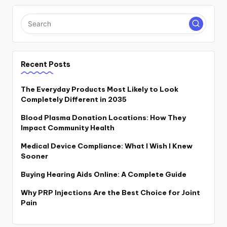
Recent Posts
The Everyday Products Most Likely to Look
Completely Different in 2035
Blood Plasma Donation Locations: How They
Impact Community Health
Medical Device Compliance: What I Wish I Knew
Sooner
Buying Hearing Aids Online: A Complete Guide
Why PRP Injections Are the Best Choice for Joint
Pain