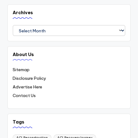
Archives
Archives
About Us
Sitemap
Disclosure Policy
Advertise Here
Contact Us
Tags
ACLReconstruction
ACLRecoveryJourney