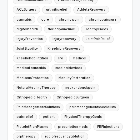
ACLSurgery
arthritisrelief
AthleteRecovery
cannabis
care
chronic pain
chronicpaincare
digitalhealth
floridapainclinic
HealthyKnees
InjuryPrevention
injuryrecovery
JointPainRelief
JointStability
KneeInjuryRecovery
KneeRehabilitation
life
medical
medical cannabis
medicaldevices
MeniscusProtection
MobilityRestoration
NaturalHealingTherapy
neckandbackpain
OrthopedicHealth
OrthopedicSurgeon
PainManagementSolutions
painmanagementspecialists
pain relief
patient
PhysicalTherapyGoals
PlateletRichPlasma
prescription meds
PRPInjections
prptherapy
radiofrequencyablation