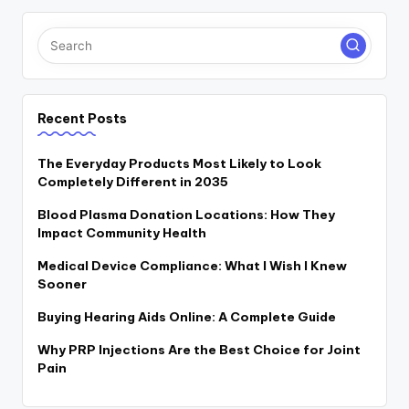
Recent Posts
The Everyday Products Most Likely to Look
Completely Different in 2035
Blood Plasma Donation Locations: How They
Impact Community Health
Medical Device Compliance: What I Wish I Knew
Sooner
Buying Hearing Aids Online: A Complete Guide
Why PRP Injections Are the Best Choice for Joint
Pain