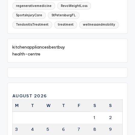
regenerativemedicine
RevoWeightLoss
SportsInjuryCare
StPetersburgFL
TendonitisTreatment
treatment
wellnessandmobility
kitchenappliancesbestbuy
health-centre
AUGUST 2026
M
T
W
T
F
S
S
1
2
3
4
5
6
7
8
9