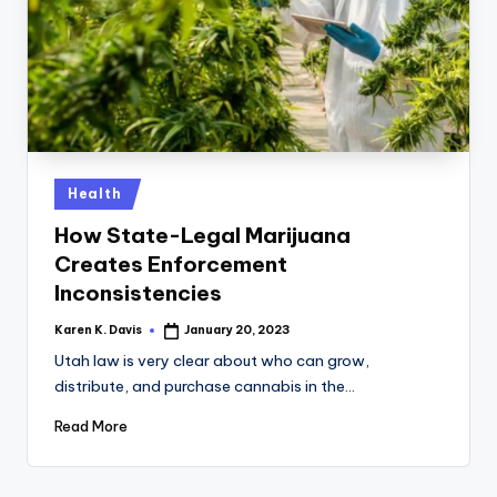
a
c
k
Posted
Health
in
How State-Legal Marijuana
Creates Enforcement
Inconsistencies
Karen K. Davis
January 20, 2023
Posted
by
Utah law is very clear about who can grow,
distribute, and purchase cannabis in the…
Read More