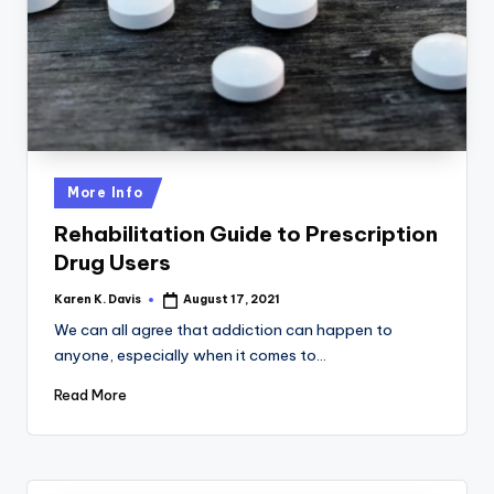
a
c
k
Posted
More Info
in
Rehabilitation Guide to Prescription
Drug Users
Karen K. Davis
August 17, 2021
Posted
by
We can all agree that addiction can happen to
anyone, especially when it comes to…
Read More