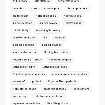
ACLSurgery
arthritisrelief
AthleteRecovery
cannabis
care
chronic pain
chronicpaincare
digitalhealth
floridapainclinic
HealthyKnees
InjuryPrevention
injuryrecovery
JointPainRelief
JointStability
KneeInjuryRecovery
KneeRehabilitation
life
medical
medical cannabis
medicaldevices
MeniscusProtection
MobilityRestoration
NaturalHealingTherapy
neckandbackpain
OrthopedicHealth
OrthopedicSurgeon
PainManagementSolutions
painmanagementspecialists
pain relief
patient
PhysicalTherapyGoals
PlateletRichPlasma
prescription meds
PRPInjections
prptherapy
radiofrequencyablation
regenerativemedicine
RevoWeightLoss