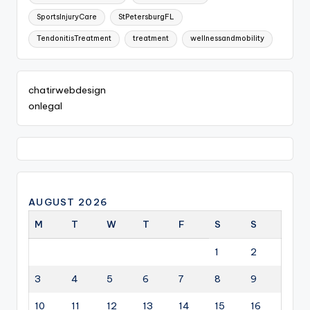
SportsInjuryCare
StPetersburgFL
TendonitisTreatment
treatment
wellnessandmobility
chatirwebdesign
onlegal
AUGUST 2026
M
T
W
T
F
S
S
1
2
3
4
5
6
7
8
9
10
11
12
13
14
15
16