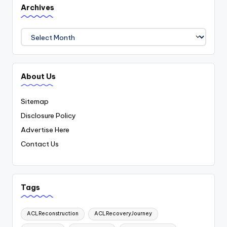
Archives
Archives
About Us
Sitemap
Disclosure Policy
Advertise Here
Contact Us
Tags
ACLReconstruction
ACLRecoveryJourney