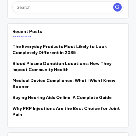
Recent Posts
The Everyday Products Most Likely to Look
Completely Different in 2035
Blood Plasma Donation Locations: How They
Impact Community Health
Medical Device Compliance: What I Wish I Knew
Sooner
Buying Hearing Aids Online: A Complete Guide
Why PRP Injections Are the Best Choice for Joint
Pain