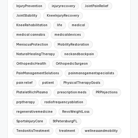
InjuryPrevention
injuryrecovery
JointPainRelief
JointStability
KneeInjuryRecovery
KneeRehabilitation
life
medical
medical cannabis
medicaldevices
MeniscusProtection
MobilityRestoration
NaturalHealingTherapy
neckandbackpain
OrthopedicHealth
OrthopedicSurgeon
PainManagementSolutions
painmanagementspecialists
pain relief
patient
PhysicalTherapyGoals
PlateletRichPlasma
prescription meds
PRPInjections
prptherapy
radiofrequencyablation
regenerativemedicine
RevoWeightLoss
SportsInjuryCare
StPetersburgFL
TendonitisTreatment
treatment
wellnessandmobility