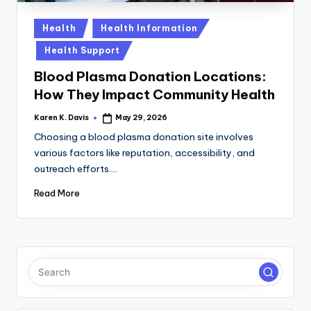
a
c
Posted
Health
Health Information
in
k
Health Support
Blood Plasma Donation Locations:
How They Impact Community Health
Karen K. Davis
May 29, 2026
Posted
by
Choosing a blood plasma donation site involves
various factors like reputation, accessibility, and
outreach efforts.…
Read More