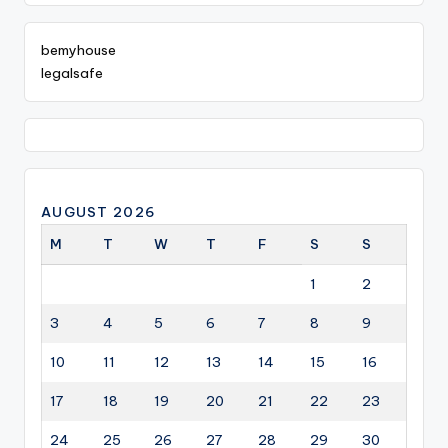
bemyhouse
legalsafe
AUGUST 2026
M
T
W
T
F
S
S
1
2
3
4
5
6
7
8
9
10
11
12
13
14
15
16
17
18
19
20
21
22
23
24
25
26
27
28
29
30