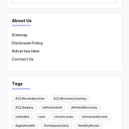
About Us
Sitemap
Disclosure Policy
Advertise Here
Contact Us
Tags
ACLReconstruction
ACLRecoveryJourney
ACLSurgery
arthritisrelief
AthleteRecovery
cannabis
care
chronic pain
chronicpaincare
digitalhealth
floridapainclinic
HealthyKnees