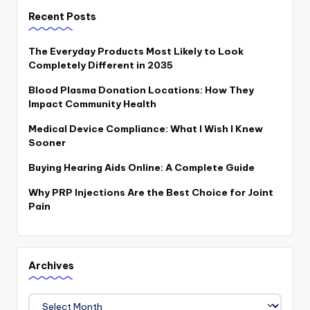
Recent Posts
The Everyday Products Most Likely to Look
Completely Different in 2035
Blood Plasma Donation Locations: How They
Impact Community Health
Medical Device Compliance: What I Wish I Knew
Sooner
Buying Hearing Aids Online: A Complete Guide
Why PRP Injections Are the Best Choice for Joint
Pain
Archives
Archives