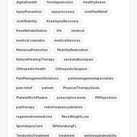
digitalhealth
floridapainclinic
HealthyKnees
InjuryPrevention
injuryrecovery
JointPainRelief
JointStability
KneeInjuryRecovery
KneeRehabilitation
life
medical
medical cannabis
medicaldevices
MeniscusProtection
MobilityRestoration
NaturalHealingTherapy
neckandbackpain
OrthopedicHealth
OrthopedicSurgeon
PainManagementSolutions
painmanagementspecialists
pain relief
patient
PhysicalTherapyGoals
PlateletRichPlasma
prescription meds
PRPInjections
prptherapy
radiofrequencyablation
regenerativemedicine
RevoWeightLoss
SportsInjuryCare
StPetersburgFL
TendonitisTreatment
treatment
wellnessandmobility