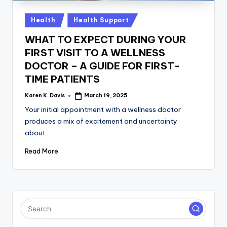
a
c
Posted
Health
Health Support
in
k
WHAT TO EXPECT DURING YOUR
FIRST VISIT TO A WELLNESS
DOCTOR – A GUIDE FOR FIRST-
TIME PATIENTS
Karen K. Davis
March 19, 2025
Posted
by
Your initial appointment with a wellness doctor
produces a mix of excitement and uncertainty
about…
Read More