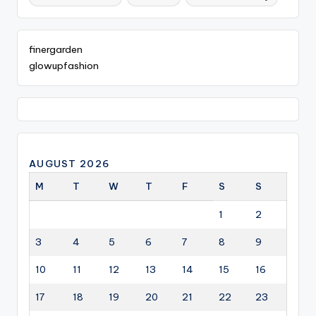
finergarden
glowupfashion
AUGUST 2026
M
T
W
T
F
S
S
1
2
3
4
5
6
7
8
9
10
11
12
13
14
15
16
17
18
19
20
21
22
23