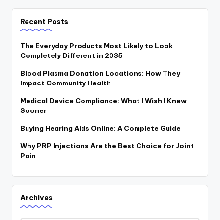
Recent Posts
The Everyday Products Most Likely to Look
Completely Different in 2035
Blood Plasma Donation Locations: How They
Impact Community Health
Medical Device Compliance: What I Wish I Knew
Sooner
Buying Hearing Aids Online: A Complete Guide
Why PRP Injections Are the Best Choice for Joint
Pain
Archives