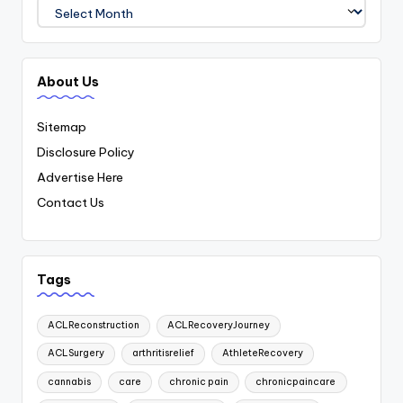
Archives
About Us
Sitemap
Disclosure Policy
Advertise Here
Contact Us
Tags
ACLReconstruction
ACLRecoveryJourney
ACLSurgery
arthritisrelief
AthleteRecovery
cannabis
care
chronic pain
chronicpaincare