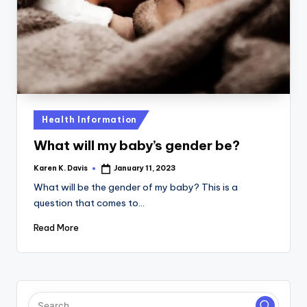
a
c
k
Posted
Health Information
in
What will my baby’s gender be?
Karen K. Davis
January 11, 2023
Posted
by
What will be the gender of my baby? This is a
question that comes to…
Read More