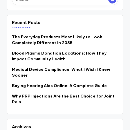
Recent Posts
The Everyday Products Most Likely to Look
Completely Different in 2035
Blood Plasma Donation Locations: How They
Impact Community Health
Medical Device Compliance: What I Wish I Knew
Sooner
Buying Hearing Aids Online: A Complete Guide
Why PRP Injections Are the Best Choice for Joint
Pain
Archives