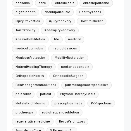
cannabis
care
chronic pain
chronicpaincare
digitalhealth
floridapainclinic
HealthyKnees
InjuryPrevention
injuryrecovery
JointPainRelief
JointStability
KneeInjuryRecovery
KneeRehabilitation
life
medical
medical cannabis
medicaldevices
MeniscusProtection
MobilityRestoration
NaturalHealingTherapy
neckandbackpain
OrthopedicHealth
OrthopedicSurgeon
PainManagementSolutions
painmanagementspecialists
pain relief
patient
PhysicalTherapyGoals
PlateletRichPlasma
prescription meds
PRPInjections
prptherapy
radiofrequencyablation
regenerativemedicine
RevoWeightLoss
SportsInjuryCare
StPetersburgFL