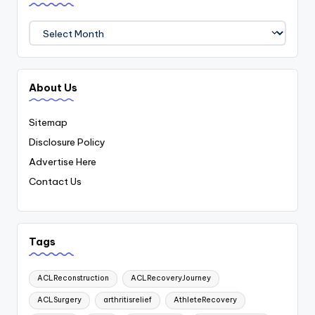
Archives
About Us
Sitemap
Disclosure Policy
Advertise Here
Contact Us
Tags
ACLReconstruction
ACLRecoveryJourney
ACLSurgery
arthritisrelief
AthleteRecovery