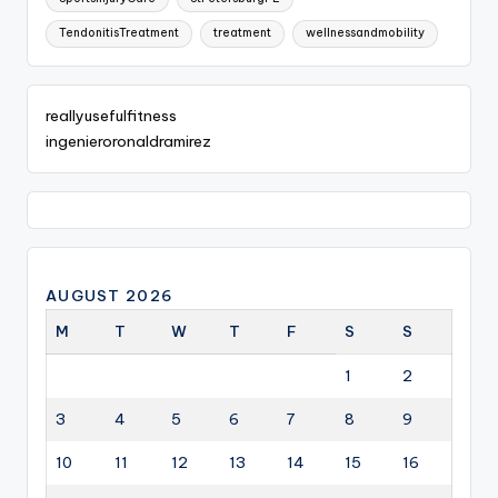
TendonitisTreatment
treatment
wellnessandmobility
reallyusefulfitness
ingenieroronaldramirez
AUGUST 2026
M
T
W
T
F
S
S
1
2
3
4
5
6
7
8
9
10
11
12
13
14
15
16