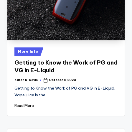
a
c
k
Posted
More Info
in
Getting to Know the Work of PG and
VG in E-Liquid
Karen K. Davis
October 8, 2020
Posted
by
Getting to Know the Work of PG and VG in E-Liquid.
Vape juice is the…
Read More