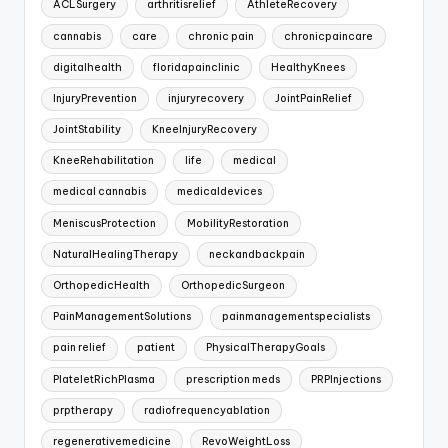
ACLSurgery
arthritisrelief
AthleteRecovery
cannabis
care
chronic pain
chronicpaincare
digitalhealth
floridapainclinic
HealthyKnees
InjuryPrevention
injuryrecovery
JointPainRelief
JointStability
KneeInjuryRecovery
KneeRehabilitation
life
medical
medical cannabis
medicaldevices
MeniscusProtection
MobilityRestoration
NaturalHealingTherapy
neckandbackpain
OrthopedicHealth
OrthopedicSurgeon
PainManagementSolutions
painmanagementspecialists
pain relief
patient
PhysicalTherapyGoals
PlateletRichPlasma
prescription meds
PRPInjections
prptherapy
radiofrequencyablation
regenerativemedicine
RevoWeightLoss