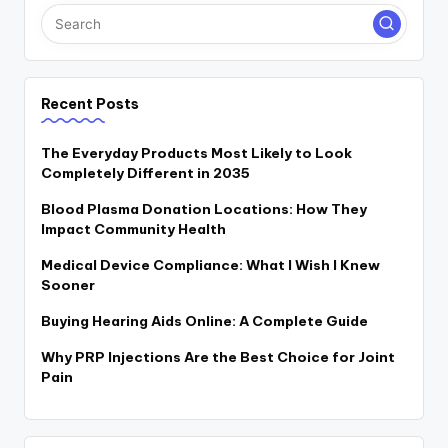
Recent Posts
The Everyday Products Most Likely to Look
Completely Different in 2035
Blood Plasma Donation Locations: How They
Impact Community Health
Medical Device Compliance: What I Wish I Knew
Sooner
Buying Hearing Aids Online: A Complete Guide
Why PRP Injections Are the Best Choice for Joint
Pain