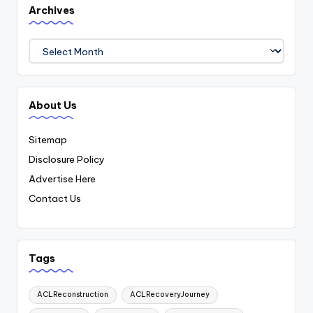
Archives
Archives
About Us
Sitemap
Disclosure Policy
Advertise Here
Contact Us
Tags
ACLReconstruction
ACLRecoveryJourney