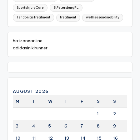
SportsInjuryCare
StPetersburgFL
TendonitisTreatment
treatment
wellnessandmobility
hotzoneonline
adidasinikirunner
AUGUST 2026
M
T
W
T
F
S
S
1
2
3
4
5
6
7
8
9
10
11
12
13
14
15
16