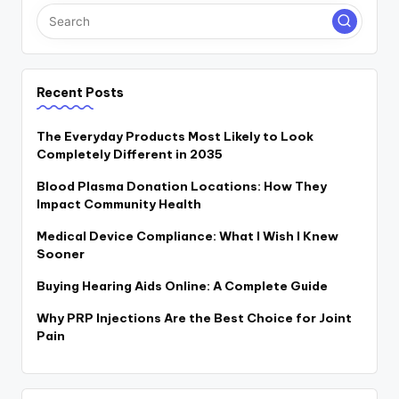
Recent Posts
The Everyday Products Most Likely to Look
Completely Different in 2035
Blood Plasma Donation Locations: How They
Impact Community Health
Medical Device Compliance: What I Wish I Knew
Sooner
Buying Hearing Aids Online: A Complete Guide
Why PRP Injections Are the Best Choice for Joint
Pain