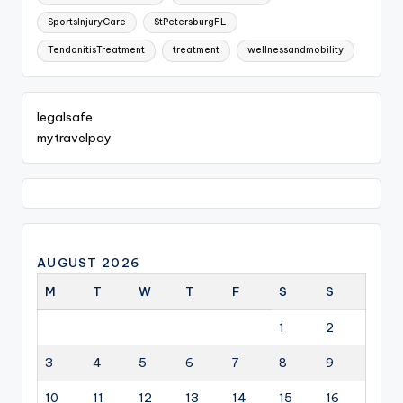
SportsInjuryCare
StPetersburgFL
TendonitisTreatment
treatment
wellnessandmobility
legalsafe
mytravelpay
AUGUST 2026
M
T
W
T
F
S
S
1
2
3
4
5
6
7
8
9
10
11
12
13
14
15
16