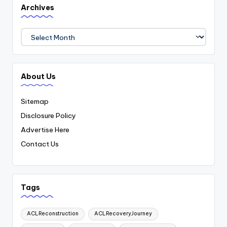
Archives
Archives
About Us
Sitemap
Disclosure Policy
Advertise Here
Contact Us
Tags
ACLReconstruction
ACLRecoveryJourney