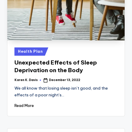
a
c
k
Posted
Health Plan
in
Unexpected Effects of Sleep
Deprivation on the Body
Karen K. Davis
December 13, 2022
Posted
by
We all know that losing sleep isn’t good, and the
effects of a poor night’s…
Read More