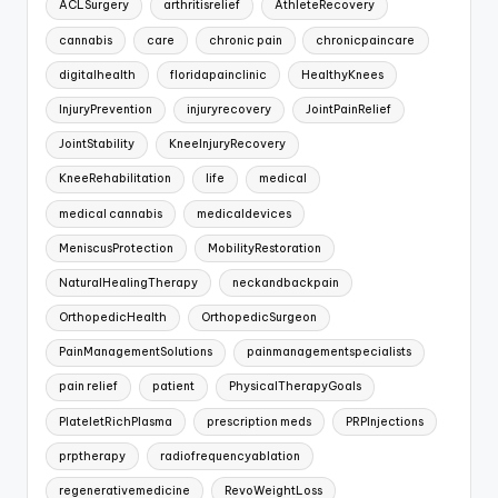
ACLSurgery
arthritisrelief
AthleteRecovery
cannabis
care
chronic pain
chronicpaincare
digitalhealth
floridapainclinic
HealthyKnees
InjuryPrevention
injuryrecovery
JointPainRelief
JointStability
KneeInjuryRecovery
KneeRehabilitation
life
medical
medical cannabis
medicaldevices
MeniscusProtection
MobilityRestoration
NaturalHealingTherapy
neckandbackpain
OrthopedicHealth
OrthopedicSurgeon
PainManagementSolutions
painmanagementspecialists
pain relief
patient
PhysicalTherapyGoals
PlateletRichPlasma
prescription meds
PRPInjections
prptherapy
radiofrequencyablation
regenerativemedicine
RevoWeightLoss